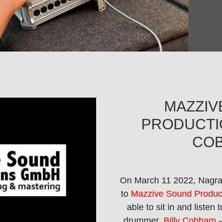
MAZZIV
PRODUCTIO
CO
On March 11 2022, Nagra 
to
Mazzive Sound Produc
able to sit in and listen
drummer,
Billy Cobham
–