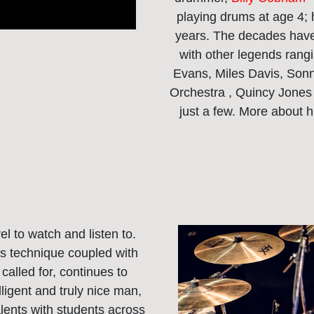
playing drums at age 4;
years. The decades have
with other legends rangi
Evans, Miles Davis, Son
Orchestra , Quincy Jones
just a few. More about 
vel to watch and listen to.
is technique coupled with
alled for, continues to
ligent and truly nice man,
alents with students across