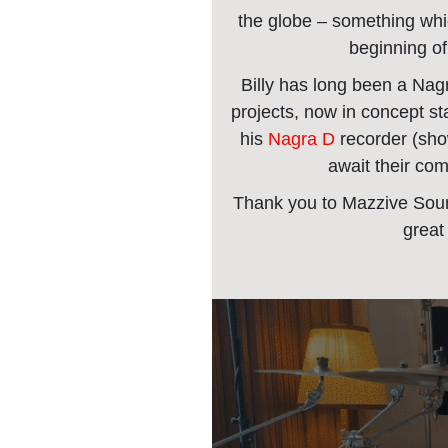
the globe – something whi
beginning of
Billy has long been a Nag
projects, now in concept sta
his
Nagra D
recorder (sh
await their comi
Thank you to Mazzive Soun
great