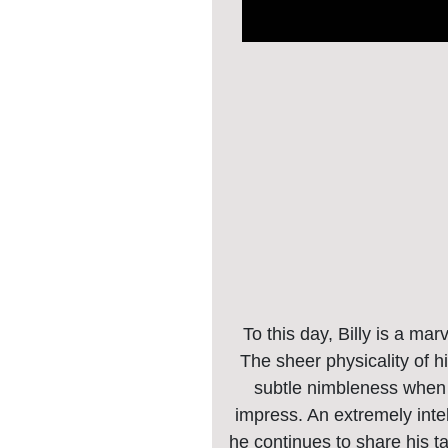
To this day, Billy is a mar
The sheer physicality of h
subtle nimbleness when c
impress. An extremely intel
he continues to share his t