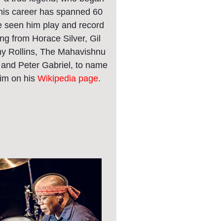
 his career has spanned 60
 seen him play and record
ng from Horace Silver, Gil
ny Rollins, The Mahavishnu
 and Peter Gabriel, to name
him on his
Wikipedia page
.