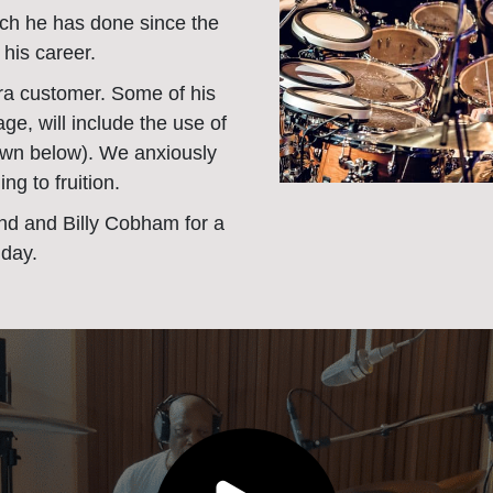
ch he has done since the
 his career.
ra customer. Some of his
ge, will include the use of
own below). We anxiously
ng to fruition.
d and Billy Cobham for a
 day.