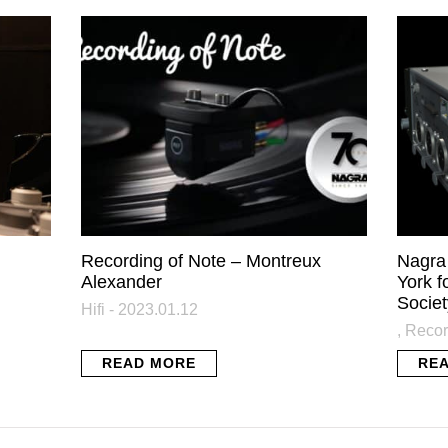
AGRA NEWSLETTER: STAY IN T
KNOW
atest news from Nagra plus some exclusive content directly in y