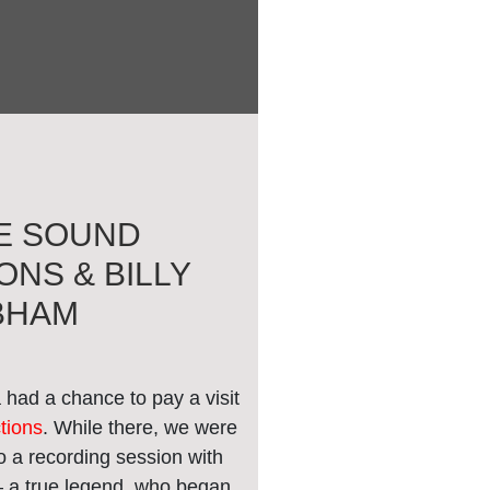
E SOUND
NS & BILLY
BHAM
had a chance to pay a visit
tions
. While there, we were
 to a recording session with
 a true legend, who began