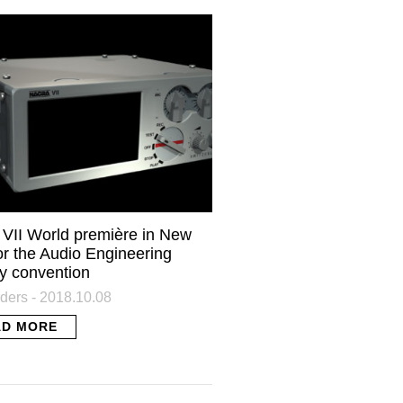
HE
our inbox.