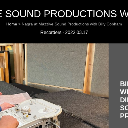
E SOUND PRODUCTIONS W
Home
>
Nagra at Mazzive Sound Productions with Billy Cobham
Recorders - 2022.03.17
B
W
DI
S
P