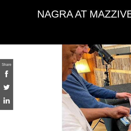
NAGRA AT MAZZIV
Share