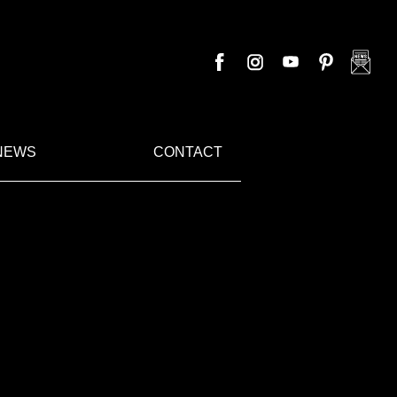
NEWS
CONTACT