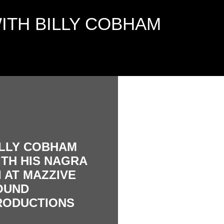
ITH BILLY COBHAM
ILLY COBHAM
ITH HIS NAGRA
I AT MAZZIVE
OUND
RODUCTIONS