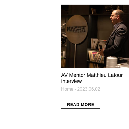
N
Get the l
Related Posts