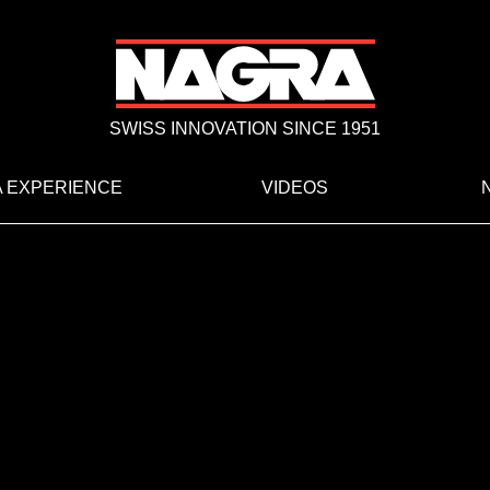
SWISS INNOVATION SINCE 1951
 EXPERIENCE
VIDEOS