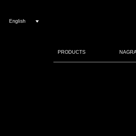
English
PRODUCTS
NAGRA