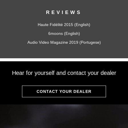
REVIEWS
Haute Fidélité 2015 (English)
6moons (English)
Audio Video Magazine 2019 (Portugese)
Hear for yourself and contact your dealer
CONTACT YOUR DEALER