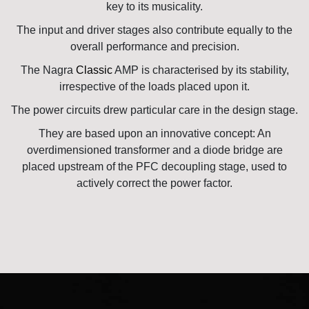
key to its musicality.
The input and driver stages also contribute equally to the
overall performance and precision.
The Nagra
Classic
AMP is characterised by its stability,
irrespective of the loads placed upon it.
The power circuits drew particular care in the design stage.
They are based upon an innovative concept: An
overdimensioned transformer and a diode bridge are
placed upstream of the PFC decoupling stage, used to
actively correct the power factor.