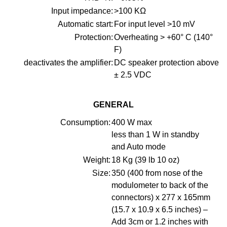
Input impedance:
>100 KΩ
Automatic start:
For input level >10 mV
Protection:
Overheating > +60° C (140°
F)
deactivates the amplifier:
DC speaker protection above
± 2.5 VDC
GENERAL
Consumption:
400 W max
less than 1 W in standby
and Auto mode
Weight:
18 Kg (39 lb 10 oz)
Size:
350 (400 from nose of the
modulometer to back of the
connectors) x 277 x 165mm
(15.7 x 10.9 x 6.5 inches) –
Add 3cm or 1.2 inches with