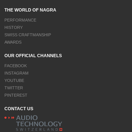
THE WORLD OF NAGRA
PERFORMANCE
HISTORY
SWISS CRAFTMANSHIP
AWARDS
OUR OFFICIAL CHANNELS
FACEBOOK
INSTAGRAM
YOUTUBE
TWITTER
PINTEREST
CONTACT US