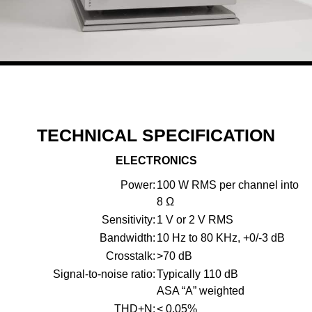
TECHNICAL SPECIFICATION
ELECTRONICS
Power:
100 W RMS per channel into
8 Ω
Sensitivity:
1 V or 2 V RMS
Bandwidth:
10 Hz to 80 KHz, +0/-3 dB
Crosstalk:
>70 dB
Signal-to-noise ratio:
Typically 110 dB
ASA “A” weighted
THD+N:
< 0.05%