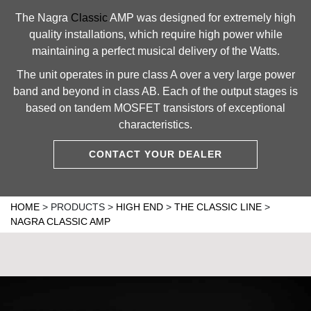
The Nagra
Classic
AMP was designed for extremely high
quality installations, which require high power while
maintaining a perfect musical delivery of the Watts.
The unit operates in pure class A over a very large power
band and beyond in class AB. Each of the output stages is
based on tandem MOSFET transistors of exceptional
characteristics.
CONTACT YOUR DEALER
HOME
>
PRODUCTS
>
HIGH END
>
THE CLASSIC LINE
>
NAGRA CLASSIC AMP