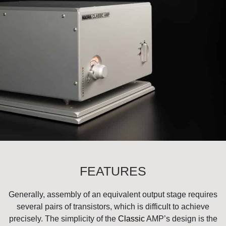
FEATURES
Generally, assembly of an equivalent output stage requires
several pairs of transistors, which is difficult to achieve
precisely. The simplicity of the
Classic
AMP’s design is the