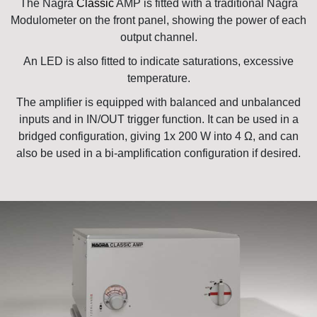
The Nagra
Classic
AMP is fitted with a traditional Nagra
Modulometer on the front panel, showing the power of each
output channel.
An LED is also fitted to indicate saturations, excessive
temperature.
The amplifier is equipped with balanced and unbalanced
inputs and in IN/OUT trigger function. It can be used in a
bridged configuration, giving 1x 200 W into 4 Ω, and can
also be used in a bi-amplification configuration if desired.