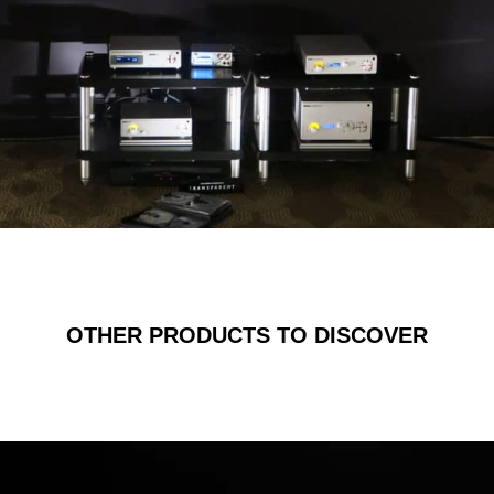
OTHER PRODUCTS TO DISCOVER