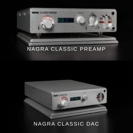
NAGRA CLASSIC PREAMP
NAGRA CLASSIC DAC