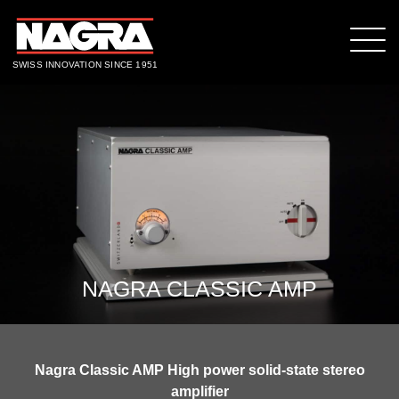
SWISS INNOVATION SINCE 1951
NAGRA CLASSIC AMP
Nagra Classic AMP High power solid-state stereo
amplifier