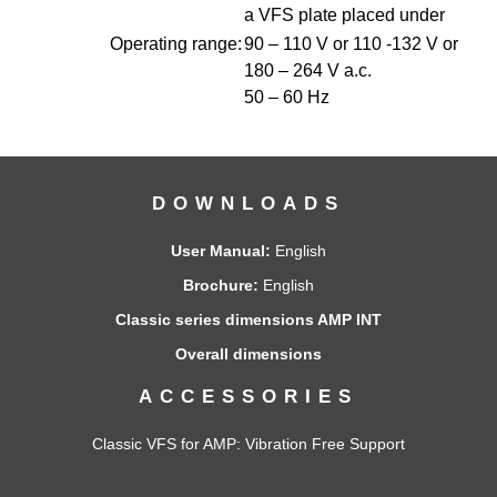
a VFS plate placed under
Operating range:
90 – 110 V or 110 -132 V or
180 – 264 V a.c.
50 – 60 Hz
DOWNLOADS
User Manual:
English
Brochure:
English
Classic series dimensions AMP INT
Overall dimensions
ACCESSORIES
Classic VFS for AMP
: Vibration Free Support