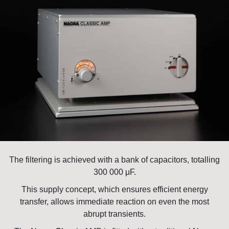
The filtering is achieved with a bank of capacitors, totalling
300 000 μF.
This supply concept, which ensures efficient energy
transfer, allows immediate reaction on even the most
abrupt transients.