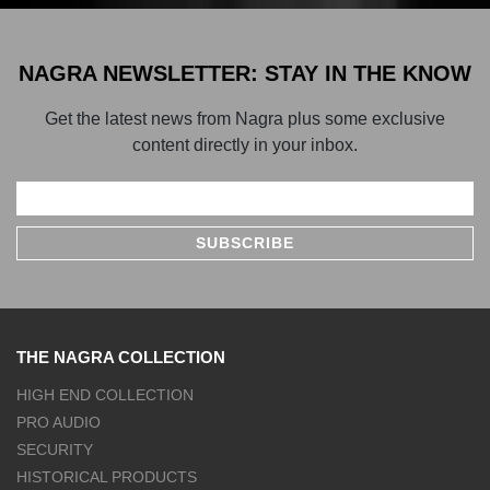
NAGRA NEWSLETTER: STAY IN THE KNOW
Get the latest news from Nagra plus some exclusive
content directly in your inbox.
THE NAGRA COLLECTION
HIGH END COLLECTION
PRO AUDIO
SECURITY
HISTORICAL PRODUCTS