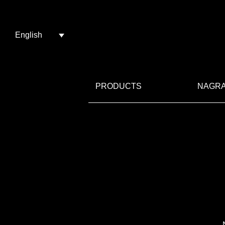
English
PRODUCTS
NAGRA