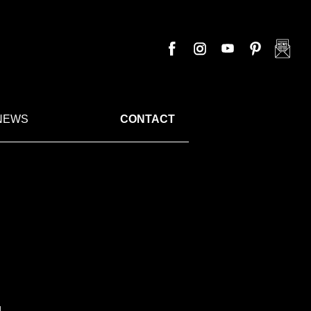
NEWS
CONTACT
.