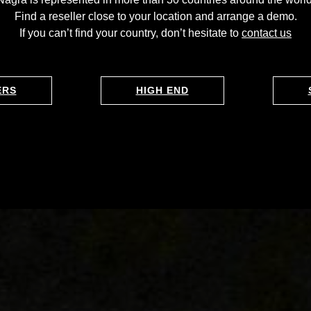
Find a reseller close to your location and arrange a demo.
If you can’t find your country, don’t hesitate to
contact us
ERS
HIGH END