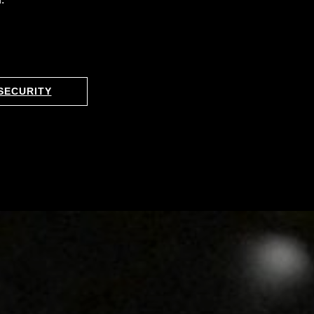
SECURITY