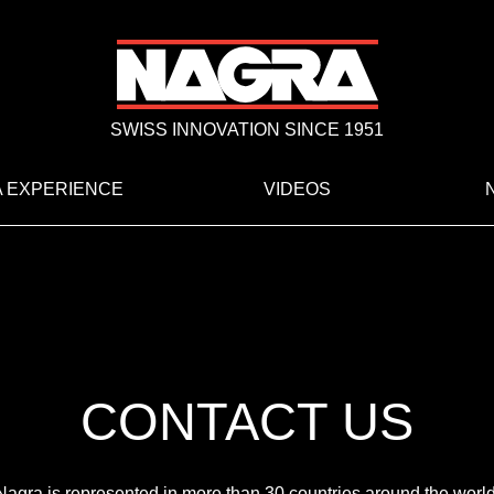
SWISS INNOVATION SINCE 1951
 EXPERIENCE
VIDEOS
CONTACT US
Nagra is represented in more than 30 countries around the world