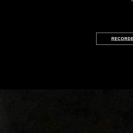
RECORD