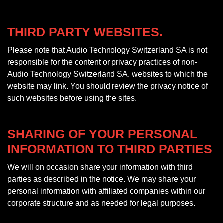
THIRD PARTY WEBSITES.
Please note that Audio Technology Switzerland SA is not
responsible for the content or privacy practices of non-
Audio Technology Switzerland SA. websites to which the
website may link. You should review the privacy notice of
such websites before using the sites.
SHARING OF YOUR PERSONAL
INFORMATION TO THIRD PARTIES
We will on occasion share your information with third
parties as described in the notice. We may share your
personal information with affiliated companies within our
corporate structure and as needed for legal purposes.