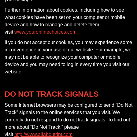
Further information about cookies, including how to see
what cookies have been set on your computer or mobile
device and how to manage and delete them,
visit
www.youronlinechoices.com
.
If you do not accept our cookies, you may experience some
inconvenience in your use of our website. For example, we
may not be able to recognize your computer or mobile
device and you may need to log in every time you visit our
website.
DO NOT TRACK SIGNALS
Some Internet browsers may be configured to send “Do Not
Track” signals to the online services that you visit. We
currently do not respond to do not track signals. To find out
more about “Do Not Track,” please
visit
http://www.allaboutdnt.com
.