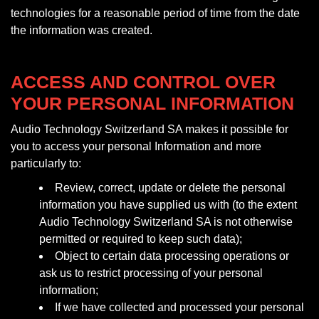
technologies for a reasonable period of time from the date
the information was created.
ACCESS AND CONTROL OVER
YOUR PERSONAL INFORMATION
Audio Technology Switzerland SA makes it possible for
you to access your personal Information and more
particularly to:
Review, correct, update or delete the personal
information you have supplied us with (to the extent
Audio Technology Switzerland SA is not otherwise
permitted or required to keep such data);
Object to certain data processing operations or
ask us to restrict processing of your personal
information;
If we have collected and processed your personal