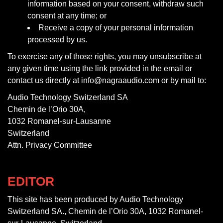
information based on your consent, withdraw such
consent at any time; or
Receive a copy of your personal information
processed by us.
To exercise any of those rights, you may unsubscribe at
any given time using the link provided in the email or
contact us directly at info@nagraaudio.com or by mail to:
Audio Technology Switzerland SA
Chemin de l’Orio 30A,
1032 Romanel-sur-Lausanne
Switzerland
Attn. Privacy Committee
EDITOR
This site has been produced by Audio Technology
Switzerland SA., Chemin de l’Orio 30A, 1032 Romanel-