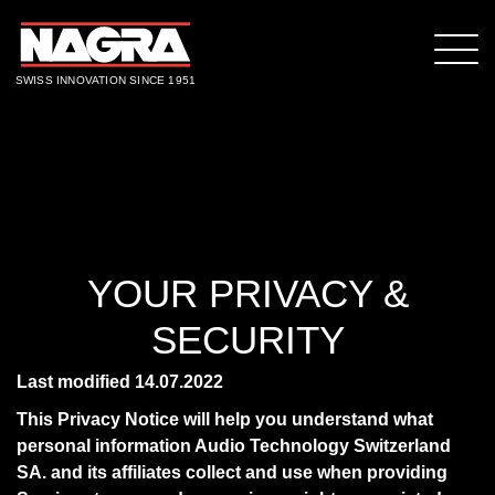
SWISS INNOVATION SINCE 1951
YOUR PRIVACY &
SECURITY
Last modified 14.07.2022
This Privacy Notice will help you understand what
personal information Audio Technology Switzerland
SA. and its affiliates collect and use when providing