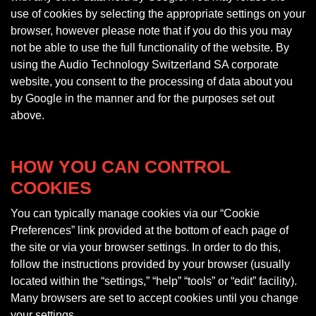
use of cookies by selecting the appropriate settings on your
browser, however please note that if you do this you may
not be able to use the full functionality of the website. By
using the Audio Technology Switzerland SA corporate
website, you consent to the processing of data about you
by Google in the manner and for the purposes set out
above.
HOW YOU CAN CONTROL
COOKIES
You can typically manage cookies via our “Cookie
Preferences” link provided at the bottom of each page of
the site or via your browser settings. In order to do this,
follow the instructions provided by your browser (usually
located within the “settings,” “help” “tools” or “edit” facility).
Many browsers are set to accept cookies until you change
your settings.