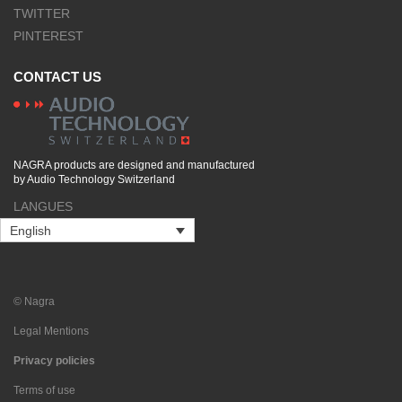
TWITTER
PINTEREST
CONTACT US
NAGRA products are designed and manufactured
by Audio Technology Switzerland
LANGUES
English
© Nagra
Legal Mentions
Privacy policies
Terms of use