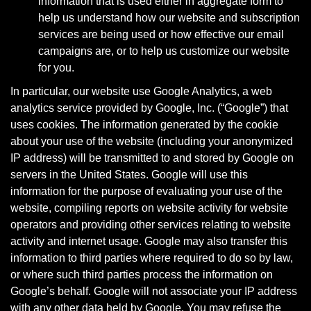
information that is used either in aggregate form to
help us understand how our website and subscription
services are being used or how effective our email
campaigns are, or to help us customize our website
for you.
In particular, our website use Google Analytics, a web
analytics service provided by Google, Inc. (“Google”) that
uses cookies. The information generated by the cookie
about your use of the website (including your anonymized
IP address) will be transmitted to and stored by Google on
servers in the United States. Google will use this
information for the purpose of evaluating your use of the
website, compiling reports on website activity for website
operators and providing other services relating to website
activity and internet usage. Google may also transfer this
information to third parties where required to do so by law,
or where such third parties process the information on
Google’s behalf. Google will not associate your IP address
with any other data held by Google. You may refuse the