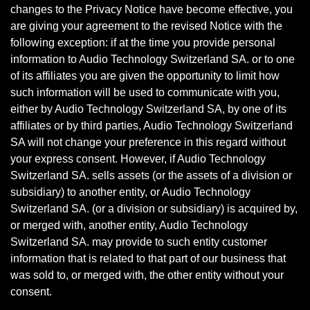
changes to the Privacy Notice have become effective, you
are giving your agreement to the revised Notice with the
following exception: if at the time you provide personal
information to Audio Technology Switzerland SA. or to one
of its affiliates you are given the opportunity to limit how
such information will be used to communicate with you,
either by Audio Technology Switzerland SA, by one of its
affiliates or by third parties, Audio Technology Switzerland
SA will not change your preference in this regard without
your express consent. However, if Audio Technology
Switzerland SA. sells assets (or the assets of a division or
subsidiary) to another entity, or Audio Technology
Switzerland SA. (or a division or subsidiary) is acquired by,
or merged with, another entity, Audio Technology
Switzerland SA. may provide to such entity customer
information that is related to that part of our business that
was sold to, or merged with, the other entity without your
consent.