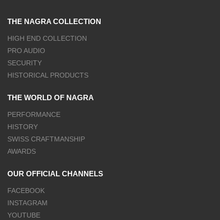
THE NAGRA COLLECTION
HIGH END COLLECTION
PRO AUDIO
SECURITY
HISTORICAL PRODUCTS
THE WORLD OF NAGRA
PERFORMANCE
HISTORY
SWISS CRAFTMANSHIP
AWARDS
OUR OFFICIAL CHANNELS
FACEBOOK
INSTAGRAM
YOUTUBE