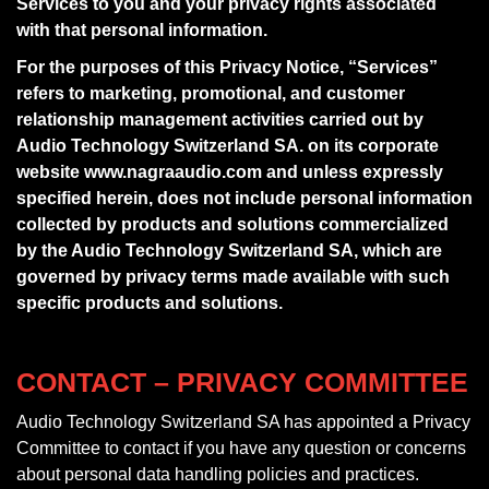
Services to you and your privacy rights associated
with that personal information.
For the purposes of this Privacy Notice, “Services”
refers to marketing, promotional, and customer
relationship management activities carried out by
Audio Technology Switzerland SA. on its corporate
website www.nagraaudio.com and unless expressly
specified herein, does not include personal information
collected by products and solutions commercialized
by the Audio Technology Switzerland SA, which are
governed by privacy terms made available with such
specific products and solutions.
CONTACT – PRIVACY COMMITTEE
Audio Technology Switzerland SA has appointed a Privacy
Committee to contact if you have any question or concerns
about personal data handling policies and practices.