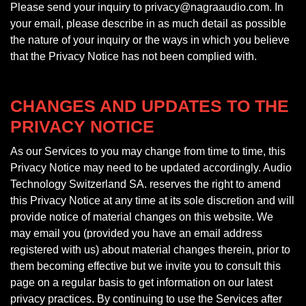
Please send your inquiry to privacy@nagraaudio.com. In
your email, please describe in as much detail as possible
the nature of your inquiry or the ways in which you believe
that the Privacy Notice has not been complied with.
CHANGES AND UPDATES TO THE
PRIVACY NOTICE
As our Services to you may change from time to time, this
Privacy Notice may need to be updated accordingly. Audio
Technology Switzerland SA. reserves the right to amend
this Privacy Notice at any time at its sole discretion and will
provide notice of material changes on this website. We
may email you (provided you have an email address
registered with us) about material changes therein, prior to
them becoming effective but we invite you to consult this
page on a regular basis to get information on our latest
privacy practices. By continuing to use the Services after