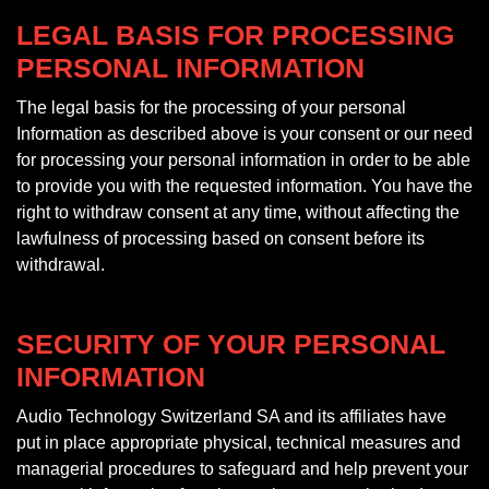
LEGAL BASIS FOR PROCESSING
PERSONAL INFORMATION
The legal basis for the processing of your personal
Information as described above is your consent or our need
for processing your personal information in order to be able
to provide you with the requested information. You have the
right to withdraw consent at any time, without affecting the
lawfulness of processing based on consent before its
withdrawal.
SECURITY OF YOUR PERSONAL
INFORMATION
Audio Technology Switzerland SA and its affiliates have
put in place appropriate physical, technical measures and
managerial procedures to safeguard and help prevent your