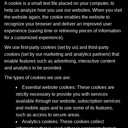
A cookie is a small text file placed on your computer, to
help us analyze how you use our websites. When you visit
the website again, the cookie enables the website to
recognize your browser and deliver an improved user
experience (saving time or retrieving pieces of information
for a customized experience).
We use first-party cookies (set by us) and third-party
cookies (set by our marketing and analytics partners) that
enable features such as advertising, interactive content
and analytics to be provided.
The types of cookies we use are:
Essential website cookies: These cookies are
strictly necessary to provide you with services
available through our website, subscription services
and mobile apps and to use some of its features,
such as access to secure areas.
Analytics cookies: These cookies collect