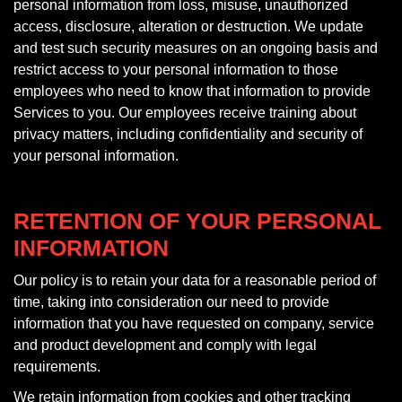
personal information from loss, misuse, unauthorized
access, disclosure, alteration or destruction. We update
and test such security measures on an ongoing basis and
restrict access to your personal information to those
employees who need to know that information to provide
Services to you. Our employees receive training about
privacy matters, including confidentiality and security of
your personal information.
RETENTION OF YOUR PERSONAL
INFORMATION
Our policy is to retain your data for a reasonable period of
time, taking into consideration our need to provide
information that you have requested on company, service
and product development and comply with legal
requirements.
We retain information from cookies and other tracking