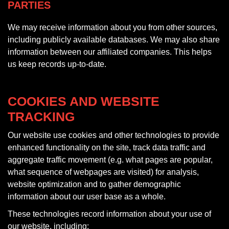
PARTIES
We may receive information about you from other sources,
including publicly available databases. We may also share
information between our affiliated companies. This helps
us keep records up-to-date.
COOKIES AND WEBSITE
TRACKING
Our website use cookies and other technologies to provide
enhanced functionality on the site, track data traffic and
aggregate traffic movement (e.g. what pages are popular,
what sequence of webpages are visited) for analysis,
website optimization and to gather demographic
information about our user base as a whole.
These technologies record information about your use of
our website, including: