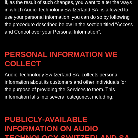
If, as the result of such changes, you want to alter the ways
in which Audio Technology Switzerland SA. is allowed to
use your personal information, you can do so by following
the procedure described below in the section titled “Access
and Control over your Personal Information”.
PERSONAL INFORMATION WE
COLLECT
Audio Technology Switzerland SA. collects personal
information about its customers and other individuals for
the purpose of providing the Services to them. This
information falls into several categories, including:
PUBLICLY-AVAILABLE
INFORMATION ON AUDIO
TECHNOLOGY SWITZERLAND SA