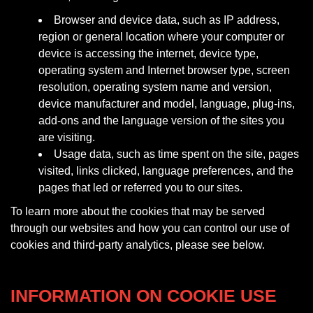
Browser and device data, such as IP address,
region or general location where your computer or
device is accessing the internet, device type,
operating system and Internet browser type, screen
resolution, operating system name and version,
device manufacturer and model, language, plug-ins,
add-ons and the language version of the sites you
are visiting.
Usage data, such as time spent on the site, pages
visited, links clicked, language preferences, and the
pages that led or referred you to our sites.
To learn more about the cookies that may be served
through our websites and how you can control our use of
cookies and third-party analytics, please see below.
INFORMATION ON COOKIE USE