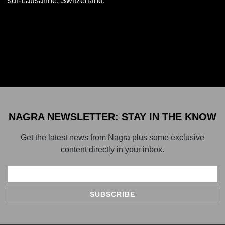
sur-Lausanne, Switzerland.
NAGRA NEWSLETTER: STAY IN THE KNOW
Get the latest news from Nagra plus some exclusive
content directly in your inbox.