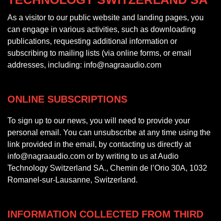
As a visitor to our public website and landing pages, you
can engage in various activities, such as downloading
publications, requesting additional information or
subscribing to mailing lists (via online forms, or email
addresses, including: info@nagraaudio.com
ONLINE SUBSCRIPTIONS
To sign up to our news, you will need to provide your
personal email. You can unsubscribe at any time using the
link provided in the email, by contacting us directly at
info@nagraaudio.com or by writing to us at Audio
Technology Switzerland SA., Chemin de l’Orio 30A, 1032
Romanel-sur-Lausanne, Switzerland.
INFORMATION COLLECTED FROM THIRD