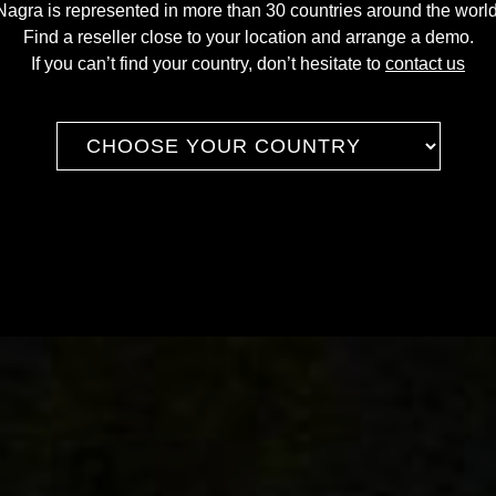
Nagra is represented in more than 30 countries around the world
Find a reseller close to your location and arrange a demo.
If you can’t find your country, don’t hesitate to
contact us