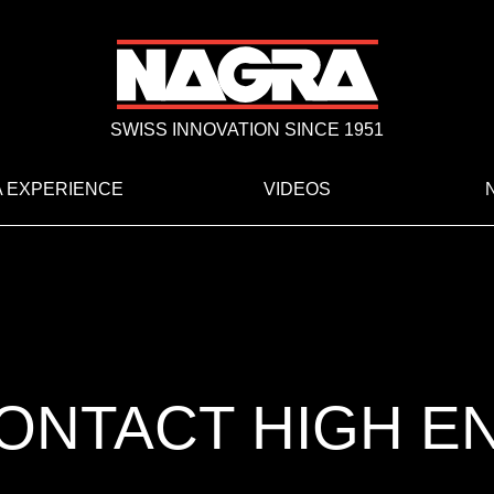
SWISS INNOVATION SINCE 1951
 EXPERIENCE
VIDEOS
ONTACT HIGH E