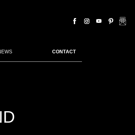
NEWS
CONTACT
ND