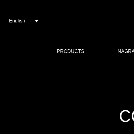
English
PRODUCTS
NAGRA
C