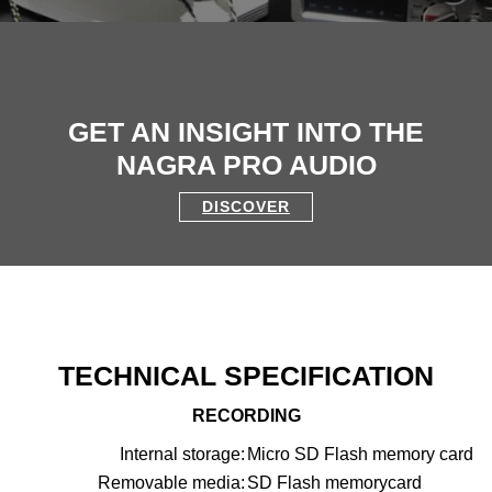
GET AN INSIGHT INTO THE
NAGRA PRO AUDIO
DISCOVER
TECHNICAL SPECIFICATION
RECORDING
Internal storage:
Micro SD Flash memory card
Removable media:
SD Flash memorycard