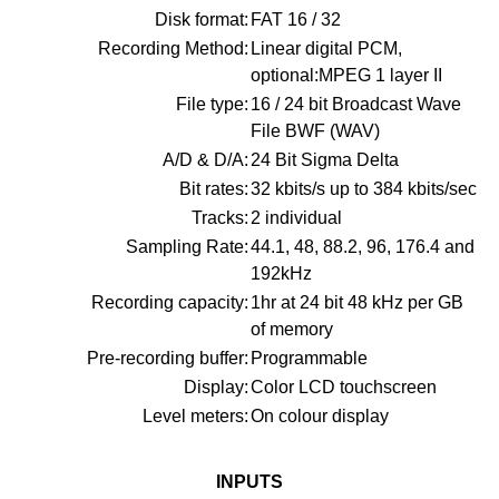
Disk format:
FAT 16 / 32
Recording Method:
Linear digital PCM,
optional:MPEG 1 layer II
File type:
16 / 24 bit Broadcast Wave
File BWF (WAV)
A/D & D/A:
24 Bit Sigma Delta
Bit rates:
32 kbits/s up to 384 kbits/sec
Tracks:
2 individual
Sampling Rate:
44.1, 48, 88.2, 96, 176.4 and
192kHz
Recording capacity:
1hr at 24 bit 48 kHz per GB
of memory
Pre-recording buffer:
Programmable
Display:
Color LCD touchscreen
Level meters:
On colour display
INPUTS