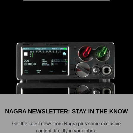
NAGRA NEWSLETTER: STAY IN THE KNOW
Get the latest news from Nagra plus some exclusive
content directly in your inbox.