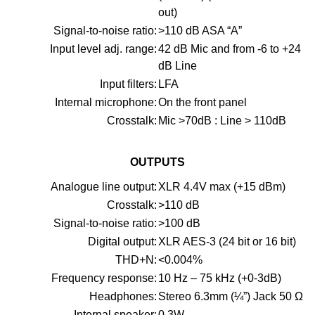
out)
Signal-to-noise ratio:
>110 dB ASA “A”
Input level adj. range:
42 dB Mic and from -6 to +24
dB Line
Input filters:
LFA
Internal microphone:
On the front panel
Crosstalk:
Mic >70dB : Line > 110dB
OUTPUTS
Analogue line output:
XLR 4.4V max (+15 dBm)
Crosstalk:
>110 dB
Signal-to-noise ratio:
>100 dB
Digital output:
XLR AES-3 (24 bit or 16 bit)
THD+N:
<0.004%
Frequency response:
10 Hz – 75 kHz (+0-3dB)
Headphones:
Stereo 6.3mm (¼”) Jack 50 Ω
Internal speaker:
0.3W