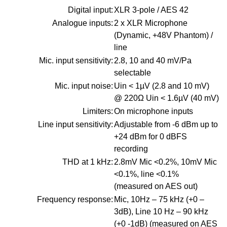
Digital input:
XLR 3-pole / AES 42
Analogue inputs:
2 x XLR Microphone
(Dynamic, +48V Phantom) /
line
Mic. input sensitivity:
2.8, 10 and 40 mV/Pa
selectable
Mic. input noise:
Uin < 1µV (2.8 and 10 mV)
@ 220Ω Uin < 1.6µV (40 mV)
Limiters:
On microphone inputs
Line input sensitivity:
Adjustable from -6 dBm up to
+24 dBm for 0 dBFS
recording
THD at 1 kHz:
2.8mV Mic <0.2%, 10mV Mic
<0.1%, line <0.1%
(measured on AES out)
Frequency response:
Mic, 10Hz – 75 kHz (+0 –
3dB), Line 10 Hz – 90 kHz
(+0 -1dB) (measured on AES