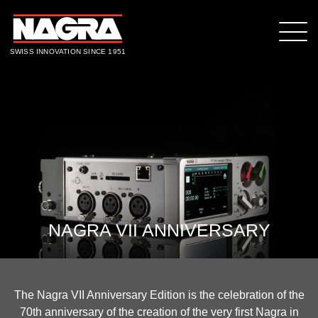
SWISS INNOVATION SINCE 1951
NAGRA VII ANNIVERSARY
The Nagra VII Anniversary Edition is the celebration of the
70th anniversary of the creation of the very first Nagra in