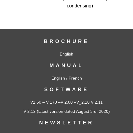
condensing)
BROCHURE
English
MANUAL
English
/
French
SOFTWARE
V1.60
–
V 170
–
V 2.00
–
V_2.10
V 2.11
V 2.12
(latest version dated August 3rd, 2020)
NEWSLETTER