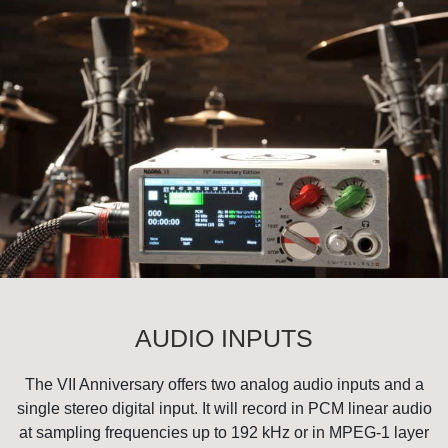
AUDIO INPUTS
The VII Anniversary offers two analog audio inputs and a
single stereo digital input. It will record in PCM linear audio
at sampling frequencies up to 192 kHz or in MPEG-1 layer