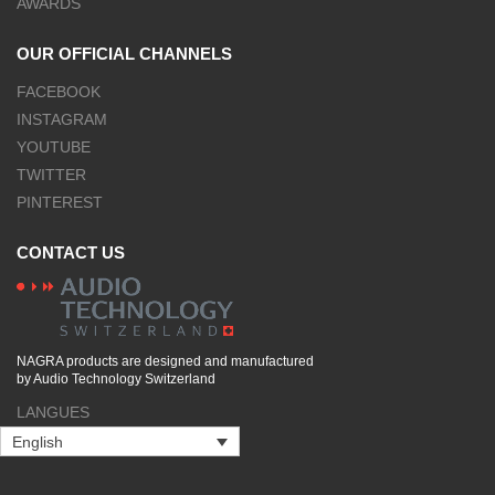
AWARDS
OUR OFFICIAL CHANNELS
FACEBOOK
INSTAGRAM
YOUTUBE
TWITTER
PINTEREST
CONTACT US
NAGRA products are designed and manufactured
by Audio Technology Switzerland
LANGUES
English