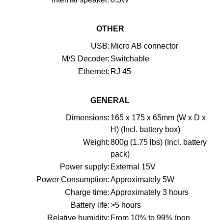
OTHER
USB:
Micro AB connector
M/S Decoder:
Switchable
Ethernet:
RJ 45
GENERAL
Dimensions:
165 x 175 x 65mm (W x D x
H) (Incl. battery box)
Weight:
800g (1.75 lbs) (Incl. battery
pack)
Power supply:
External 15V
Power Consumption:
Approximately 5W
Charge time:
Approximately 3 hours
Battery life:
>5 hours
Relative humidity:
From 10% to 99% (non