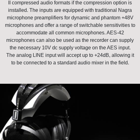
II compressed audio formats if the compression option is
installed. The inputs are equipped with traditional Nagra
microphone preamplifiers for dynamic and phantom +48V
microphones and offer a range of switchable sensitivities to
accommodate all common microphones. AES-42
microphones can also be used as the recorder can supply
the necessary 10V dc supply voltage on the AES input.
The analog LINE input will accept up to +24dB, allowing it
to be connected to a standard audio mixer in the field.