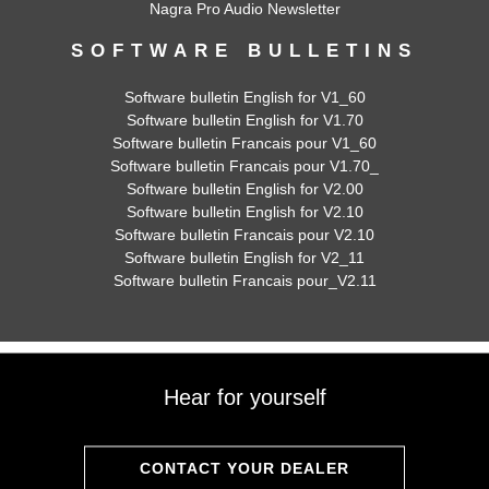
Nagra Pro Audio Newsletter
SOFTWARE BULLETINS
Software bulletin English for V1_60
Software bulletin English for V1.70
Software bulletin Francais pour V1_60
Software bulletin Francais pour V1.70_
Software bulletin English for V2.00
Software bulletin English for V2.10
Software bulletin Francais pour V2.10
Software bulletin English for V2_11
Software bulletin Francais pour_V2.11
Hear for yourself
CONTACT YOUR DEALER