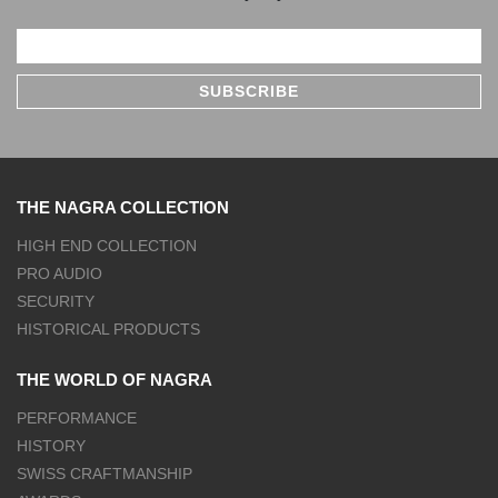
THE NAGRA COLLECTION
HIGH END COLLECTION
PRO AUDIO
SECURITY
HISTORICAL PRODUCTS
THE WORLD OF NAGRA
PERFORMANCE
HISTORY
SWISS CRAFTMANSHIP