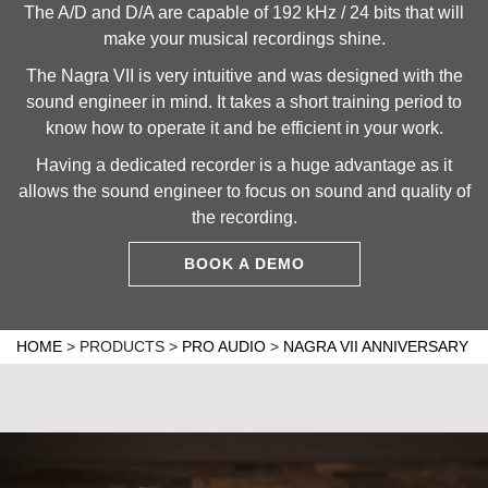
The A/D and D/A are capable of 192 kHz / 24 bits that will
make your musical recordings shine.
The Nagra VII is very intuitive and was designed with the
sound engineer in mind. It takes a short training period to
know how to operate it and be efficient in your work.
Having a dedicated recorder is a huge advantage as it
allows the sound engineer to focus on sound and quality of
the recording.
BOOK A DEMO
HOME
>
PRODUCTS
>
PRO AUDIO
>
NAGRA VII ANNIVERSARY