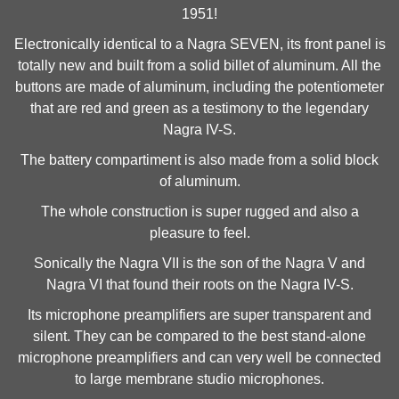
1951!
Electronically identical to a Nagra SEVEN, its front panel is
totally new and built from a solid billet of aluminum. All the
buttons are made of aluminum, including the potentiometer
that are red and green as a testimony to the legendary
Nagra IV-S.
The battery compartiment is also made from a solid block
of aluminum.
The whole construction is super rugged and also a
pleasure to feel.
Sonically the Nagra VII is the son of the Nagra V and
Nagra VI that found their roots on the Nagra IV-S.
Its microphone preamplifiers are super transparent and
silent. They can be compared to the best stand-alone
microphone preamplifiers and can very well be connected
to large membrane studio microphones.