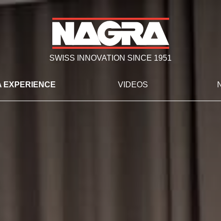
SWISS INNOVATION SINCE 1951
 EXPERIENCE
VIDEOS