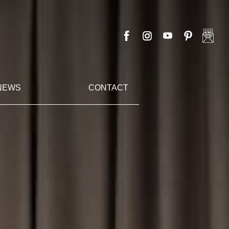
NEWS
CONTACT