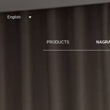
English
PRODUCTS
NAGRA