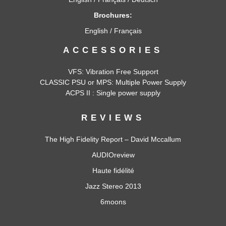
Brochures:
English
/
Français
ACCESSORIES
VFS: Vibration Free Support
CLASSIC PSU
or
MPS
: Multiple Power Supply
ACPS II : Single power supply
REVIEWS
The High Fidelity Report – David Mccallum
AUDIOreview
Haute fidélité
Jazz Stereo 2013
6moons