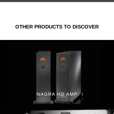
OTHER PRODUCTS TO DISCOVER
NAGRA HD AMP