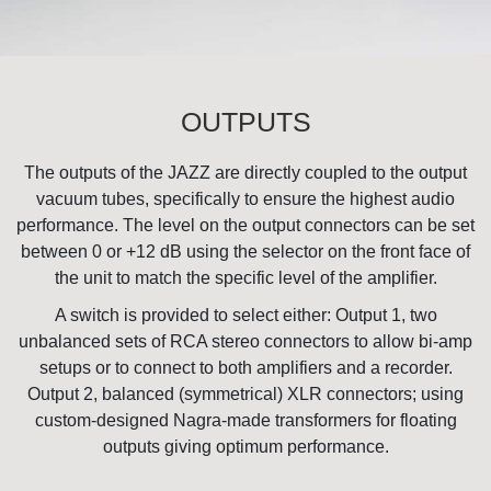
OUTPUTS
The outputs of the JAZZ are directly coupled to the output
vacuum tubes, specifically to ensure the highest audio
performance. The level on the output connectors can be set
between 0 or +12 dB using the selector on the front face of
the unit to match the specific level of the amplifier.
A switch is provided to select either: Output 1, two
unbalanced sets of RCA stereo connectors to allow bi-amp
setups or to connect to both amplifiers and a recorder.
Output 2, balanced (symmetrical) XLR connectors; using
custom-designed Nagra-made transformers for floating
outputs giving optimum performance.