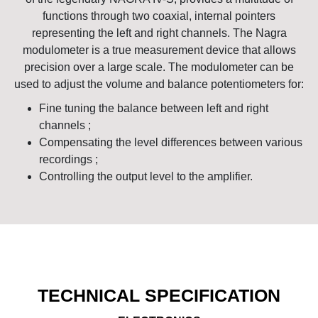
functions through two coaxial, internal pointers
representing the left and right channels. The Nagra
modulometer is a true measurement device that allows
precision over a large scale. The modulometer can be
used to adjust the volume and balance potentiometers for:
Fine tuning the balance between left and right
channels ;
Compensating the level differences between various
recordings ;
Controlling the output level to the amplifier.
TECHNICAL SPECIFICATION