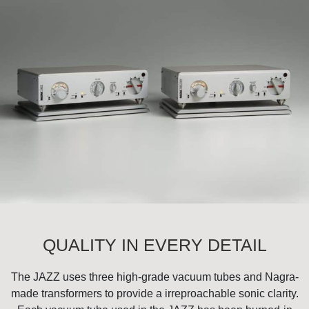
QUALITY IN EVERY DETAIL
The JAZZ uses three high-grade vacuum tubes and Nagra-
made transformers to provide a irreproachable sonic clarity.