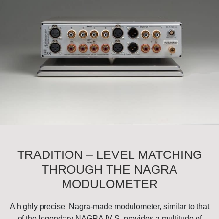
TRADITION – LEVEL MATCHING
THROUGH THE NAGRA
MODULOMETER
A highly precise, Nagra-made modulometer, similar to that
of the legendary NAGRA IV-S, provides a multitude of