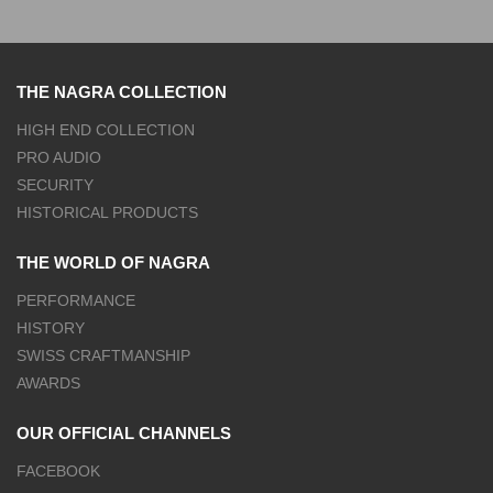
THE NAGRA COLLECTION
HIGH END COLLECTION
PRO AUDIO
SECURITY
HISTORICAL PRODUCTS
THE WORLD OF NAGRA
PERFORMANCE
HISTORY
SWISS CRAFTMANSHIP
AWARDS
OUR OFFICIAL CHANNELS
FACEBOOK