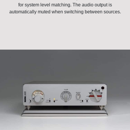
for system level matching. The audio output is
automatically muted when switching between sources.