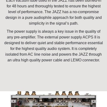
Each vacuum tube used in the JAZZ has been burned-in
for 48 hours and thoroughly tested to ensure the highest
level of performance. The JAZZ has a no-compromise
design in a pure audiophile approach for both quality and
simplicity in the signal’s path.
The power supply is always a key issue in the quality of
any pre-amplifier. The external power supply ACPS II is
designed to deliver quiet and stable performance essential
for the highest quality audio system. It is completely
isolated from AC line noise and powers the JAZZ through
an ultra high quality power cable and LEMO connector.