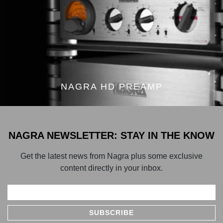
NAGRA HD PREAMP
NAGRA NEWSLETTER: STAY IN THE KNOW
Get the latest news from Nagra plus some exclusive
content directly in your inbox.