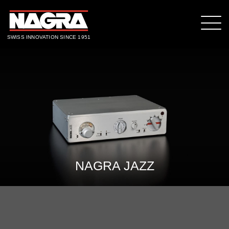
SWISS INNOVATION SINCE 1951
NAGRA JAZZ