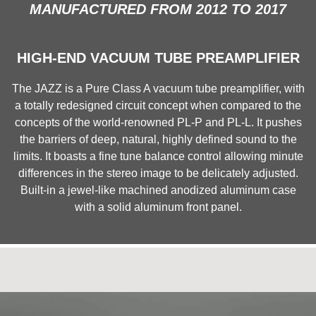
MANUFACTURED FROM 2012 TO 2017
HIGH-END VACUUM TUBE PREAMPLIFIER
The JAZZ is a Pure Class A vacuum tube preamplifier, with
a totally redesigned circuit concept when compared to the
concepts of the world-renowned PL-P and PL-L. It pushes
the barriers of deep, natural, highly defined sound to the
limits. It boasts a fine tune balance control allowing minute
differences in the stereo image to be delicately adjusted.
Built-in a jewel-like machined anodized aluminum case
with a solid aluminum front panel.