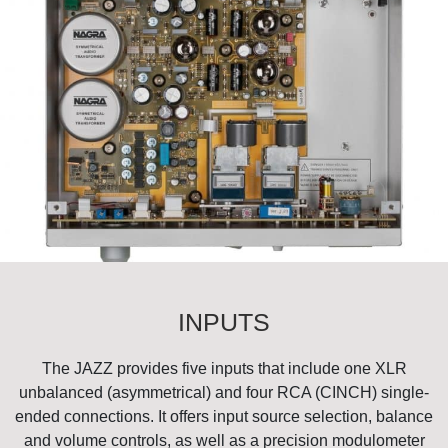
INPUTS
The JAZZ provides five inputs that include one XLR
unbalanced (asymmetrical) and four RCA (CINCH) single-
ended connections. It offers input source selection, balance
and volume controls, as well as a precision modulometer