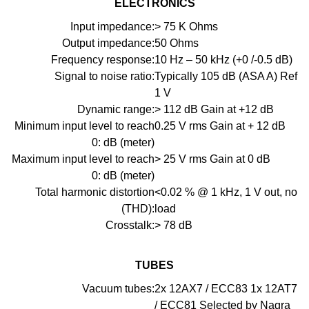
ELECTRONICS
Input impedance:
> 75 K Ohms
Output impedance:
50 Ohms
Frequency response:
10 Hz – 50 kHz (+0 /-0.5 dB)
Signal to noise ratio:
Typically 105 dB (ASA A) Ref
1 V
Dynamic range:
> 112 dB Gain at +12 dB
Minimum input level to reach
0.25 V rms Gain at + 12 dB
0: dB (meter)
Maximum input level to reach
> 25 V rms Gain at 0 dB
0: dB (meter)
Total harmonic distortion
<0.02 % @ 1 kHz, 1 V out, no
(THD):
load
Crosstalk:
> 78 dB
TUBES
Vacuum tubes:
2x 12AX7 / ECC83 1x 12AT7
/ ECC81 Selected by Nagra