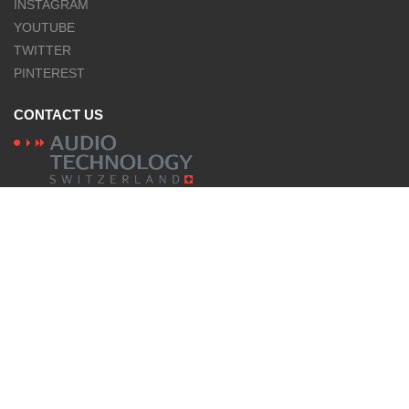
INSTAGRAM
YOUTUBE
TWITTER
PINTEREST
CONTACT US
NAGRA products are designed and manufactured
by Audio Technology Switzerland
LANGUES
English
© Nagra
Legal Mentions
Privacy policies