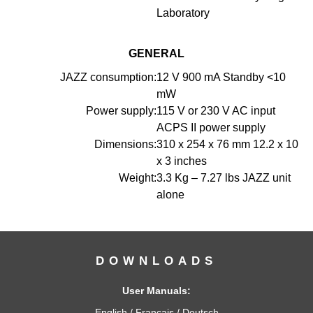
Laboratory
GENERAL
JAZZ consumption:
12 V 900 mA Standby <10
mW
Power supply:
115 V or 230 V AC input
ACPS II power supply
Dimensions:
310 x 254 x 76 mm 12.2 x 10
x 3 inches
Weight:
3.3 Kg – 7.27 lbs JAZZ unit
alone
DOWNLOADS
User Manuals:
English
/
Français
/
Deutsch