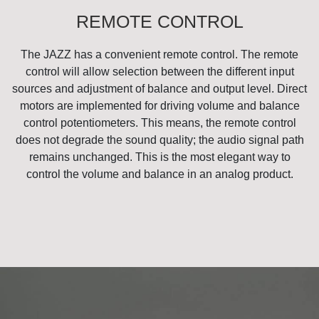
REMOTE CONTROL
The JAZZ has a convenient remote control. The remote
control will allow selection between the different input
sources and adjustment of balance and output level. Direct
motors are implemented for driving volume and balance
control potentiometers. This means, the remote control
does not degrade the sound quality; the audio signal path
remains unchanged. This is the most elegant way to
control the volume and balance in an analog product.