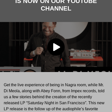
IS NOW ON OUR YOUTUBE
CHANNEL
Get the live experience of being in Nagra room, while Mr.
Di Meola, along with Abey Fonn, from Impex records, told
us a few stories behind the creation of the recently
released LP “Saturday Night in San Francisco”. This new
LP release is the follow up of the audiophile’s favorite