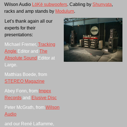
Wilson Audio
LōKē subwoofers
. Cabling by
Shunyata
,
racks and amp stands by
Modulum
.
Let’s thank again all our
experts for their
presentations:
Michael Fremer,
Tracking
Angle
Editor and
The
Absolute Sound
Editor at
Large.
Matthias Boede, from
STEREO Magazine
Abey Fonn, from
Impex
Records
and
Elusive Disc
Peter McGrath, from
Wilson
Audio
and our René Laflamme,