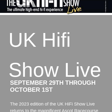
UK Hifi
Show Live
SEPTEMBER 29TH THROUGH
OCTOBER 1ST
The 2023 edition of the UK HiFi Show Live
returns to the magnificent Ascot Racecourse