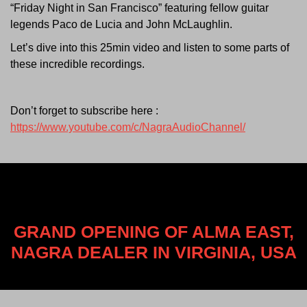
“Friday Night in San Francisco” featuring fellow guitar
legends Paco de Lucia and John McLaughlin.
Let’s dive into this 25min video and listen to some parts of
these incredible recordings.
Don’t forget to subscribe here :
https://www.youtube.com/c/NagraAudioChannel/
GRAND OPENING OF ALMA EAST,
NAGRA DEALER IN VIRGINIA, USA