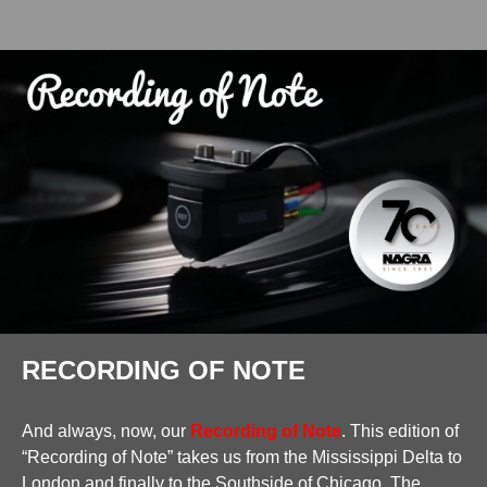
RECORDING OF NOTE
And always, now, our
Recording of Note
. This edition of
“Recording of Note” takes us from the Mississippi Delta to
London and finally to the Southside of Chicago. The