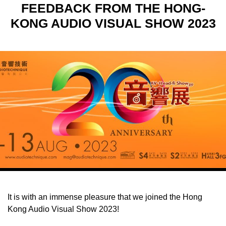
FEEDBACK FROM THE HONG-
KONG AUDIO VISUAL SHOW 2023
It is with an immense pleasure that we joined the Hong
Kong Audio Visual Show 2023!