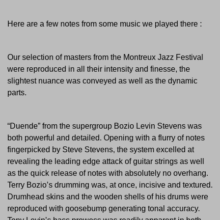
Here are a few notes from some music we played there :
Our selection of masters from the Montreux Jazz Festival
were reproduced in all their intensity and finesse, the
slightest nuance was conveyed as well as the dynamic
parts.
“Duende” from the supergroup Bozio Levin Stevens was
both powerful and detailed. Opening with a flurry of notes
fingerpicked by Steve Stevens, the system excelled at
revealing the leading edge attack of guitar strings as well
as the quick release of notes with absolutely no overhang.
Terry Bozio’s drumming was, at once, incisive and textured.
Drumhead skins and the wooden shells of his drums were
reproduced with goosebump generating tonal accuracy.