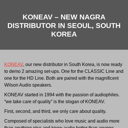
KONEAV – NEW NAGRA
DISTRIBUTOR IN SEOUL, SOUTH
KOREA
KONEAV
, our new distributor in South Korea, is now ready
to demo 2 amazing set-ups. One for the CLASSIC Line and
one for the HD Line. Both are paired with the magnificent
Wilson Audio speakers.
KONEAV started in 1994 with the passion of audiophiles.
“we take care of quality” is the slogan of KONEAV.
First, second, and third, we only care about quality.
Composed of specialists who love music and audio more
than anything else and know audio better than anyone