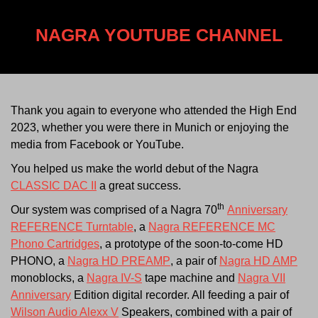
NAGRA YOUTUBE CHANNEL
Thank you again to everyone who attended the High End
2023, whether you were there in Munich or enjoying the
media from Facebook or YouTube.
You helped us make the world debut of the Nagra
CLASSIC DAC II
a great success.
th
Our system was comprised of a Nagra 70
Anniversary
REFERENCE Turntable
, a
Nagra REFERENCE MC
Phono Cartridges
, a prototype of the soon-to-come HD
PHONO, a
Nagra HD PREAMP
, a pair of
Nagra HD AMP
monoblocks, a
Nagra IV-S
tape machine and
Nagra VII
Anniversary
Edition digital recorder. All feeding a pair of
Wilson Audio Alexx V
Speakers, combined with a pair of