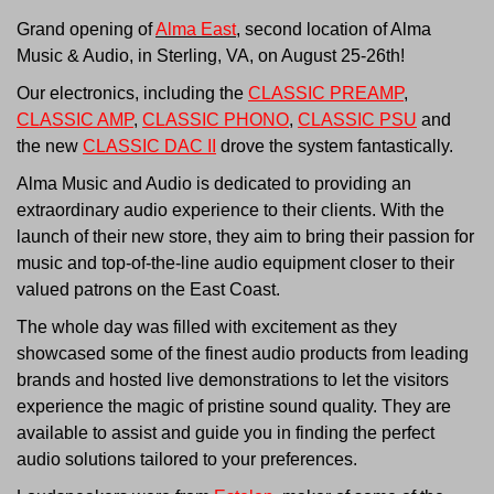
Grand opening of
Alma East
, second location of Alma
Music & Audio, in Sterling, VA, on August 25-26th!
Our electronics, including the
CLASSIC PREAMP
,
CLASSIC AMP
,
CLASSIC PHONO
,
CLASSIC PSU
and
the new
CLASSIC DAC II
drove the system fantastically.
Alma Music and Audio is dedicated to providing an
extraordinary audio experience to their clients. With the
launch of their new store, they aim to bring their passion for
music and top-of-the-line audio equipment closer to their
valued patrons on the East Coast.
The whole day was filled with excitement as they
showcased some of the finest audio products from leading
brands and hosted live demonstrations to let the visitors
experience the magic of pristine sound quality. They are
available to assist and guide you in finding the perfect
audio solutions tailored to your preferences.