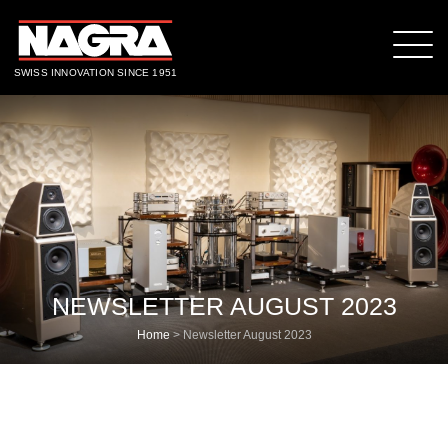
SWISS INNOVATION SINCE 1951
NEWSLETTER AUGUST 2023
Home
>
Newsletter August 2023