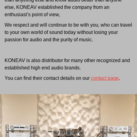
else, KONEAV established the company from an
enthusiast’s point of view,
We respect and will continue to be with you, who can travel
to your own world of sound today without losing your
passion for audio and the purity of music.
KONEAV is also distributor for many other recognized and
established high end audio brands.
You can find their contact details on our
contact page
.