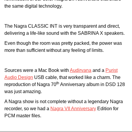
the same digital technology.
The Nagra CLASSIC INT is very transparent and direct,
delivering a life-like sound with the SABRINA X speakers.
Even though the room was pretty packed, the power was
more than sufficient without any feeling of limits.
Sources were a Mac Book with
Audirvana
and a
Purist
Audio Design
USB cable, that worked like a charm. The
th
reproduction of Nagra 70
Anniversary album in DSD 128
was just amazing.
A Nagra show is not complete without a legendary Nagra
recorder, so we had a
Nagra VII Anniversary
Edition for
PCM master files.