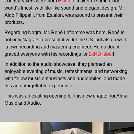
Loudspeakers were from
Estelon
, maker of some of the
world’s finest, with life-like sound and elegant design. Mr.
Aldo Filippelli, from Estelon, was around to present their
products.
Regarding Nagra, Mr. René Laflamme was here. René is
not only Nagra’s representative for the US, but also a well-
known recording and mastering engineer. He no doubt
graced everyone with his recordings for
2xHD label
!
In addition to the audio showcase, they planned an
enjoyable evening of music, refreshments, and networking
with fellow music enthusiasts and audiophiles, and made
this an unforgettable experience.
This was an exciting opening for this new chapter for Alma
Music and Audio.