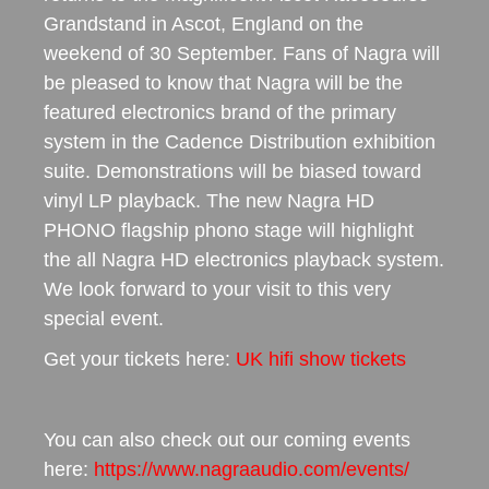
Grandstand in Ascot, England on the
weekend of 30 September. Fans of Nagra will
be pleased to know that Nagra will be the
featured electronics brand of the primary
system in the Cadence Distribution exhibition
suite. Demonstrations will be biased toward
vinyl LP playback. The new Nagra HD
PHONO flagship phono stage will highlight
the all Nagra HD electronics playback system.
We look forward to your visit to this very
special event.
Get your tickets here:
UK hifi show tickets
You can also check out our coming events
here:
https://www.nagraaudio.com/events/