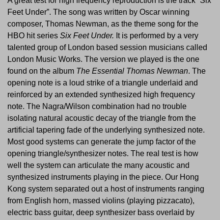
A great test for high frequency reproduction is the track “Six
Feet Under”. The song was written by Oscar winning
composer, Thomas Newman, as the theme song for the
HBO hit series
Six Feet Under.
It is performed by a very
talented group of London based session musicians called
London Music Works. The version we played is the one
found on the album
The Essential Thomas Newman
. The
opening note is a loud strike of a triangle underlaid and
reinforced by an extended synthesized high frequency
note. The Nagra/Wilson combination had no trouble
isolating natural acoustic decay of the triangle from the
artificial tapering fade of the underlying synthesized note.
Most good systems can generate the jump factor of the
opening triangle/synthesizer notes. The real test is how
well the system can articulate the many acoustic and
synthesized instruments playing in the piece. Our Hong
Kong system separated out a host of instruments ranging
from English horn, massed violins (playing pizzacato),
electric bass guitar, deep synthesizer bass overlaid by