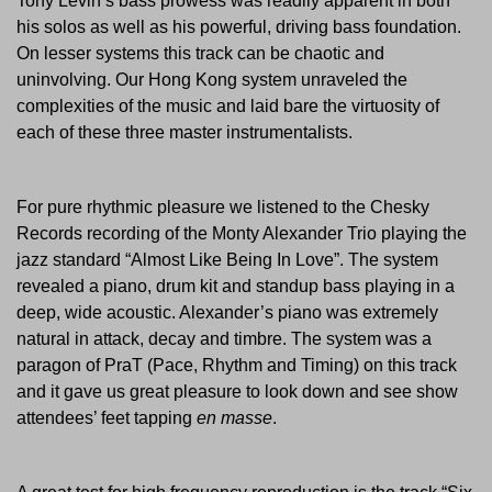
Tony Levin’s bass prowess was readily apparent in both
his solos as well as his powerful, driving bass foundation.
On lesser systems this track can be chaotic and
uninvolving. Our Hong Kong system unraveled the
complexities of the music and laid bare the virtuosity of
each of these three master instrumentalists.
For pure rhythmic pleasure we listened to the Chesky
Records recording of the Monty Alexander Trio playing the
jazz standard “Almost Like Being In Love”. The system
revealed a piano, drum kit and standup bass playing in a
deep, wide acoustic. Alexander’s piano was extremely
natural in attack, decay and timbre. The system was a
paragon of PraT (Pace, Rhythm and Timing) on this track
and it gave us great pleasure to look down and see show
attendees’ feet tapping
en masse
.