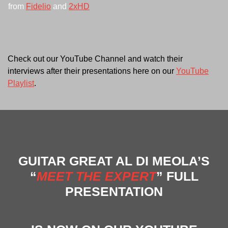
from
Fidelio
and
2xHD
Check out our YouTube Channel and watch their
interviews after their presentations here on our
YouTube
Playlist
.
GUITAR GREAT AL DI MEOLA’S
“
MEET THE EXPERT
” FULL
PRESENTATION