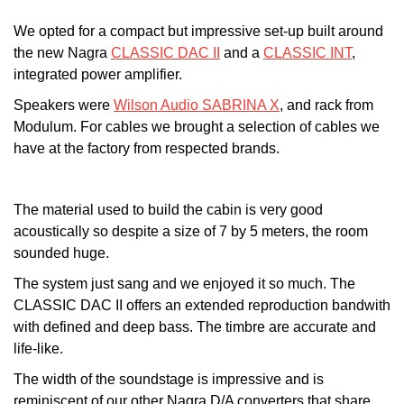
We opted for a compact but impressive set-up built around
the new Nagra
CLASSIC DAC II
and a
CLASSIC INT
,
integrated power amplifier.
Speakers were
Wilson Audio SABRINA X
, and rack from
Modulum. For cables we brought a selection of cables we
have at the factory from respected brands.
The material used to build the cabin is very good
acoustically so despite a size of 7 by 5 meters, the room
sounded huge.
The system just sang and we enjoyed it so much. The
CLASSIC DAC II offers an extended reproduction bandwith
with defined and deep bass. The timbre are accurate and
life-like.
The width of the soundstage is impressive and is
reminiscent of our other Nagra D/A converters that share