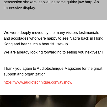
percussion shakers, as well as some quirky jaw harp. An
impressive display.
We were deeply moved by the many visitors testimonials
and accolades who were happy to see Nagra back in Hong
Kong and hear such a beautiful set-up.
We are already looking forwarding to eeting you next year !
Thank you again to Audiotechnique Magazine for the great
support and organization.
https://www.audiotechnique.com/avshow