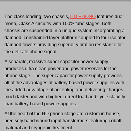
The class leading, two chassis,
HD PHONO
features dual
mono, Class A circuitry with 100% tube stages. Both
chassis are suspended in a unique system incorporating a
damped, constrained layer platform coupled to four isolator
damped towers providing superior vibration resistance for
the delicate phono signal.
A separate, massive super capacitor power supply
produces ultra clean power and power reserves for the
phono stage. The super capacitor power supply provides
all of the advantages of battery-based power supplies with
the added advantage of accepting and delivering charges
much faster and with higher current load and cycle stability
than battery-based power supplies.
At the heart of the HD phono stage are custom in-house,
precisely hand wound input transformers featuring cobalt
material and cryogenic treatment.