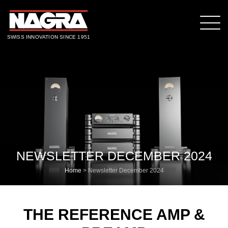
SWISS INNOVATION SINCE 1951
NEWSLETTER DECEMBER 2024
Home
>
Newsletter December 2024
THE REFERENCE AMP &