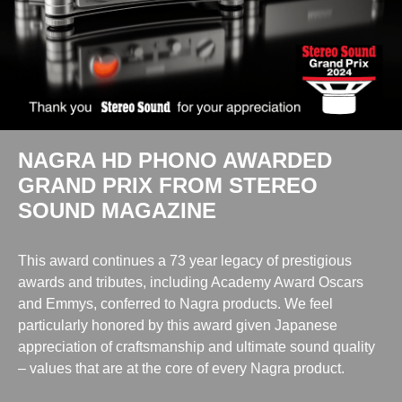
NAGRA HD PHONO AWARDED
GRAND PRIX FROM STEREO
SOUND MAGAZINE
This award continues a 73 year legacy of prestigious
awards and tributes, including Academy Award Oscars
and Emmys, conferred to Nagra products. We feel
particularly honored by this award given Japanese
appreciation of craftsmanship and ultimate sound quality
– values that are at the core of every Nagra product.