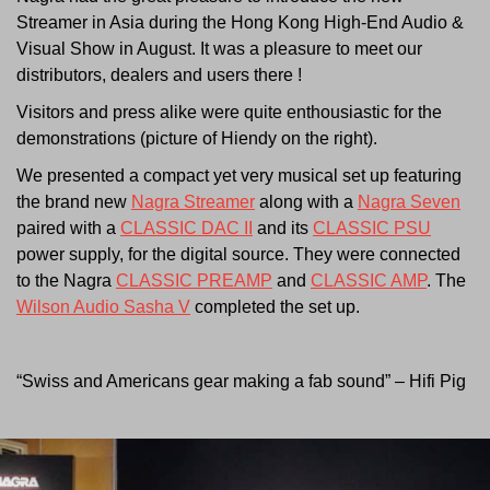
Streamer in Asia during the Hong Kong High-End Audio &
Visual Show in August. It was a pleasure to meet our
distributors, dealers and users there !
Visitors and press alike were quite enthousiastic for the
demonstrations (picture of Hiendy on the right).
We presented a compact yet very musical set up featuring
the brand new
Nagra Streamer
along with a
Nagra Seven
paired with a
CLASSIC DAC II
and its
CLASSIC PSU
power supply, for the digital source. They were connected
to the Nagra
CLASSIC PREAMP
and
CLASSIC AMP
. The
Wilson Audio Sasha V
completed the set up.
“Swiss and Americans gear making a fab sound” – Hifi Pig