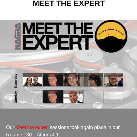
MEET THE EXPERT
Our
Meet the expert
sessions took again place in our
Room F130 – Atrium 4.1.