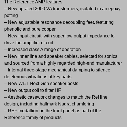
The Reference AMP features:
– New uprated 2000 VA transformers, isolated in an epoxy
potting
– New adjustable resonance decoupling feet, featuring
phenolic and pure copper
– New input circuit, with super low output impedance to
drive the amplifier circuit
– Increased class A range of operation
– New inner line and speaker cables, selected for sonics
and sourced from a highly regarded high-end manufacturer
– Internal three-stage mechanical damping to silence
deleterious vibrations of key parts
– New WBT Next-Gen speaker posts
– New output coil to filter HF
– Aesthetic casework changes to match the Ref line
design, including hallmark Nagra chamfering
– REF medallion on the front panel as part of the
Reference family of products