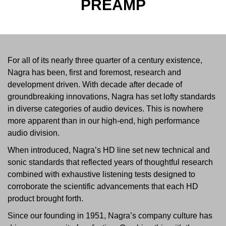
PREAMP
For all of its nearly three quarter of a century existence,
Nagra has been, first and foremost, research and
development driven. With decade after decade of
groundbreaking innovations, Nagra has set lofty standards
in diverse categories of audio devices. This is nowhere
more apparent than in our high-end, high performance
audio division.
When introduced, Nagra’s HD line set new technical and
sonic standards that reflected years of thoughtful research
combined with exhaustive listening tests designed to
corroborate the scientific advancements that each HD
product brought forth.
Since our founding in 1951, Nagra’s company culture has