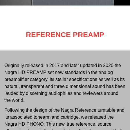
REFERENCE PREAMP
Originally released in 2017 and later updated in 2020 the
Nagra HD PREAMP set new standards in the analog
preamplifier category. Its stellar specifications as well as its
natural, transparent and three dimensional sound has been
lauded by discerning audiophiles and reviewers around
the world.
Following the design of the Nagra Reference turntable and
its associated tonearm and cartridge, we released the
Nagra HD PHONO. This new, true reference, source