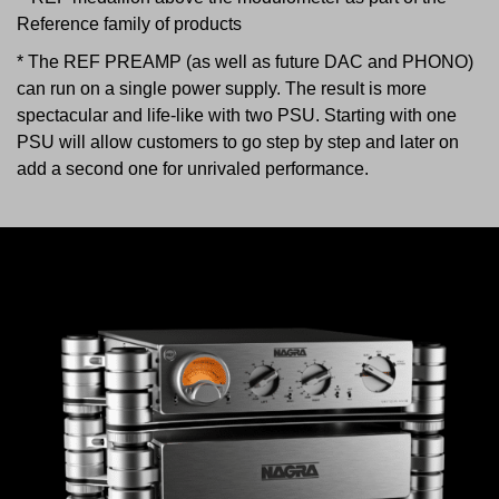
Reference family of products
* The REF PREAMP (as well as future DAC and PHONO)
can run on a single power supply. The result is more
spectacular and life-like with two PSU. Starting with one
PSU will allow customers to go step by step and later on
add a second one for unrivaled performance.