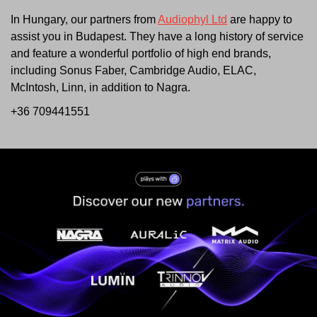
In Hungary, our partners from
Audiophyl Ltd
are happy to
assist you in Budapest. They have a long history of service
and feature a wonderful portfolio of high end brands,
including Sonus Faber, Cambridge Audio, ELAC,
McIntosh, Linn, in addition to Nagra.
+36 709441551