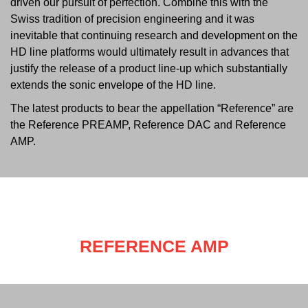
driven our pursuit of perfection. Combine this with the
Swiss tradition of precision engineering and it was
inevitable that continuing research and development on the
HD line platforms would ultimately result in advances that
justify the release of a product line-up which substantially
extends the sonic envelope of the HD line.
The latest products to bear the appellation “Reference” are
the Reference PREAMP, Reference DAC and Reference
AMP.
REFERENCE AMP