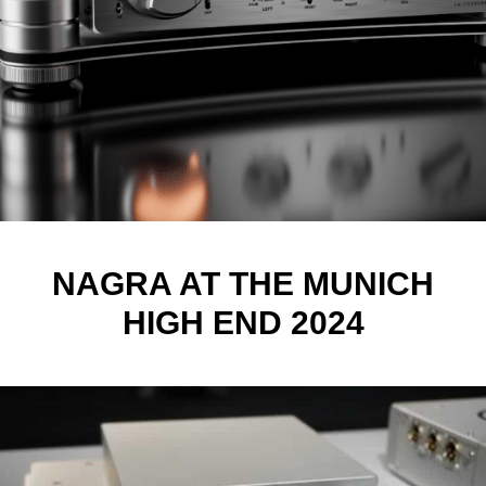
NAGRA AT THE MUNICH
HIGH END 2024