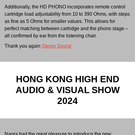
Additionally, the HD PHONO incorporates remote control
cartridge load adjustability from 10 to 390 Ohms, with steps
as fine as 5 Ohms for smaller values. This allows for
perfect matching between cartridge and the phono stage –
all confirmed by ear from the listening chair.
Thank you again
Stereo Sound
HONG KONG HIGH END
AUDIO & VISUAL SHOW
2024
Nagra had the great pleasure to introduce the new