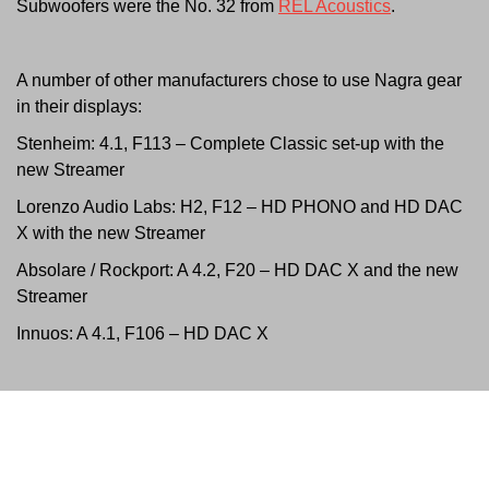
Subwoofers were the No. 32 from
REL Acoustics
.
A number of other manufacturers chose to use Nagra gear
in their displays:
Stenheim:
4.1, F113 – Complete Classic set-up with the
new Streamer
Lorenzo Audio Labs: H2, F12 – HD PHONO and HD DAC
X with the new Streamer
Absolare / Rockport: A 4.2, F20 – HD DAC X and the new
Streamer
Innuos: A 4.1, F106 –
HD DAC X