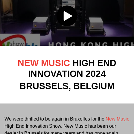
NEW MUSIC
HIGH END
INNOVATION 2024
BRUSSELS, BELGIUM
We were thrilled to be again in Bruxelles for the
New Music
High End Innovation Show. New Music has been our
dealer in Brussels for many years and has once again