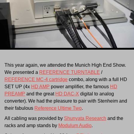
This year again, we attended the Munich High End Show.
We presented a
REFERENCE TURNTABLE
/
REFERENCE MC-4 cartridge
combo, along with a full HD
SET UP (4x
HD AMP
power amplifier, the famous
HD
PREAMP
and the great
HD DAC-X
digital to analog
converter). We had the pleasure to pair with Stenheim and
their fabulous
Reference Ultime Two
.
All cabling was provided by
Shunyata Research
and the
racks and amp stands by
Modulum Audio
.