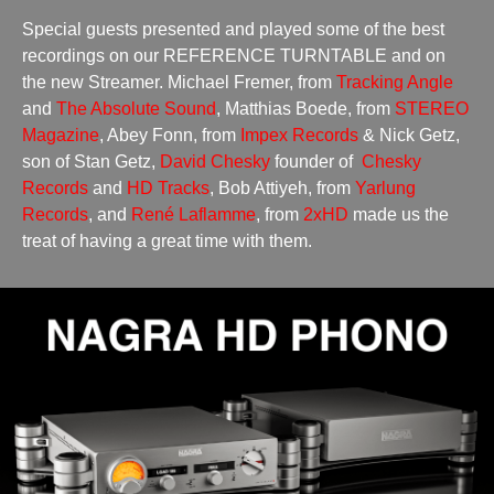
Special guests presented and played some of the best
recordings on our REFERENCE TURNTABLE and on
the new Streamer. Michael Fremer, from
Tracking Angle
and
The Absolute Sound
, Matthias Boede, from
STEREO
Magazine
, Abey Fonn, from
Impex Records
& Nick Getz,
son of Stan Getz,
David Chesky
founder of
Chesky
Records
and
HD Tracks
, Bob Attiyeh, from
Yarlung
Records
, and
René Laflamme
, from
2xHD
made us the
treat of having a great time with them.