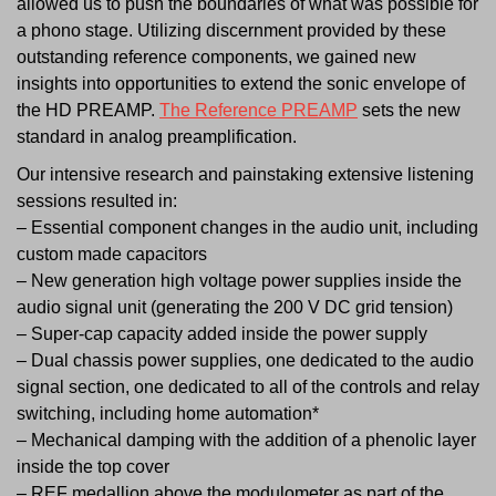
allowed us to push the boundaries of what was possible for
a phono stage. Utilizing discernment provided by these
outstanding reference components, we gained new
insights into opportunities to extend the sonic envelope of
the HD PREAMP.
The Reference PREAMP
sets the new
standard in analog preamplification.
Our intensive research and painstaking extensive listening
sessions resulted in:
– Essential component changes in the audio unit, including
custom made capacitors
– New generation high voltage power supplies inside the
audio signal unit (generating the 200 V DC grid tension)
– Super-cap capacity added inside the power supply
– Dual chassis power supplies, one dedicated to the audio
signal section, one dedicated to all of the controls and relay
switching, including home automation*
– Mechanical damping with the addition of a phenolic layer
inside the top cover
– REF medallion above the modulometer as part of the