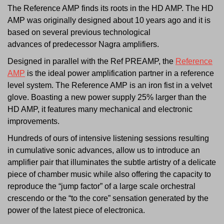
The Reference AMP finds its roots in the HD AMP. The HD
AMP was originally designed about 10 years ago and it is
based on several previous technological
advances of predecessor Nagra amplifiers.
Designed in parallel with the Ref PREAMP, the
Reference
AMP
is the ideal power amplification partner in a reference
level system. The Reference AMP is an iron fist in a velvet
glove. Boasting a new power supply 25% larger than the
HD AMP, it features many mechanical and electronic
improvements.
Hundreds of ours of intensive listening sessions resulting
in cumulative sonic advances, allow us to introduce an
amplifier pair that illuminates the subtle artistry of a delicate
piece of chamber music while also offering the capacity to
reproduce the “jump factor” of a large scale orchestral
crescendo or the “to the core” sensation generated by the
power of the latest piece of electronica.