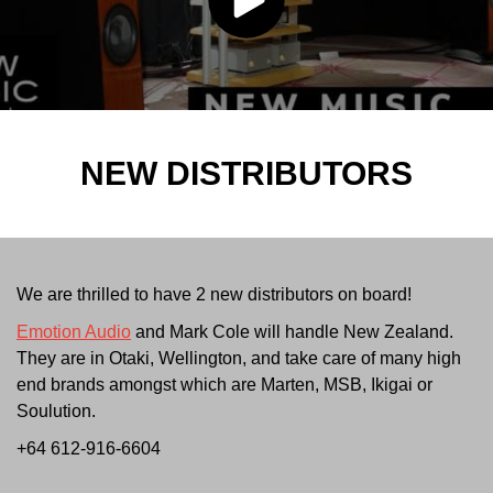
NEW DISTRIBUTORS
We are thrilled to have 2 new distributors on board!
Emotion Audio
and Mark Cole will handle New Zealand.
They are in Otaki, Wellington, and take care of many high
end brands amongst which are Marten, MSB, Ikigai or
Soulution.
+64 612-916-6604