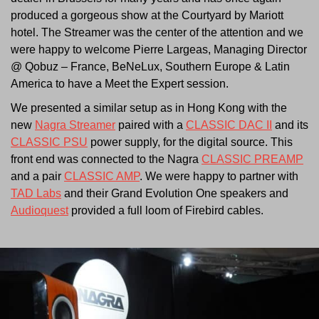
produced a gorgeous show at the Courtyard by Mariott
hotel. The Streamer was the center of the attention and we
were happy to welcome Pierre Largeas, Managing Director
@ Qobuz – France, BeNeLux, Southern Europe & Latin
America to have a Meet the Expert session.
We presented a similar setup as in Hong Kong with the
new
Nagra Streamer
paired with a
CLASSIC DAC II
and its
CLASSIC PSU
power supply, for the digital source. This
front end was connected to the Nagra
CLASSIC PREAMP
and a pair
CLASSIC AMP
. We were happy to partner with
TAD Labs
and their Grand Evolution One speakers and
Audioquest
provided a full loom of Firebird cables.