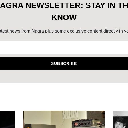
AGRA NEWSLETTER: STAY IN T
KNOW
atest news from Nagra plus some exclusive content directly in y