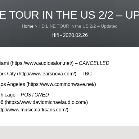
E TOUR IN THE US 2/2 – 
Home
>
HD LINE TOUR in the US 2/2 – Updated
Hifi - 2020.02.26
ami (https://www.audiosalon.net/) –
CANCELLED
ork City (http://www.earsnova.com/) – TBC
os Angeles (https://www.commonwave.net/)
Chicago –
POSTONED
6 (https://www.davidmichaelaudio.com/)
tp://www.musicalartisans.com/)