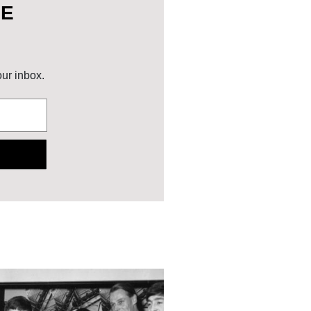
HE
our inbox.