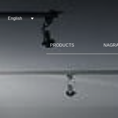
English
PRODUCTS
NAGRA