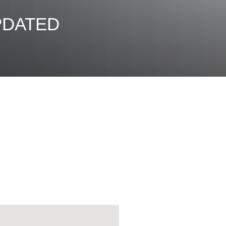
UPDATED