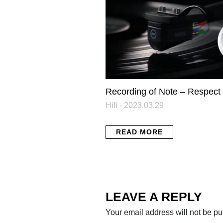
Recording of Note – Respect
Hifi - 2023.03.29
READ MORE
LEAVE A REPLY
Your email address will not be pu