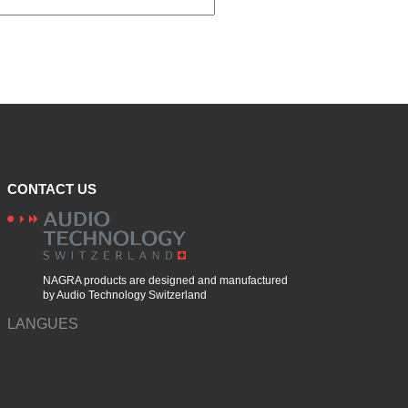
CONTACT US
NAGRA products are designed and manufactured
by Audio Technology Switzerland
LANGUES