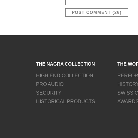
THE NAGRA COLLECTION
THE WO
HIGH END COLLECTION
PERFO
PRO AUDIO
HISTOR
SECURITY
SWISS 
HISTORICAL PRODUCTS
AWARD