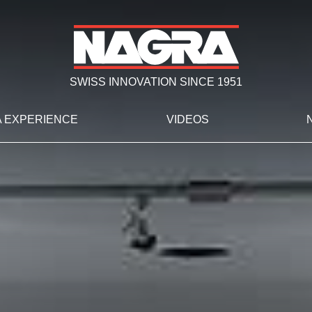
SWISS INNOVATION SINCE 1951
 EXPERIENCE
VIDEOS