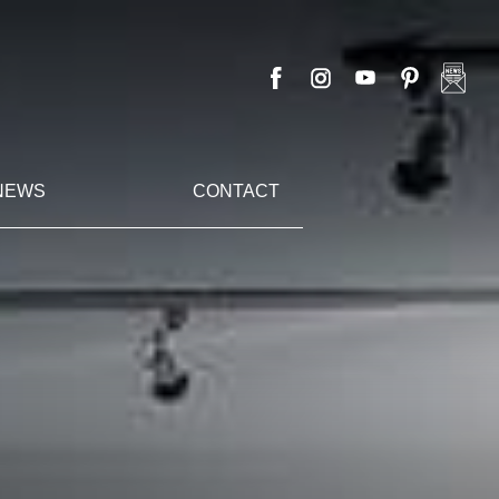
NEWS
CONTACT