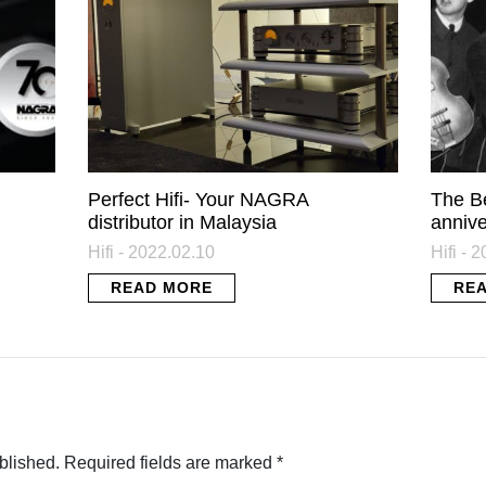
Perfect Hifi- Your NAGRA
The B
distributor in Malaysia
annive
Hifi - 2022.02.10
Hifi - 
READ MORE
RE
blished.
Required fields are marked
*