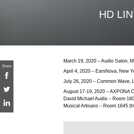
HD LIN
March 19, 2020 – Audio Salon, Mi
Share
April 4, 2020 – EarsNova, New Y
July 26, 2020 – Common Wave, L
August 17-19, 2020 – AXPONA 
David Michael Audio – Room 160
Musical Artisans – Room 1645 (ht