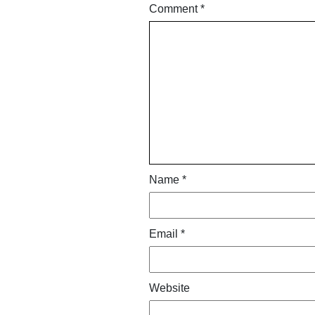
Comment
*
Name
*
Email
*
Website