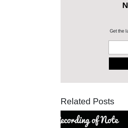
N
Get the l
Related Posts