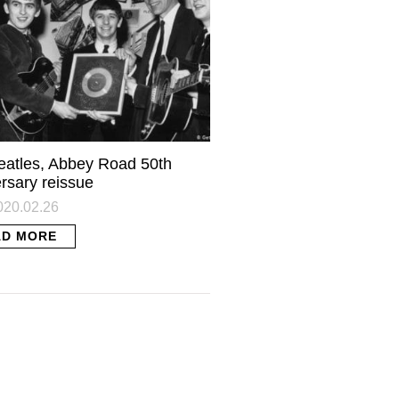
eatles, Abbey Road 50th
rsary reissue
2020.02.26
AD MORE