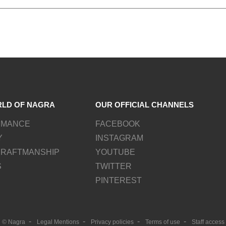
RLD OF NAGRA
OUR OFFICIAL CHANNELS
RMANCE
FACEBOOK
Y
INSTAGRAM
CRAFTMANSHIP
YOUTUBE
S
TWITTER
PINTEREST
© Nagra
Legal Mentions
Privacy policies
Terms of use
Staff access