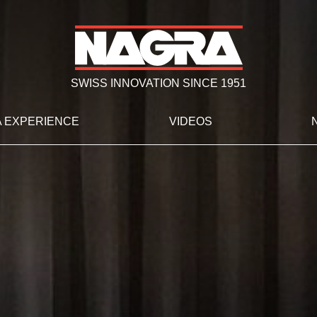
SWISS INNOVATION SINCE 1951
 EXPERIENCE
VIDEOS