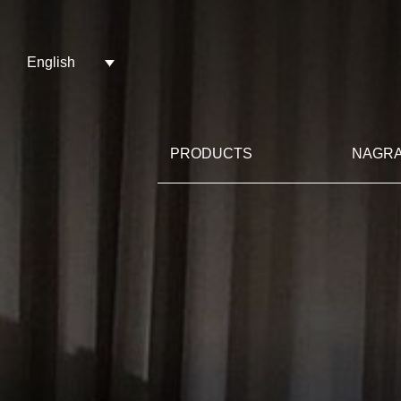
English
PRODUCTS
NAGRA