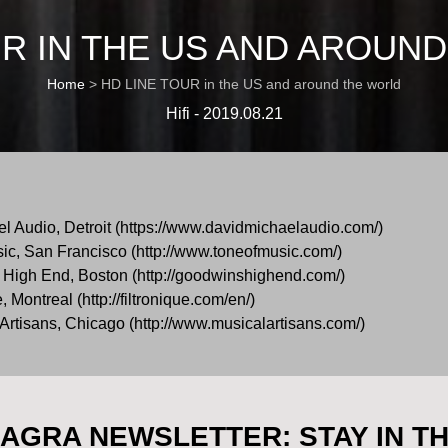
UR IN THE US AND AROUN
Home
>
HD LINE TOUR in the US and around the world
Hifi - 2019.08.21
l Audio, Detroit (https://www.davidmichaelaudio.com/)
ic, San Francisco (http://www.toneofmusic.com/)
High End, Boston (http://goodwinshighend.com/)
Montreal (http://filtronique.com/en/)
rtisans, Chicago (http://www.musicalartisans.com/)
AGRA NEWSLETTER: STAY IN T