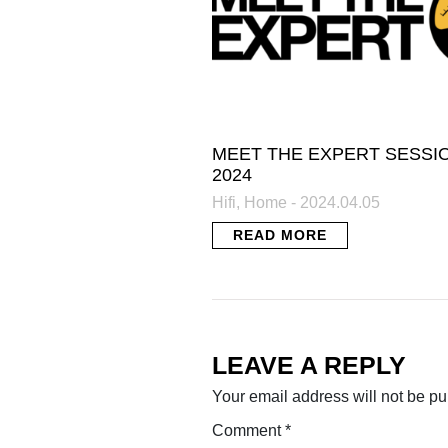
MEET THE EXPERT SESSI
2024
Hifi, Home - 2024.04.05
READ MORE
LEAVE A REPLY
Your email address will not be pu
Comment
*