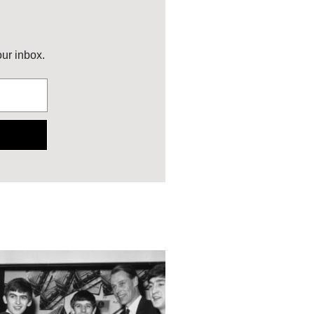
our inbox.