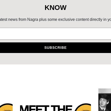
KNOW
atest news from Nagra plus some exclusive content directly in y