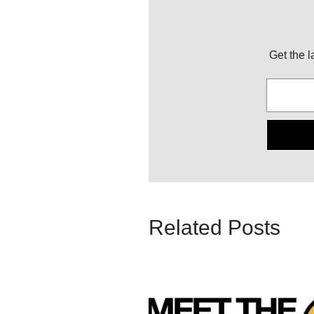
Get the l
Related Posts