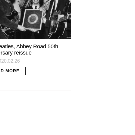
eatles, Abbey Road 50th
rsary reissue
2020.02.26
AD MORE