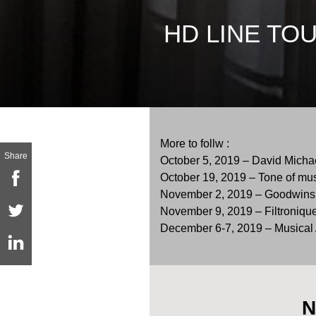
HD LINE TO
More to follw :
Share
October 5, 2019 – David Michae
October 19, 2019 – Tone of mus
November 2, 2019 – Goodwins 
November 9, 2019 – Filtronique, 
December 6-7, 2019 – Musical A
N