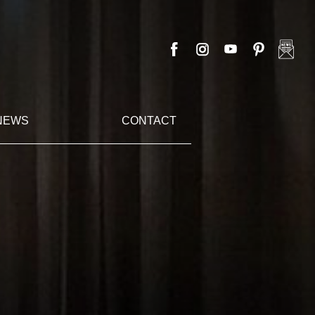
NEWS
CONTACT