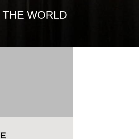
D THE WORLD
HE