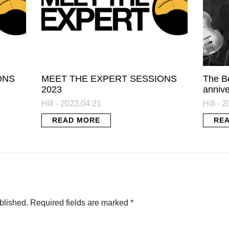
ONS
MEET THE EXPERT SESSIONS
The B
2023
annive
Hifi - 2023.04.21
Hifi - 
READ MORE
RE
blished.
Required fields are marked
*