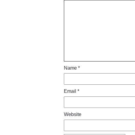
Name
*
Email
*
Website