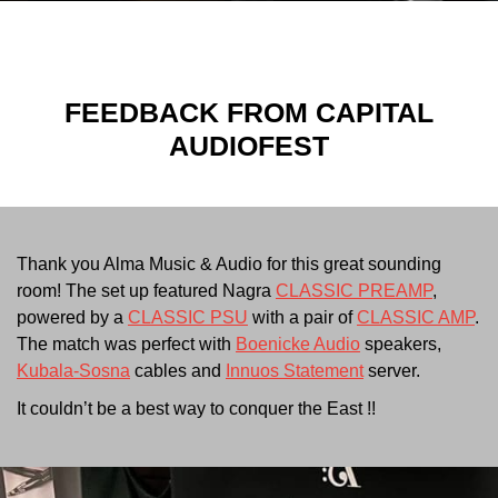
FEEDBACK FROM
CAPITAL
AUDIOFEST
Thank you Alma Music & Audio for this great sounding
room! The set up featured
Nagra
CLASSIC PREAMP
,
powered by a
CLASSIC PSU
with a pair of
CLASSIC AMP
.
The match was perfect with
Boenicke Audio
speakers,
Kubala-Sosna
cables and
Innuos Statement
server.
It couldn’t be a best way to conquer the East !!