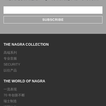
THE NAGRA COLLECTION
高端系列
专业音频
SECURITY
以往产品
THE WORLD OF NAGRA
一流表现
70 年创新不断
瑞士制造