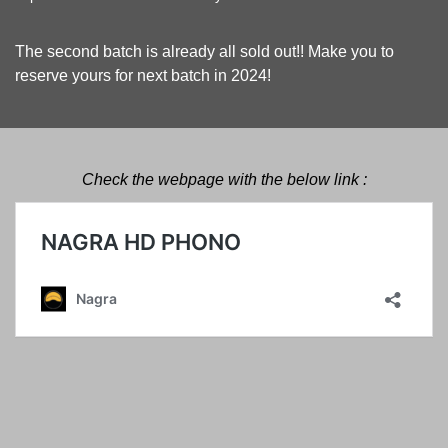
The second batch is already all sold out!! Make you to
reserve yours for next batch in 2024!
Check the webpage with the below link :