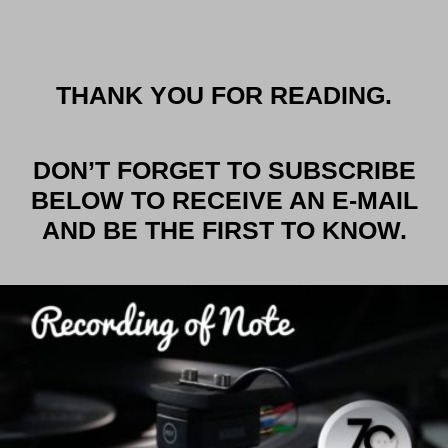
THANK YOU FOR READING.
DON’T FORGET TO SUBSCRIBE
BELOW TO RECEIVE AN E-MAIL
AND BE THE FIRST TO KNOW.