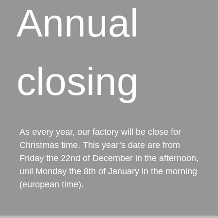
Annual
closing
As every year, our factory will be close for
Christmas time. This year’s date are from
Friday the 22nd of December in the afternoon,
unil Monday the 8th of January in the morning
(european time).