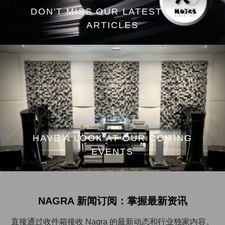
DON'T MISS OUR LATEST BLOG
ARTICLES
HAVE A LOOK AT OUR COMING
EVENTS
NAGRA 新闻订阅：掌握最新资讯
直接通过收件箱接收 Nagra 的最新动态和行业独家内容。