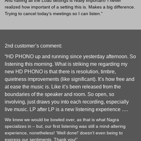
And having all the Load settings is really important! I never
realized how important of a setting this is. Makes a big difference.
Trying to cancel today’s meetings so I can listen.”
2nd customer’s comment:
“HD PHONO up and running since yesterday afternoon. So
listening this morning. What is striking me regarding my
new HD PHONO is that there is resolution, timbre,
quietness improvements (like significant). It’s how free and
at ease the music is. Like it’s been released from the
boundaries of the speaker and room. So open, so
involving, just draws you into each recording, especially
live music. LP after LP is a new listening experience ….
We knew we would be bowled over, as that is what Nagra
specializes in – but, our first listening was still a mind-altering
experience, nonetheless! ‘Well done!’ doesn’t even being to
express our sentiments. Thank you!”