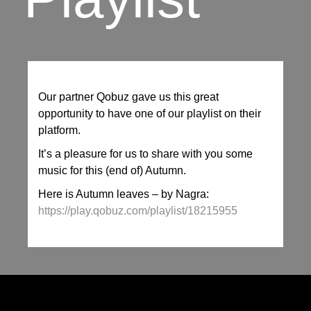
Our partner Qobuz gave us this great
opportunity to have one of our playlist on their
platform.
It’s a pleasure for us to share with you some
music for this (end of) Autumn.
Here is Autumn leaves – by Nagra:
https://play.qobuz.com/playlist/18215955