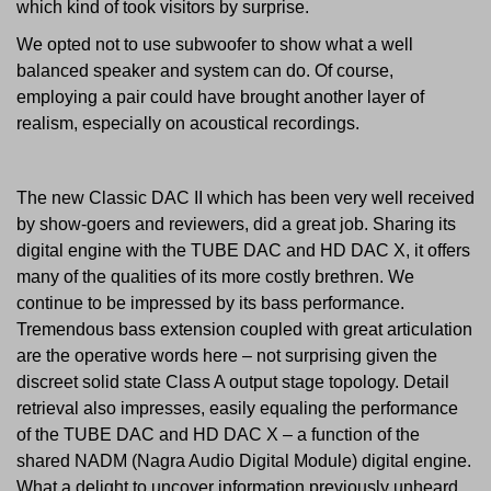
which kind of took visitors by surprise.
We opted not to use subwoofer to show what a well
balanced speaker and system can do. Of course,
employing a pair could have brought another layer of
realism, especially on acoustical recordings.
The new Classic DAC II which has been very well received
by show-goers and reviewers, did a great job. Sharing its
digital engine with the TUBE DAC and HD DAC X, it offers
many of the qualities of its more costly brethren. We
continue to be impressed by its bass performance.
Tremendous bass extension coupled with great articulation
are the operative words here – not surprising given the
discreet solid state Class A output stage topology. Detail
retrieval also impresses, easily equaling the performance
of the TUBE DAC and HD DAC X – a function of the
shared NADM (Nagra Audio Digital Module) digital engine.
What a delight to uncover information previously unheard