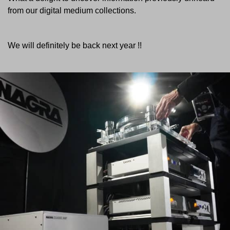
from our digital medium collections.
We will definitely be back next year !!