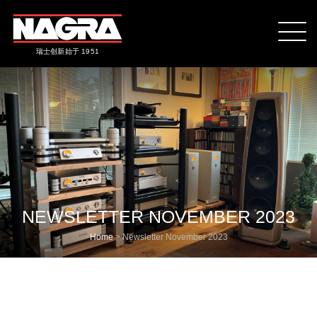
瑞士创新始于 1951
NEWSLETTER NOVEMBER 2023
Home
>
Newsletter November 2023