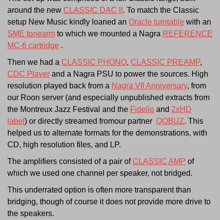
around the new
CLASSIC DAC II
. To match the Classic
setup New Music kindly loaned an
Oracle turntable
with an
SME tonearm
to which we mounted a Nagra
REFERENCE
MC-6 cartridge
.
Then we had a
CLASSIC PHONO
,
CLASSIC PREAMP
,
CDC Player
and a Nagra PSU to power the sources. High
resolution played back from a
Nagra VII Anniversary
, from
our Roon server (and especially unpublished extracts from
the Montreux Jazz Festival and the
Fidelio
and
2xHD
label
) or directly streamed fromour partner
QOBUZ
. This
helped us to alternate formats for the demonstrations, with
CD, high resolution files, and LP.
The amplifiers consisted of a pair of
CLASSIC AMP
of
which we used one channel per speaker, not bridged.
This underrated option is often more transparent than
bridging, though of course it does not provide more drive to
the speakers.