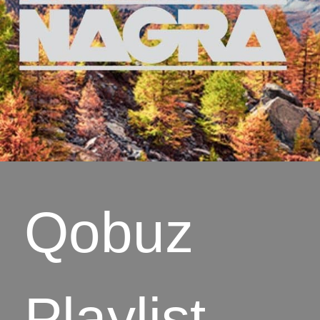
Qobuz
Playlist