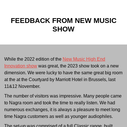
FEEDBACK FROM
NEW MUSIC
SHOW
While the 2022 edition of the
New Music High End
Innovation show
was great, the 2023 show took on a new
dimension. We were lucky to have the same great big room
at the at the Courtyard by Marriott Hotel in Brussels, last
11&12 November.
The number of visitors was impressive. Many people came
to Nagra room and took the time to really listen. We had
numerous exchanges, it is always a pleasure to meet long
time Nagra customers as well as younger audiophiles.
The set-up was comprised of a full Classic range, built