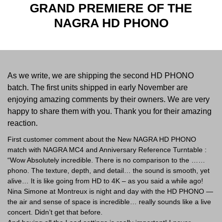
GRAND PREMIERE OF THE
NAGRA HD PHONO
As we write, we are shipping the second HD PHONO
batch. The first units shipped in early November are
enjoying amazing comments by their owners. We are very
happy to share them with you. Thank you for their amazing
reaction.
First customer comment about the New NAGRA HD PHONO
match with NAGRA MC4 and Anniversary Reference Turntable :
“Wow Absolutely incredible. There is no comparison to the ……
phono. The texture, depth, and detail… the sound is smooth, yet
alive… It is like going from HD to 4K – as you said a while ago!
Nina Simone at Montreux is night and day with the HD PHONO —
the air and sense of space is incredible… really sounds like a live
concert. Didn’t get that before.