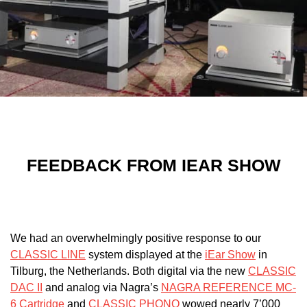
FEEDBACK FROM
IEAR SHOW
We had an overwhelmingly positive response to our
CLASSIC LINE
system displayed at the
iEar Show
in
Tilburg, the Netherlands. Both digital via the new
CLASSIC
DAC II
and analog via Nagra’s
NAGRA REFERENCE MC-
6 Cartridge
and
CLASSIC PHONO
wowed nearly 7’000