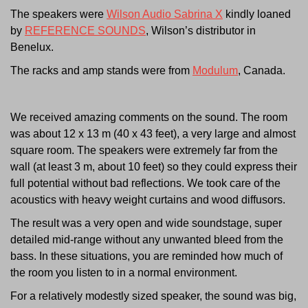
The speakers were
Wilson Audio Sabrina X
kindly loaned
by
REFERENCE SOUNDS
, Wilson’s distributor in
Benelux.
The racks and amp stands were from
Modulum
, Canada.
We received amazing comments on the sound. The room
was about 12 x 13 m (40 x 43 feet), a very large and almost
square room. The speakers were extremely far from the
wall (at least 3 m, about 10 feet) so they could express their
full potential without bad reflections. We took care of the
acoustics with heavy weight curtains and wood diffusors.
The result was a very open and wide soundstage, super
detailed mid-range without any unwanted bleed from the
bass. In these situations, you are reminded how much of
the room you listen to in a normal environment.
For a relatively modestly sized speaker, the sound was big,