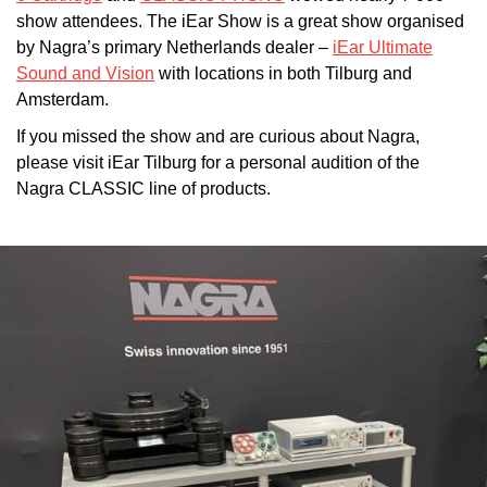
show attendees. The iEar Show is a great show organised
by Nagra’s primary Netherlands dealer –
iEar Ultimate
Sound and Vision
with locations in both Tilburg and
Amsterdam.
If you missed the show and are curious about Nagra,
please visit iEar Tilburg for a personal audition of the
Nagra CLASSIC line of products.