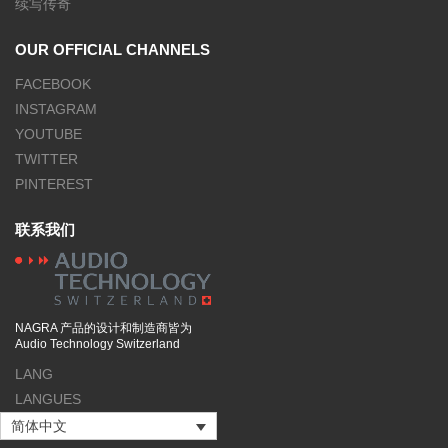
续写传奇
OUR OFFICIAL CHANNELS
FACEBOOK
INSTAGRAM
YOUTUBE
TWITTER
PINTEREST
联系我们
NAGRA 产品的设计和制造商皆为
Audio Technology Switzerland
LANG
LANGUES
简体中文