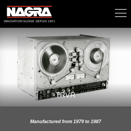
INNOVATION SUISSE DEPUIS 1951
TRVR
Manufactured from 1979 to 1987