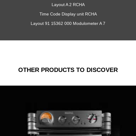
Layout A 2 RCHA
Time Code Display unit RCHA
Layout 91 15362 000 Modulometer A 7
OTHER PRODUCTS TO DISCOVER