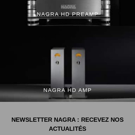
NAGRA HD PREAMP
NAGRA HD AMP
NEWSLETTER NAGRA : RECEVEZ NOS
ACTUALITÉS