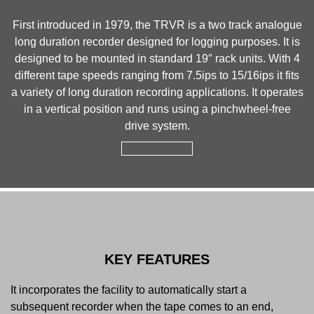
First introduced in 1979, the TRVR is a two track analogue
long duration recorder designed for logging purposes. It is
designed to be mounted in standard 19″ rack units. With 4
different tape speeds ranging from 7.5ips to 15/16ips it fits
a variety of long duration recording applications. It operates
in a vertical position and runs using a pinchwheel-free
drive system.
KEY FEATURES
It incorporates the facility to automatically start a
subsequent recorder when the tape comes to an end,