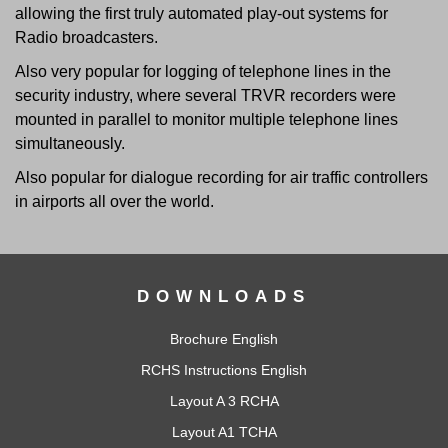
allowing the first truly automated play-out systems for
Radio broadcasters.
Also very popular for logging of telephone lines in the
security industry, where several TRVR recorders were
mounted in parallel to monitor multiple telephone lines
simultaneously.
Also popular for dialogue recording for air traffic controllers
in airports all over the world.
DOWNLOADS
Brochure English
RCHS Instructions English
Layout A 3 RCHA
Layout A1 TCHA