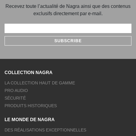
Recevez toute l’actualité de Nagra ainsi que des contenus
exclusifs directement par e-mail.
COLLECTION NAGRA
LA COLLECTION HAUT DE GAMME
PRO AUDIO
SÉCURITÉ
PRODUITS HISTORIQUES
LE MONDE DE NAGRA
DES RÉALISATIONS EXCEPTIONNELLES