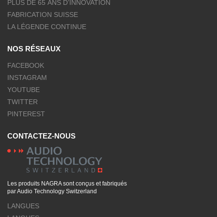
PLUS DE 65 ANS D’INNOVATION
FABRICATION SUISSE
LA LÉGENDE CONTINUE
NOS RÉSEAUX
FACEBOOK
INSTAGRAM
YOUTUBE
TWITTER
PINTEREST
CONTACTEZ-NOUS
Les produits NAGRA sont conçus et fabriqués
par Audio Technology Switzerland
LANGUES