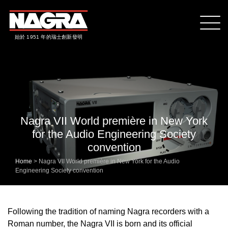
始於 1951 年的瑞士創新發明
Nagra VII World première in New York
for the Audio Engineering Society
convention
Home
>
Nagra VII World première in New York for the Audio
Engineering Society convention
Following the tradition of naming Nagra recorders with a
Roman number, the Nagra VII is born and its official