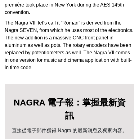
première took place in New York during the AES 145th
convention.
The Nagra VII, let’s call it “Roman” is derived from the
Nagra SEVEN, from which he uses most of the electronics.
The new addition is a massive CNC front panel in
aluminum as well as pots. The rotary encoders have been
replaced by potentiometers as well. The Nagra VII comes
in one version for music and cinema application with built-
in time code.
NAGRA 電子報：掌握最新資
訊
直接從電子郵件獲得 Nagra 的最新消息及獨家內容。