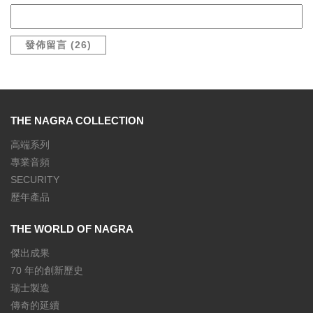
THE NAGRA COLLECTION
高端系列
專業音頻
SECURITY
歷年產品
THE WORLD OF NAGRA
傑出成果
70 年的創新歷史
瑞士製造
傳奇的延續