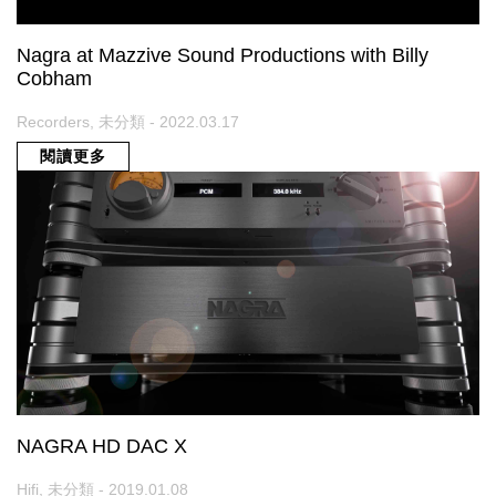
Nagra at Mazzive Sound Productions with Billy
Cobham
Recorders, 未分類 - 2022.03.17
閱讀更多
NAGRA HD DAC X
Hifi, 未分類 - 2019.01.08