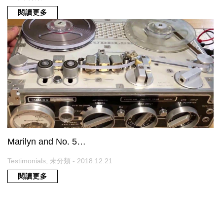
閱讀更多
Marilyn and No. 5…
Testimonials, 未分類 - 2018.12.21
閱讀更多