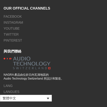
OUR OFFICIAL CHANNELS
FACEBOOK
INSTAGRAM
YOUTUBE
TWITTER
PINTEREST
與我們聯絡
NAGRA 產品由位於日內瓦湖地區的
Audio Technology Switzerland 所設計和製造。
LANG
LANGUES
繁體中文