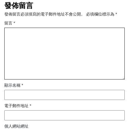
發佈留言
發佈留言必須填寫的電子郵件地址不會公開。
必填欄位標示為
*
留言
*
顯示名稱
*
電子郵件地址
*
個人網站網址