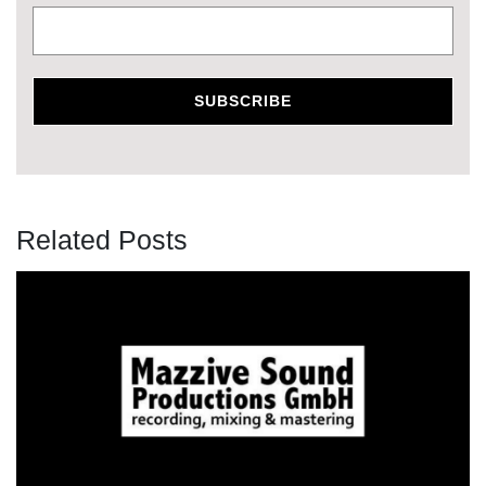
Related Posts