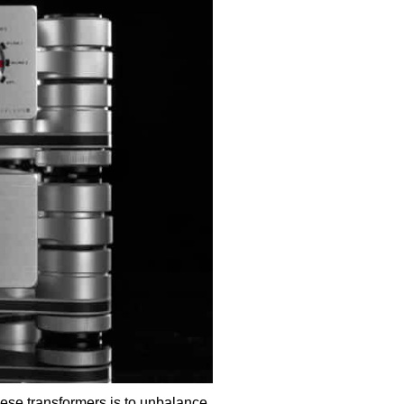
hese transformers is to unbalance