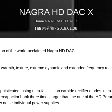
NAGRA HD DAC X
Home
>
NAGRA HD DAC X
Hifi 未分類 - 2019.01.08
ion of the world-acclaimed Nagra HD DAC.
with warmth, texture, extreme dynamic and extended frequency r
.
isticated, using ultra-fast silicon carbide rectifier diodes, ultr
upercapacitor bank three times larger than the one of the HD 
ow noise individual power supplies.