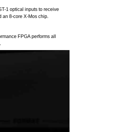
1 optical inputs to receive
d an 8-core X-Mos chip.
rformance FPGA performs all
.