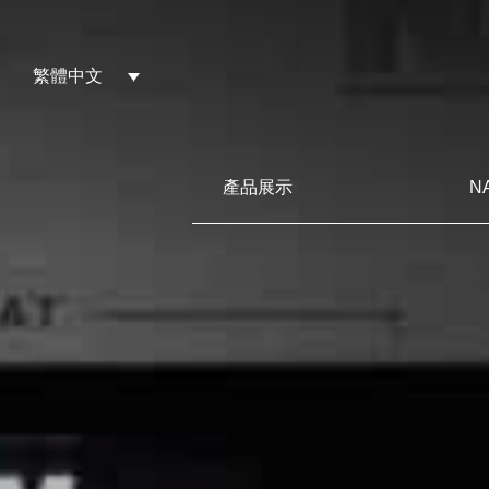
繁體中文
產品展示
N