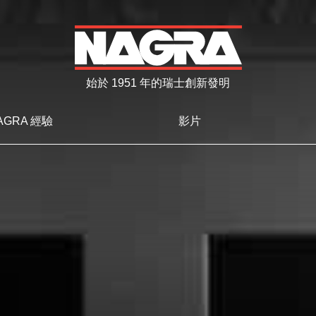
始於 1951 年的瑞士創新發明
AGRA 經驗
影片