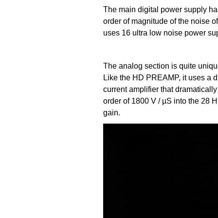
The main digital power supply has
order of magnitude of the noise o
uses 16 ultra low noise power sup
The analog section is quite uni
Like the HD PREAMP, it uses a du
current amplifier that dramaticall
order of 1800 V / µS into the 28 H
gain.