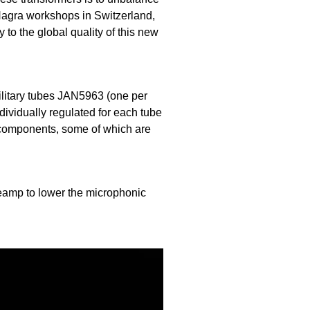
 Nagra workshops in Switzerland,
 to the global quality of this new
ilitary tubes JAN5963 (one per
dividually regulated for each tube
 components, some of which are
eamp to lower the microphonic