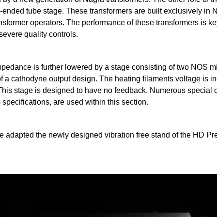
le-ended tube stage. These transformers are built exclusively in
nsformer operators. The performance of these transformers is key
severe quality controls.
impedance is further lowered by a stage consisting of two NOS m
 a cathodyne output design. The heating filaments voltage is in
. This stage is designed to have no feedback. Numerous special
specifications, are used within this section.
 adapted the newly designed vibration free stand of the HD Pr