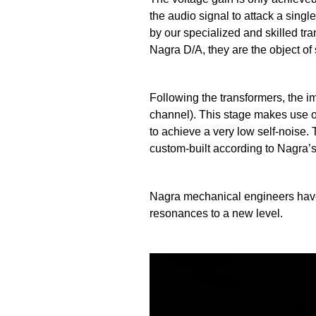
the audio signal to attack a sing
by our specialized and skilled tra
Nagra D/A, they are the object of 
Following the transformers, the 
channel). This stage makes use of
to achieve a very low self-noise
custom-built according to Nagra’s 
Nagra mechanical engineers have
resonances to a new level.