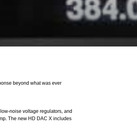
esponse beyond what was ever
a-low-noise voltage regulators, and
Preamp. The new HD DAC X includes