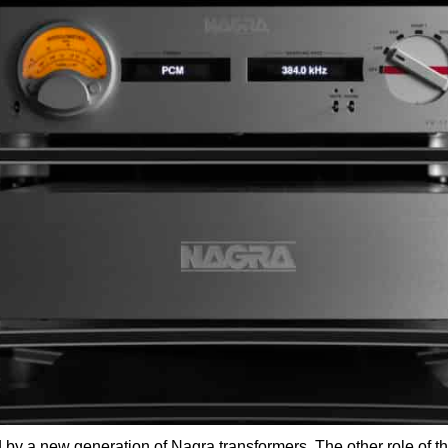
 by a new generation of Nagra transformers. The other role of t