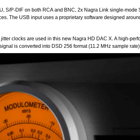
 S/P-DIF on both RCA and BNC, 2x Nagra Link single-mode ST-
rces. The USB input uses a proprietary software designed aroun
ow jitter clocks are used in this new Nagra HD DAC X. A high-pe
t signal is converted into DSD 256 format (11.2 MHz sample rate)