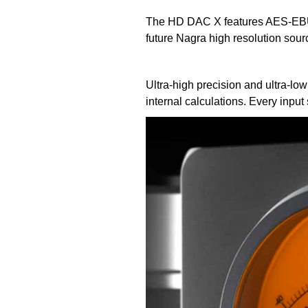
The HD DAC X features AES-EBU,
future Nagra high resolution sou
Ultra-high precision and ultra-l
internal calculations. Every inpu