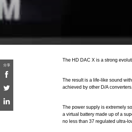
The HD DAC X is a strong evolut
分享
The result is a life-like sound 
achieved by other D/A converters
The power supply is extremely soph
a virtual battery made up of a s
no less than 37 regulated ultra-l