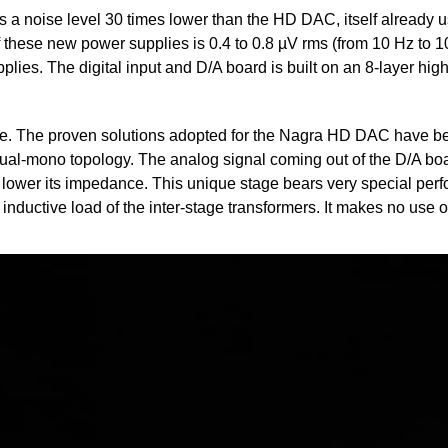
 a noise level 30 times lower than the HD DAC, itself already us
f these new power supplies is 0.4 to 0.8 µV rms (from 10 Hz to 10
plies. The digital input and D/A board is built on an 8-layer hi
que. The proven solutions adopted for the Nagra HD DAC have b
al-mono topology. The analog signal coming out of the D/A boar
y lower its impedance. This unique stage bears very special perf
 inductive load of the inter-stage transformers. It makes no use 