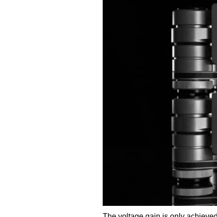
The voltage gain is only achieved