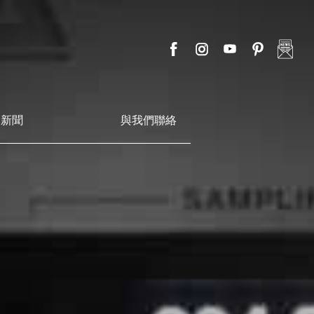
新聞
與我們聯絡