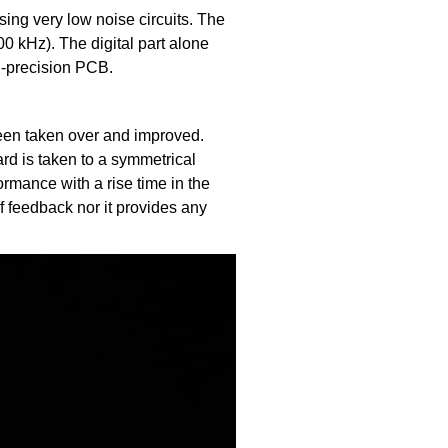
ing very low noise circuits. The
0 kHz). The digital part alone
gh-precision PCB.
een taken over and improved.
d is taken to a symmetrical
ormance with a rise time in the
of feedback nor it provides any