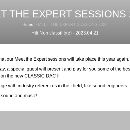
T THE EXPERT SESSIONS 
Home
>
MEET THE EXPERT SESSIONS 2023
Hifi Non classifié(e) - 2023.04.21
t our Meet the Expert sessions will take place this year again.
, a special guest will present and play for you some of the bes
 the new CLASSIC DAC II.
e with industry references in their field, like sound engineers, r
 sound and music!