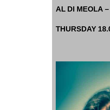
AL DI MEOLA –
THURSDAY 18.0