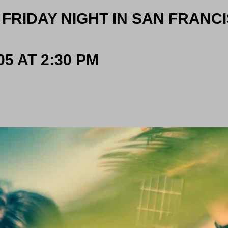
 FRIDAY NIGHT IN SAN FRANC
5 AT 2:30 PM