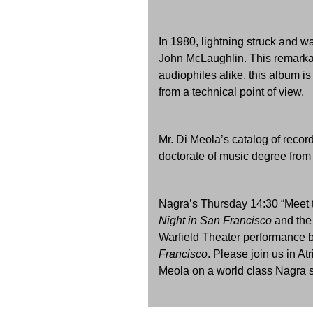
In 1980, lightning struck and w
John McLaughlin. This remarkab
audiophiles alike, this album i
from a technical point of view.
Mr. Di Meola’s catalog of recor
doctorate of music degree from 
Nagra’s Thursday 14:30 “Meet t
Night in San Francisco
and the
Warfield Theater performance b
Francisco
. Please join us in A
Meola on a world class Nagra 