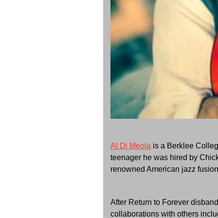
Al Di Meola
is a Berklee Colleg
teenager he was hired by Chick
renowned American jazz fusion 
After Return to Forever disban
collaborations with others incl