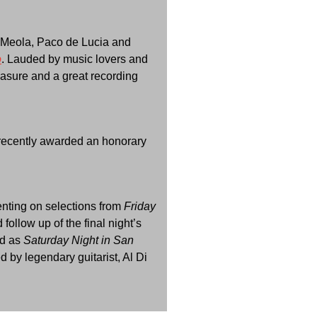
Di Meola, Paco de Lucia and
o
. Lauded by music lovers and
reasure and a great recording
s recently awarded an honorary
enting on selections from
Friday
follow up of the final night’s
ed as
Saturday Night in San
 by legendary guitarist, Al Di