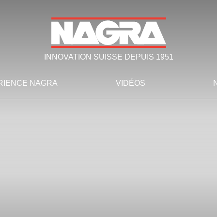
INNOVATION SUISSE DEPUIS 1951
RIENCE NAGRA
VIDÉOS