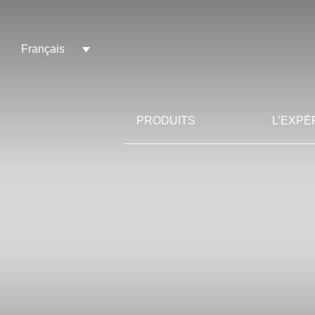
Français
PRODUITS
L’EXPÉ