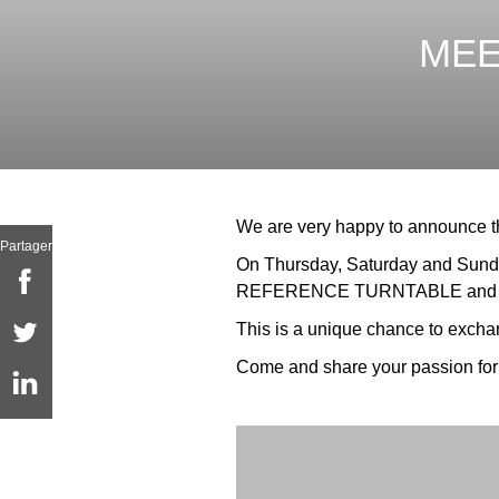
MEE
We are very happy to announce tha
Partager
On Thursday, Saturday and Sunday
REFERENCE TURNTABLE and on
This is a unique chance to exchang
Come and share your passion for