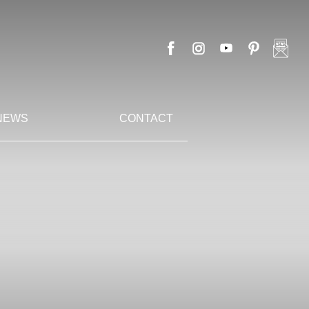
NEWS
CONTACT