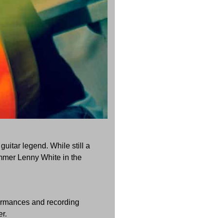
uitar legend. While still a
mmer Lenny White in the
formances and recording
r.