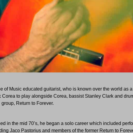
e of Music educated guitarist, who is known over the world as a g
 Corea to play alongside Corea, bassist Stanley Clark and dru
group, Return to Forever.
ded in the mid 70’s, he began a solo career which included per
uding Jaco Pastorius and members of the former Return to Foreve