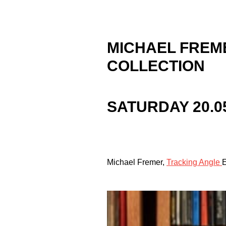
MICHAEL FREM
COLLECTION
SATURDAY 20.0
Michael Fremer,
Tracking Angle
E