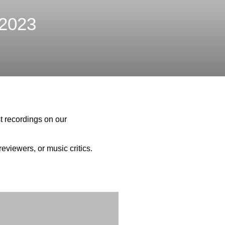
2023
t recordings on our
eviewers, or music critics.