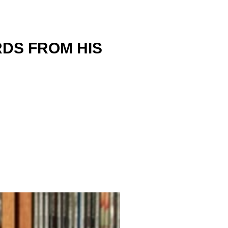
DS FROM HIS