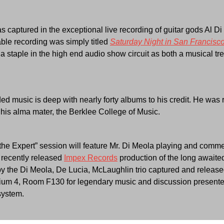
as captured in the exceptional live recording of guitar gods Al 
le recording was simply titled
Saturday Night in San Francisc
s a staple in the high end audio show circuit as both a musical t
ded music is deep with nearly forty albums to his credit. He wa
his alma mater, the Berklee College of Music.
he Expert” session will feature Mr. Di Meola playing and comm
 recently released
Impex Records
production of the long awaited 
y the Di Meola, De Lucia, McLaughlin trio captured and releas
trium 4, Room F130 for legendary music and discussion presented
system.