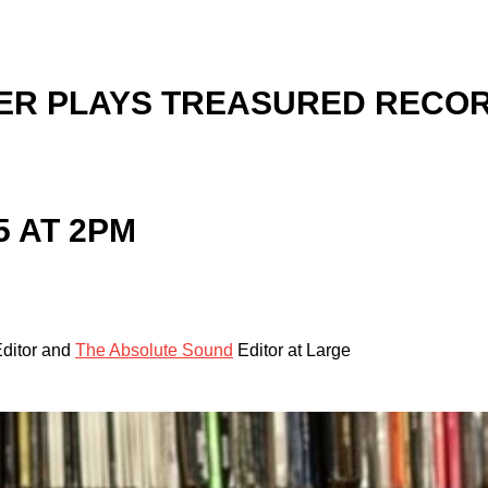
ER PLAYS TREASURED RECOR
5 AT 2PM
ditor and
The Absolute Sound
Editor at Large