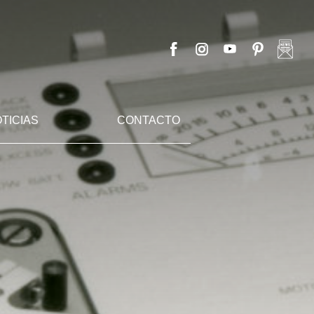
TICIAS
CONTACTO