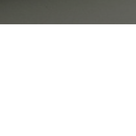
 most of the recording