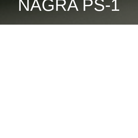
NAGRA PS-1
Playback station for the JBR tape
The PS-1 is the only playback means for JBR cassettes.
EQ and various filters to “clean “ and de-noise the tape to extract
OTHER PRODUCTS TO DISCOVER