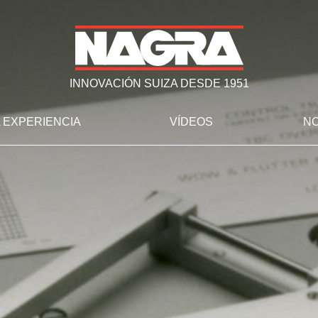
INNOVACIÓN SUIZA DESDE 1951
 EXPERIENCIA
VÍDEOS
NO