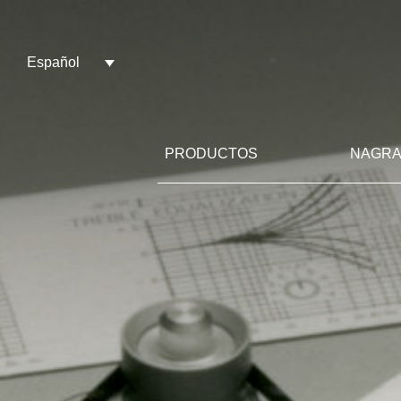
Español
PRODUCTOS
NAGRA