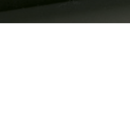
It features a unique 
Compartir