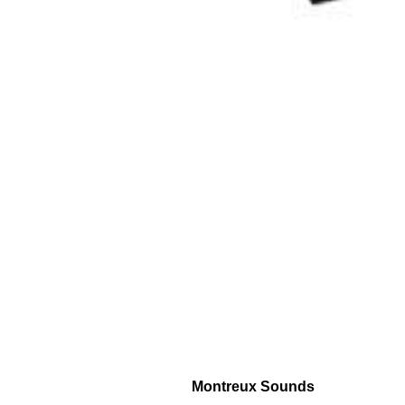
Montreux Sounds