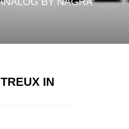
 ANALOG BY NAGRA
TREUX IN