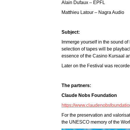
Alain Dufaux – EPFL
Matthieu Latour – Nagra Audio
Subject:
Immerge yourself in the sound of 
selection of tapes will be playb
essence of the Casino Kursaal an
Later on the Festival was recorded
The partners:
Claude Nobs Foundation
https://www.claudenobsfoundatio
For the preservation and valorisa
the UNESCO memory of the World