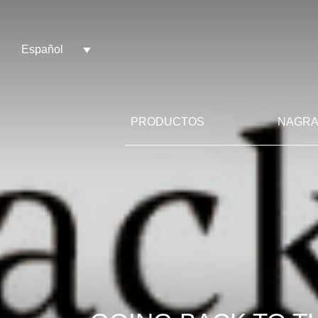
Español
PRODUCTOS
NAGRA