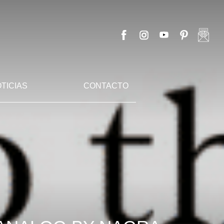
TICIAS
CONTACTO