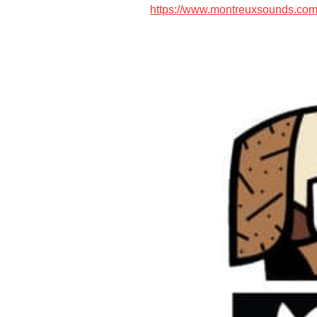
https://www.montreuxsounds.com