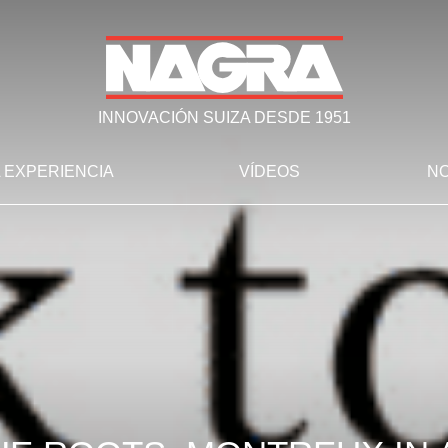
INNOVACIÓN SUIZA DESDE 1951
 EXPERIENCIA
VÍDEOS
NO