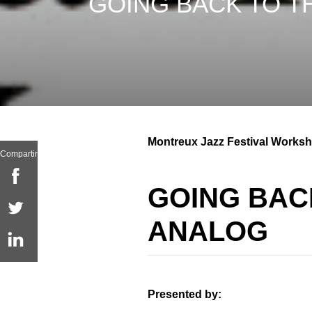
GOING BACK TO T
Montreux Jazz Festival Worksh
Compartir
GOING BAC
ANALOG
Presented by: