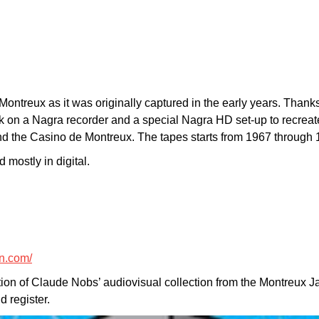
Montreux as it was originally captured in the early years. Than
ack on a Nagra recorder and a special Nagra HD set-up to recrea
d the Casino de Montreux. The tapes starts from 1967 through 
 mostly in digital.
n.com/
tion of Claude Nobs’ audiovisual collection from the Montreux J
 register.