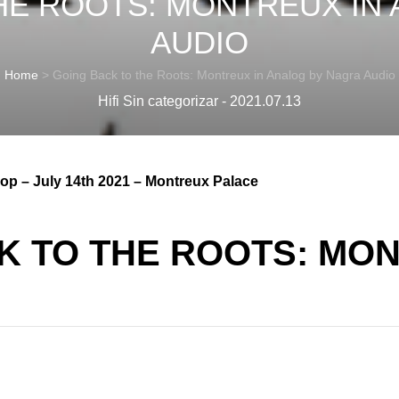
HE ROOTS: MONTREUX IN
AUDIO
Home
>
Going Back to the Roots: Montreux in Analog by Nagra Audio
Hifi Sin categorizar - 2021.07.13
op – July 14th 2021 – Montreux Palace
K TO THE ROOTS: MON