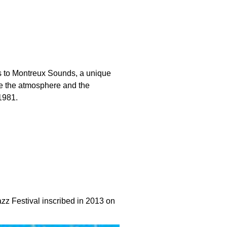
ks to Montreux Sounds, a unique
te the atmosphere and the
1981.
azz Festival inscribed in 2013 on