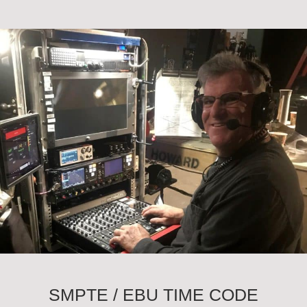
SMPTE / EBU TIME CODE