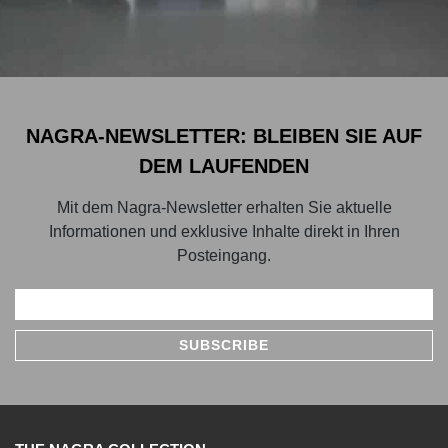
NAGRA-NEWSLETTER: BLEIBEN SIE AUF
DEM LAUFENDEN
Mit dem Nagra-Newsletter erhalten Sie aktuelle
Informationen und exklusive Inhalte direkt in Ihren
Posteingang.