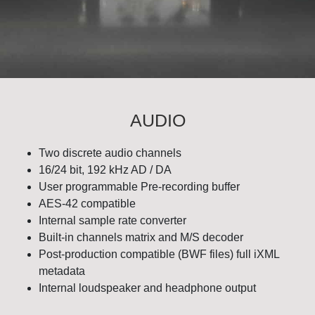
AUDIO
Two discrete audio channels
16/24 bit, 192 kHz AD / DA
User programmable Pre-recording buffer
AES-42 compatible
Internal sample rate converter
Built-in channels matrix and M/S decoder
Post-production compatible (BWF files) full iXML
metadata
Internal loudspeaker and headphone output