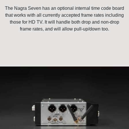
The Nagra Seven has an optional internal time code board
that works with all currently accepted frame rates including
those for HD TV. It will handle both drop and non-drop
frame rates, and will allow pull-up/down too.