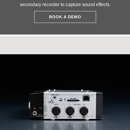
secondary recorder to capture sound effects.
BOOK A DEMO