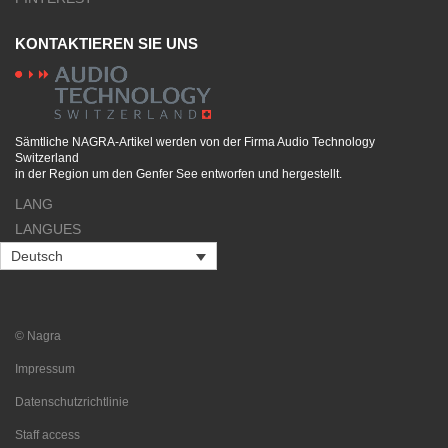
KONTAKTIEREN SIE UNS
Sämtliche NAGRA-Artikel werden von der Firma Audio Technology
Switzerland
in der Region um den Genfer See entworfen und hergestellt.
LANG
LANGUES
Deutsch
© Nagra
Impressum
Datenschutzrichtlinie
Staff access