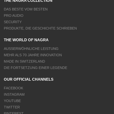
THE NAGRA COLLECTION
DAS BESTE VOM BESTEN
PRO AUDIO
SECURITY
PRODUKTE, DIE GESCHICHTE SCHRIEBEN
THE WORLD OF NAGRA
AUSSERWÖHNLICHE LEISTUNG
MEHR ALS 70 JAHRE INNOVATION
MADE IN SWITZERLAND
DIE FORTSETZUNG EINER LEGENDE
OUR OFFICIAL CHANNELS
FACEBOOK
INSTAGRAM
YOUTUBE
TWITTER
PINTEREST