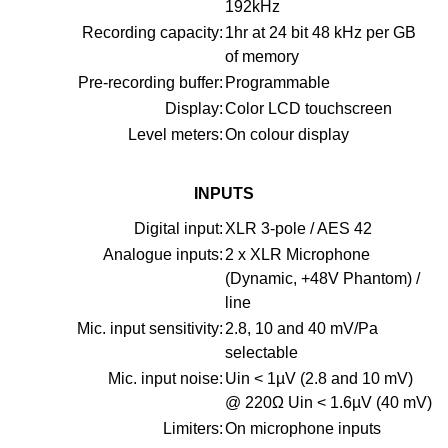
192kHz
Recording capacity:
1hr at 24 bit 48 kHz per GB
of memory
Pre-recording buffer:
Programmable
Display:
Color LCD touchscreen
Level meters:
On colour display
INPUTS
Digital input:
XLR 3-pole / AES 42
Analogue inputs:
2 x XLR Microphone
(Dynamic, +48V Phantom) /
line
Mic. input sensitivity:
2.8, 10 and 40 mV/Pa
selectable
Mic. input noise:
Uin < 1µV (2.8 and 10 mV)
@ 220Ω Uin < 1.6µV (40 mV)
Limiters:
On microphone inputs