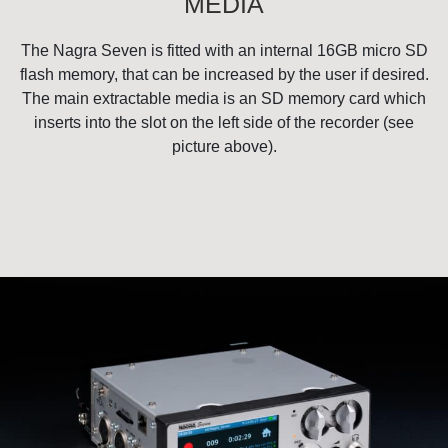
MEDIA
The Nagra Seven is fitted with an internal 16GB micro SD
flash memory, that can be increased by the user if desired.
The main extractable media is an SD memory card which
inserts into the slot on the left side of the recorder (see
picture above).