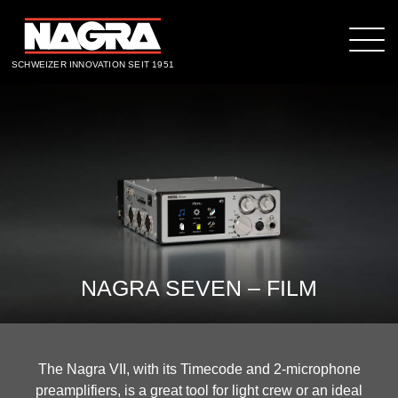
SCHWEIZER INNOVATION SEIT 1951
NAGRA SEVEN – FILM
The Nagra VII, with its Timecode and 2-microphone
preamplifiers, is a great tool for light crew or an ideal