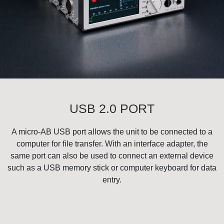
USB 2.0 PORT
A micro-AB USB port allows the unit to be connected to a
computer for file transfer. With an interface adapter, the
same port can also be used to connect an external device
such as a USB memory stick or computer keyboard for data
entry.