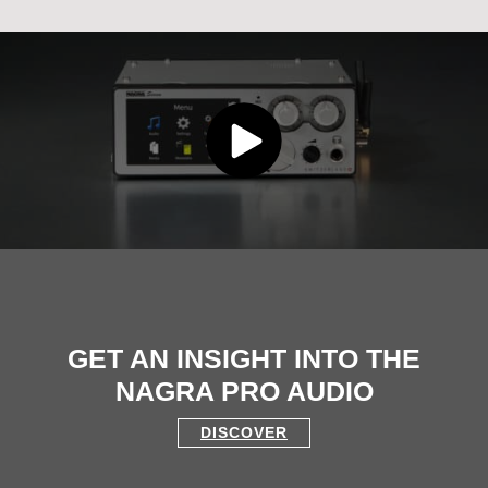
GET AN INSIGHT INTO THE
NAGRA PRO AUDIO
DISCOVER