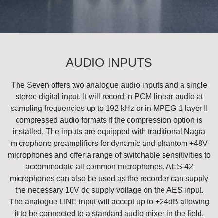
AUDIO INPUTS
The Seven offers two analogue audio inputs and a single
stereo digital input. It will record in PCM linear audio at
sampling frequencies up to 192 kHz or in MPEG-1 layer II
compressed audio formats if the compression option is
installed. The inputs are equipped with traditional Nagra
microphone preamplifiers for dynamic and phantom +48V
microphones and offer a range of switchable sensitivities to
accommodate all common microphones. AES-42
microphones can also be used as the recorder can supply
the necessary 10V dc supply voltage on the AES input.
The analogue LINE input will accept up to +24dB allowing
it to be connected to a standard audio mixer in the field.