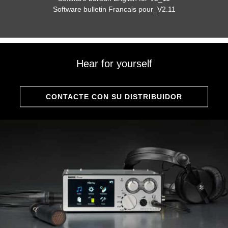
Software bulletin Francais pour_V2.11
Hear for yourself
CONTACTE CON SU DISTRIBUIDOR