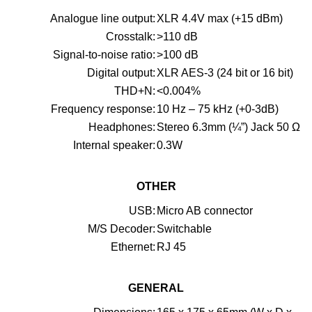
Analogue line output:
XLR 4.4V max (+15 dBm)
Crosstalk:
>110 dB
Signal-to-noise ratio:
>100 dB
Digital output:
XLR AES-3 (24 bit or 16 bit)
THD+N:
<0.004%
Frequency response:
10 Hz – 75 kHz (+0-3dB)
Headphones:
Stereo 6.3mm (¼”) Jack 50 Ω
Internal speaker:
0.3W
OTHER
USB:
Micro AB connector
M/S Decoder:
Switchable
Ethernet:
RJ 45
GENERAL