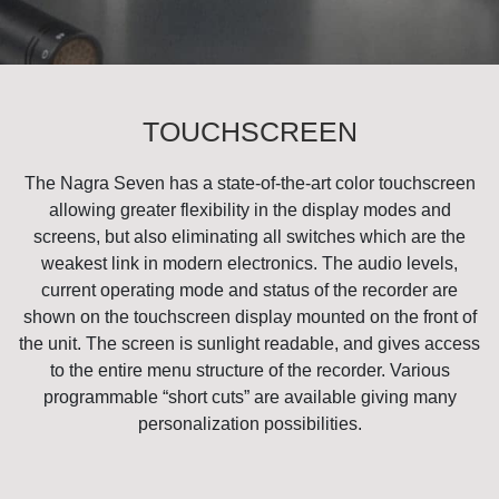
TOUCHSCREEN
The Nagra Seven has a state-of-the-art color touchscreen
allowing greater flexibility in the display modes and
screens, but also eliminating all switches which are the
weakest link in modern electronics. The audio levels,
current operating mode and status of the recorder are
shown on the touchscreen display mounted on the front of
the unit. The screen is sunlight readable, and gives access
to the entire menu structure of the recorder. Various
programmable “short cuts” are available giving many
personalization possibilities.