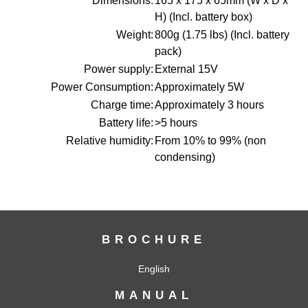
Dimensions:
165 x 175 x 65mm (W x D x
H) (Incl. battery box)
Weight:
800g (1.75 lbs) (Incl. battery
pack)
Power supply:
External 15V
Power Consumption:
Approximately 5W
Charge time:
Approximately 3 hours
Battery life:
>5 hours
Relative humidity:
From 10% to 99% (non
condensing)
BROCHURE
English
MANUAL