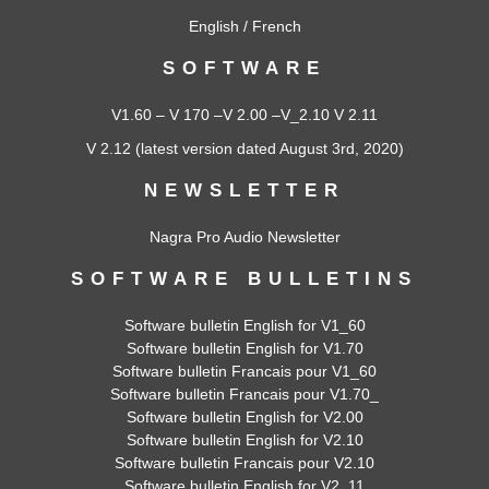
English
/
French
SOFTWARE
V1.60
–
V 170
–
V 2.00
–
V_2.10
V 2.11
V 2.12
(latest version dated August 3rd, 2020)
NEWSLETTER
Nagra Pro Audio Newsletter
SOFTWARE BULLETINS
Software bulletin English for V1_60
Software bulletin English for V1.70
Software bulletin Francais pour V1_60
Software bulletin Francais pour V1.70_
Software bulletin English for V2.00
Software bulletin English for V2.10
Software bulletin Francais pour V2.10
Software bulletin English for V2_11