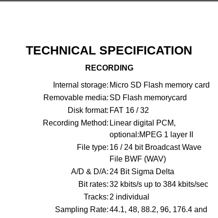
TECHNICAL SPECIFICATION
RECORDING
Internal storage:
Micro SD Flash memory card
Removable media:
SD Flash memorycard
Disk format:
FAT 16 / 32
Recording Method:
Linear digital PCM,
optional:MPEG 1 layer II
File type:
16 / 24 bit Broadcast Wave
File BWF (WAV)
A/D & D/A:
24 Bit Sigma Delta
Bit rates:
32 kbits/s up to 384 kbits/sec
Tracks:
2 individual
Sampling Rate:
44.1, 48, 88.2, 96, 176.4 and