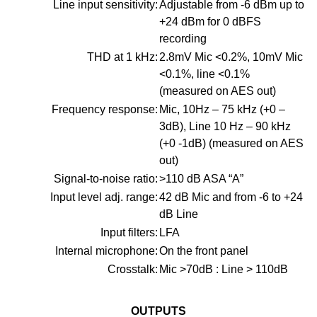
Line input sensitivity:
Adjustable from -6 dBm up to
+24 dBm for 0 dBFS
recording
THD at 1 kHz:
2.8mV Mic <0.2%, 10mV Mic
<0.1%, line <0.1%
(measured on AES out)
Frequency response:
Mic, 10Hz – 75 kHz (+0 –
3dB), Line 10 Hz – 90 kHz
(+0 -1dB) (measured on AES
out)
Signal-to-noise ratio:
>110 dB ASA “A”
Input level adj. range:
42 dB Mic and from -6 to +24
dB Line
Input filters:
LFA
Internal microphone:
On the front panel
Crosstalk:
Mic >70dB : Line > 110dB
OUTPUTS