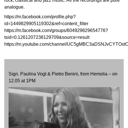
rock, classical and jazz music. All the recordings are pure
analogue.
https://m.facebook.com/profile.php?
id=1449829905119302&ref=content_filter
https://m.facebook.com/groups/604929829654776?
tsid=0.1261207238129709&source=result
https://m.youtube.com/channel/UC5gMBC3aDSNJvCYTOxt
Sign. Paulina Vogt & Pietro Benini, from Hemolia – on
12.05 at 1PM