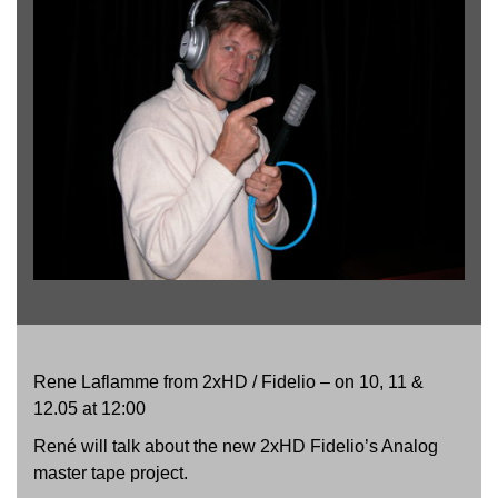
Rene Laflamme from 2xHD / Fidelio – on 10, 11 &
12.05 at 12:00
René will talk about the new 2xHD Fidelio’s Analog
master tape project.