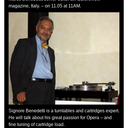
magazine, Italy. – on 11.05 at 11AM.
Signore Benedetti is a turntables and cartridges expert.
He will talk about his great passion for Opera – and
fine tuning of cartridge load.