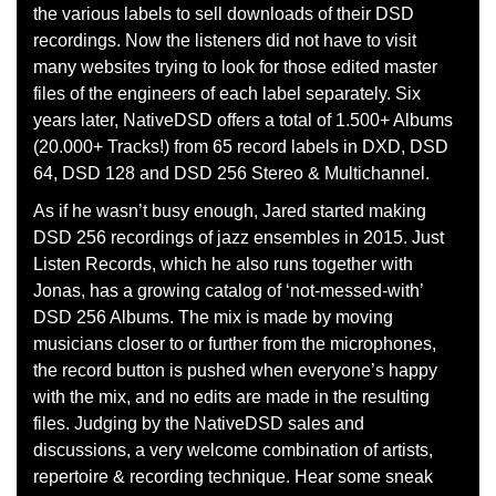
the various labels to sell downloads of their DSD
recordings. Now the listeners did not have to visit
many websites trying to look for those edited master
files of the engineers of each label separately. Six
years later, NativeDSD offers a total of 1.500+ Albums
(20.000+ Tracks!) from 65 record labels in DXD, DSD
64, DSD 128 and DSD 256 Stereo & Multichannel.
As if he wasn’t busy enough, Jared started making
DSD 256 recordings of jazz ensembles in 2015. Just
Listen Records, which he also runs together with
Jonas, has a growing catalog of ‘not-messed-with’
DSD 256 Albums. The mix is made by moving
musicians closer to or further from the microphones,
the record button is pushed when everyone’s happy
with the mix, and no edits are made in the resulting
files. Judging by the NativeDSD sales and
discussions, a very welcome combination of artists,
repertoire & recording technique. Hear some sneak