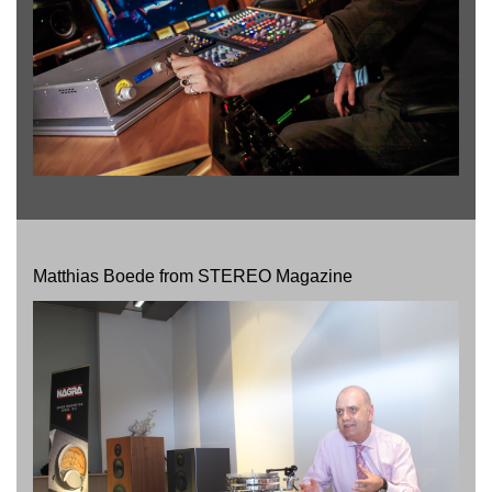
Matthias Boede from STEREO Magazine