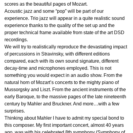
scores as the beautiful pages of Mozart.
Acoustic jazz and some “pop” will be part of our
experience. Trio jazz will appear in a quite realistic sound
experience thanks to the quality of the set up and the
proper technical frame available from state of the art DSD
recordings.
We will try to realistically reproduce the devastating impact
of percussions in Stravinsky, with different editions
compared, each with its own sound signature, different
decay-time and microphones employed. This is not
something you would expect in an audio show. From the
natural horn of Mozart’s concerts to the mighty piano of
Mussorgsky and Liszt. From the ancient instruments of the
early Baroque, to the massive pages of the late nineteenth
century by Mahler and Bruckner. And more…with a few
surprises.
Thinking about Mahler I have to admit my special bond to
this composer. My first important concert, almost 40 years
ago, was with his celebrated 8th symphony (Symphony of