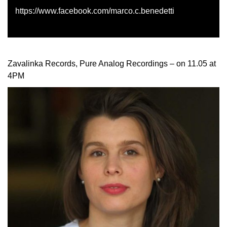
https://www.facebook.com/marco.c.benedetti
Zavalinka Records, Pure Analog Recordings – on 11.05 at
4PM