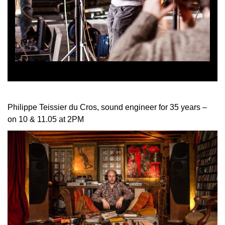
Philippe Teissier du Cros, sound engineer for 35 years –
on 10 & 11.05 at 2PM