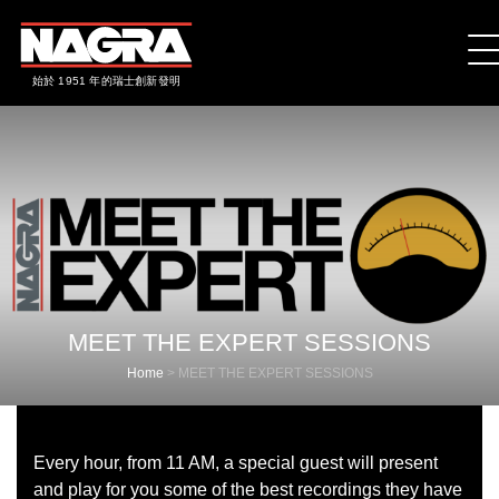
始於 1951 年的瑞士創新發明
MEET THE EXPERT SESSIONS
Home
>
MEET THE EXPERT SESSIONS
Every hour, from 11 AM, a special guest will present
and play for you some of the best recordings they have