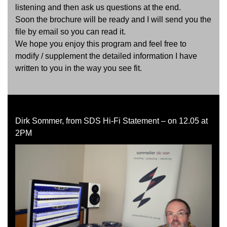
listening and then ask us questions at the end.
Soon the brochure will be ready and I will send you the
file by email so you can read it.
We hope you enjoy this program and feel free to
modify / supplement the detailed information I have
written to you in the way you see fit.
Dirk Sommer, from SDS Hi-Fi Statement – on 12.05 at
2PM