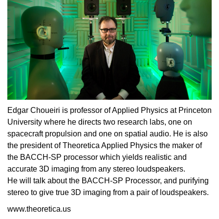
Edgar Choueiri is professor of Applied Physics at Princeton
University where he directs two research labs, one on
spacecraft propulsion and one on spatial audio. He is also
the president of Theoretica Applied Physics the maker of
the BACCH-SP processor which yields realistic and
accurate 3D imaging from any stereo loudspeakers.
He will talk about the BACCH-SP Processor, and purifying
stereo to give true 3D imaging from a pair of loudspeakers.
www.theoretica.us