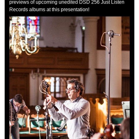
previews of upcoming unedited DSD 256 Just Listen
Records albums at this presentation!