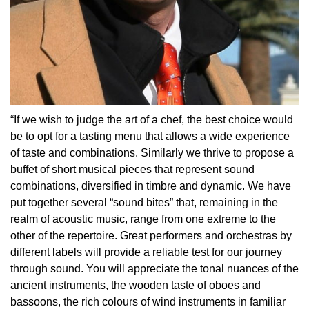
“If we wish to judge the art of a chef, the best choice would
be to opt for a tasting menu that allows a wide experience
of taste and combinations. Similarly we thrive to propose a
buffet of short musical pieces that represent sound
combinations, diversified in timbre and dynamic. We have
put together several “sound bites” that, remaining in the
realm of acoustic music, range from one extreme to the
other of the repertoire. Great performers and orchestras by
different labels will provide a reliable test for our journey
through sound. You will appreciate the tonal nuances of the
ancient instruments, the wooden taste of oboes and
bassoons, the rich colours of wind instruments in familiar