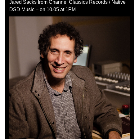
Jared Sacks from Channel Classics Records / Native
DSD Music – on 10.05 at 1PM