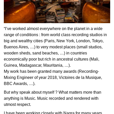
“I’ve worked almost everywhere on the planet in a wide
range of conditions : from world class recording studios in
big and wealthy cities (Paris, New York, London, Tokyo,
Buenos Aires, …) to very modest places (small studios,
wooden sheds, sand beaches, …) in countries
economically poor but rich in ancestral cultures (Mali,
Guinea, Madagascar, Mauritania, …).
My work has been granted many awards (Recording-
Mixing Engineer of year 2018, Victoires de la Musique,
BBC Awards, …).
But why speak about myself ? What matters more than
anything is Music. Music recorded and rendered with
utmost respect.
I have been working closely with Nagra for many years,