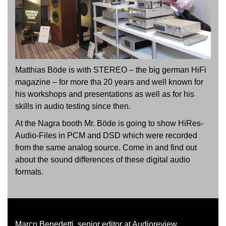
Matthias Böde is with STEREO – the big german HiFi
magazine – for more tha 20 years and well known for
his workshops and presentations as well as for his
skills in audio testing since then.
At the Nagra booth Mr. Böde is going to show HiRes-
Audio-Files in PCM and DSD which were recorded
from the same analog source. Come in and find out
about the sound differences of these digital audio
formats.
Marco Benedetti, senior editor at Audioreview