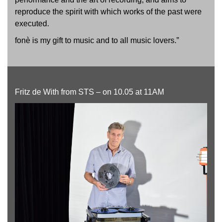
reproduce the spirit with which works of the past were
executed.
fonè is my gift to music and to all music lovers.”
Fritz de With from STS – on 10.05 at 11AM