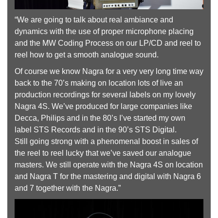
“We are going to talk about real ambiance and
dynamics with the use of proper microphone placing
and the MW Coding Process on our LP/CD and reel to
reel how to get a smooth analogue sound.
Of course we know Nagra for a very very long time way
back to the 70’s making on location lots of live an
production recordings for several labels on my lovely
Nagra 4S. We’ve produced for large companies like
Decca, Philips and in the 80’s I’ve started my own
label STS Records and in the 90’s STS Digital.
Still going strong with a phenomenal boost in sales of
the reel to reel lucky that we’ve saved our analogue
masters. We still operate with the Nagra 4S on location
and Nagra T for the mastering and digital with Nagra 6
and 7 together with the Nagra.”