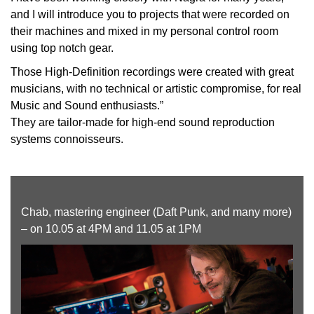
and I will introduce you to projects that were recorded on
their machines and mixed in my personal control room
using top notch gear.
Those High-Definition recordings were created with great
musicians, with no technical or artistic compromise, for real
Music and Sound enthusiasts.”
They are tailor-made for high-end sound reproduction
systems connoisseurs.
Chab, mastering engineer (Daft Punk, and many more)
– on 10.05 at 4PM and 11.05 at 1PM