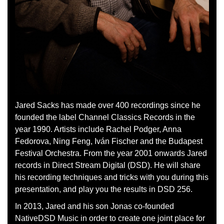
Jared Sacks has made over 400 recordings since he
founded the label Channel Classics Records in the
year 1990. Artists include Rachel Podger, Anna
Fedorova, Ning Feng, Iván Fischer and the Budapest
Festival Orchestra. From the year 2001 onwards Jared
records in Direct Stream Digital (DSD). He will share
his recording techniques and tricks with you during this
presentation, and play you the results in DSD 256.
In 2013, Jared and his son Jonas co-founded
NativeDSD Music in order to create one joint place for