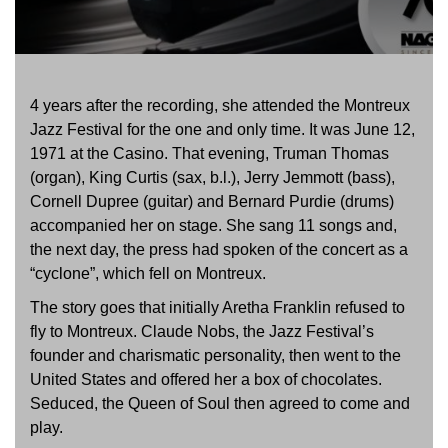
4 years after the recording, she attended the Montreux
Jazz Festival for the one and only time. It was June 12,
1971 at the Casino. That evening, Truman Thomas
(organ), King Curtis (sax, b.l.), Jerry Jemmott (bass),
Cornell Dupree (guitar) and Bernard Purdie (drums)
accompanied her on stage. She sang 11 songs and,
the next day, the press had spoken of the concert as a
“cyclone”, which fell on Montreux.
The story goes that initially Aretha Franklin refused to
fly to Montreux. Claude Nobs, the Jazz Festival’s
founder and charismatic personality, then went to the
United States and offered her a box of chocolates.
Seduced, the Queen of Soul then agreed to come and
play.