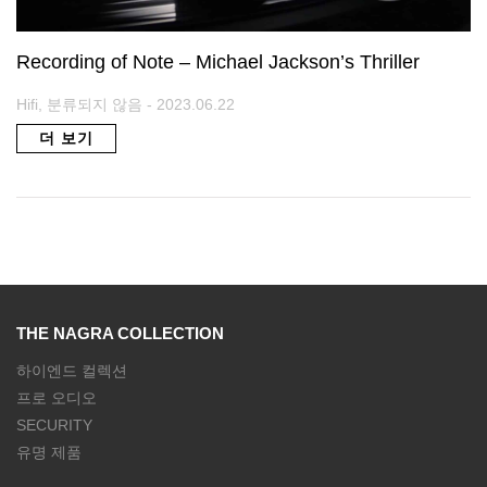
Recording of Note – Michael Jackson’s Thriller
Hifi, 분류되지 않음 - 2023.06.22
더 보기
THE NAGRA COLLECTION
하이엔드 컬렉션
프로 오디오
SECURITY
유명 제품