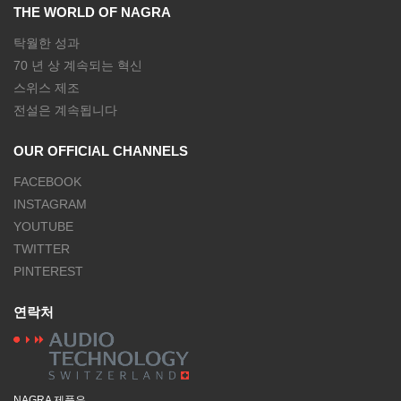
THE WORLD OF NAGRA
탁월한 성과
70 년 상 계속되는 혁신
스위스 제조
전설은 계속됩니다
OUR OFFICIAL CHANNELS
FACEBOOK
INSTAGRAM
YOUTUBE
TWITTER
PINTEREST
연락처
NAGRA 제품은