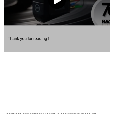
Thank you for reading !