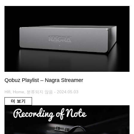
Qobuz Playlist – Nagra Streamer
Hifi, Home, 분류되지 않음 - 2024.05.03
더 보기