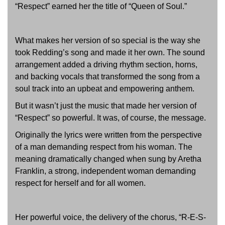
“Respect” earned her the title of “Queen of Soul.”
What makes her version of so special is the way she
took Redding’s song and made it her own. The sound
arrangement added a driving rhythm section, horns,
and backing vocals that transformed the song from a
soul track into an upbeat and empowering anthem.
But it wasn’t just the music that made her version of
“Respect” so powerful. It was, of course, the message.
Originally the lyrics were written from the perspective
of a man demanding respect from his woman. The
meaning dramatically changed when sung by Aretha
Franklin, a strong, independent woman demanding
respect for herself and for all women.
Her powerful voice, the delivery of the chorus, “R-E-S-