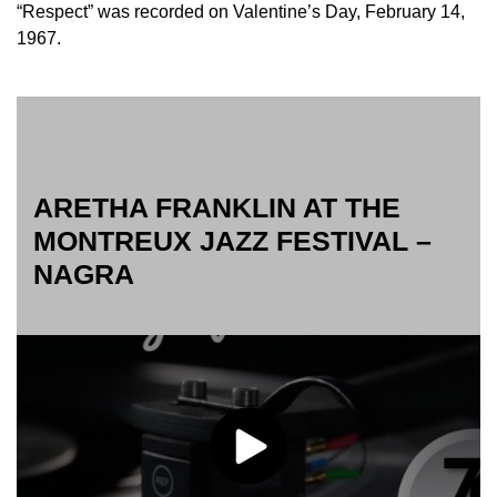
“Respect” was recorded on Valentine’s Day, February 14,
1967.
ARETHA FRANKLIN AT THE
MONTREUX JAZZ FESTIVAL –
NAGRA