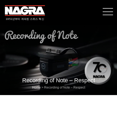
1951년부터 계속된 스위스 혁신
Recording of Note – Respect
Home
>
Recording of Note – Respect