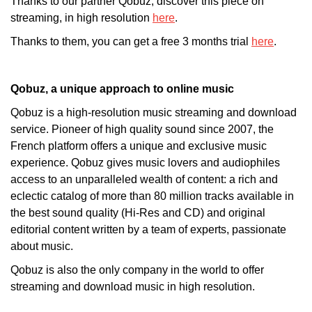
Thanks to our partner Qobuz, discover this piece on
streaming, in high resolution
here
.
Thanks to them, you can get a free 3 months trial
here
.
Qobuz, a unique approach to online music
Qobuz is a high-resolution music streaming and download
service. Pioneer of high quality sound since 2007, the
French platform offers a unique and exclusive music
experience. Qobuz gives music lovers and audiophiles
access to an unparalleled wealth of content: a rich and
eclectic catalog of more than 80 million tracks available in
the best sound quality (Hi-Res and CD) and original
editorial content written by a team of experts, passionate
about music.
Qobuz is also the only company in the world to offer
streaming and download music in high resolution.