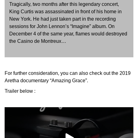
Tragically, two months after this legendary concert,
King Curtis was assassinated in front of his home in
New York. He had just taken part in the recording
sessions for John Lennon’s “Imagine” album. On
December 4 of the same year, flames would destroyed
the Casino de Montreux…
For further consideration, you can also check out the 2019
Aretha documentary “Amazing Grace”.
Trailer below :