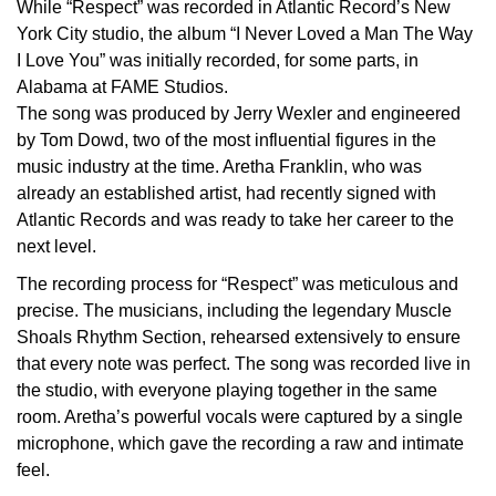
While “Respect” was recorded in Atlantic Record’s New
York City studio, the album “I Never Loved a Man The Way
I Love You” was initially recorded, for some parts, in
Alabama at FAME Studios.
The song was produced by Jerry Wexler and engineered
by Tom Dowd, two of the most influential figures in the
music industry at the time. Aretha Franklin, who was
already an established artist, had recently signed with
Atlantic Records and was ready to take her career to the
next level.
The recording process for “Respect” was meticulous and
precise. The musicians, including the legendary Muscle
Shoals Rhythm Section, rehearsed extensively to ensure
that every note was perfect. The song was recorded live in
the studio, with everyone playing together in the same
room. Aretha’s powerful vocals were captured by a single
microphone, which gave the recording a raw and intimate
feel.