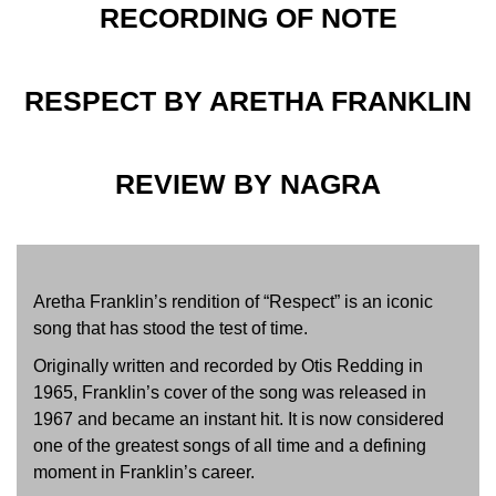
RECORDING OF NOTE
RESPECT BY ARETHA FRANKLIN
REVIEW BY NAGRA
Aretha Franklin’s rendition of “Respect” is an iconic
song that has stood the test of time.
Originally written and recorded by Otis Redding in
1965, Franklin’s cover of the song was released in
1967 and became an instant hit. It is now considered
one of the greatest songs of all time and a defining
moment in Franklin’s career.