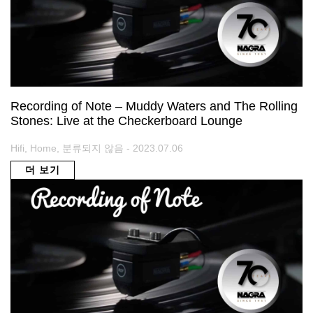
Recording of Note – Muddy Waters and The Rolling
Stones: Live at the Checkerboard Lounge
Hifi, Home, 분류되지 않음 - 2023.07.06
더 보기