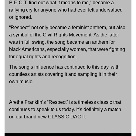
P-E-C-T, find out what it means to me,” became a
rallying cry for anyone who had ever felt undervalued
or ignored.
“Respect” not only became a feminist anthem, but also
a symbol of the Civil Rights Movement. As the latter
was in full swing, the song became an anthem for
black Americans, especially women, that were fighting
for equal rights and recognition.
The song’s influence has continued to this day, with
countless artists covering it and sampling it in their
own music.
Aretha Franklin’s “Respect” is a timeless classic that
continues to speak to us today. It’s definitely a match
on our brand new CLASSIC DAC II.