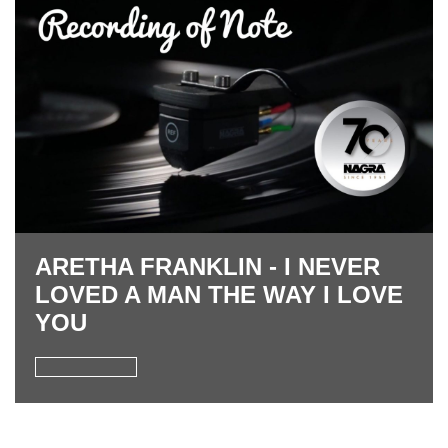
ARETHA FRANKLIN - I NEVER
LOVED A MAN THE WAY I LOVE
YOU