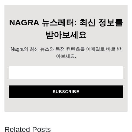
NAGRA 뉴스레터: 최신 정보를
받아보세요
Nagra의 최신 뉴스와 독점 컨텐츠를 이메일로 바로 받
아보세요.
Related Posts