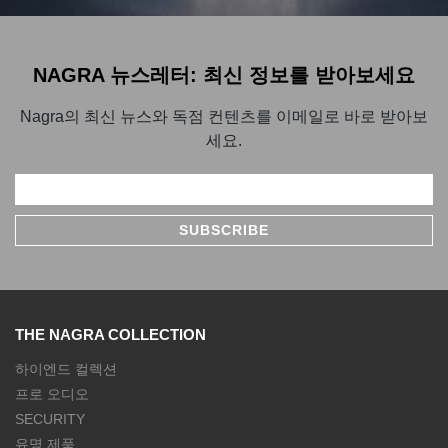
NAGRA 뉴스레터: 최신 정보를 받아보세요
Nagra의 최신 뉴스와 독점 컨텐츠를 이메일로 바로 받아보
세요.
THE NAGRA COLLECTION
하이엔드 컬렉션
프로 오디오
SECURITY
유명 제품