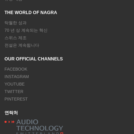
THE WORLD OF NAGRA
탁월한 성과
70 년 상 계속되는 혁신
스위스 제조
전설은 계속됩니다
OUR OFFICIAL CHANNELS
FACEBOOK
INSTAGRAM
YOUTUBE
TWITTER
PINTEREST
연락처