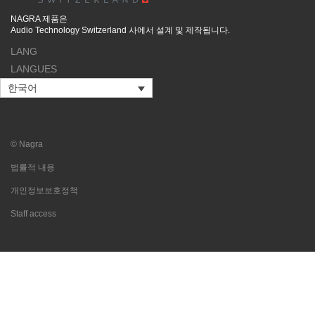
NAGRA 제품은
Audio Technology Switzerland 사에서 설계 및 제작됩니다.
LANG
LANGUES
한국어
© Nagra
법률적 내용
개인정보보호정책
Staff access