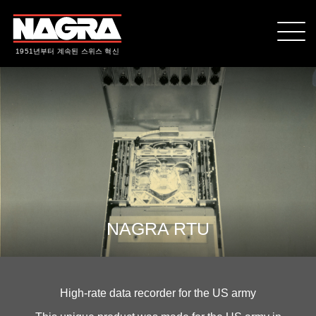
1951년부터 계속된 스위스 혁신
NAGRA RTU
High-rate data recorder for the US army