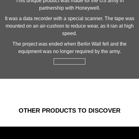
This unique product was made for the US army in
partnership with Honeywell.
It was a data recorder with a special scanner. The tape was
mounted on an air-cushion to reduce wear, as it ran at high
speed.
The project was ended when Berlin Wall fell and the
equipment was no longer required by the army.
OTHER PRODUCTS TO DISCOVER