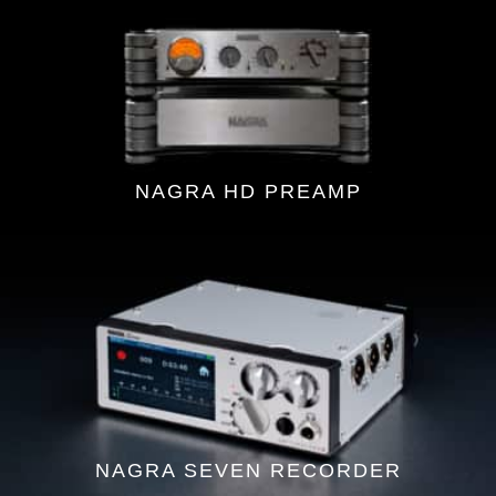
NAGRA HD PREAMP
NAGRA SEVEN RECORDER