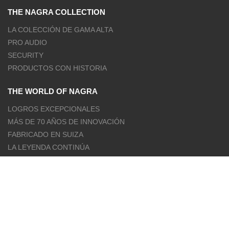
THE NAGRA COLLECTION
LA COLECCIÓN DE GAMA ALTA
PRO AUDIO
SECURITY
PRODUCTOS CON HISTORIA
THE WORLD OF NAGRA
LOGROS EXCEPCIONALES
MÁS DE 70 AÑOS DE INNOVACIÓN
FABRICADO EN SUIZA
LA LEYENDA CONTINÚA
OUR OFFICIAL CHANNELS
FACEBOOK
INSTAGRAM
YOUTUBE
TWITTER