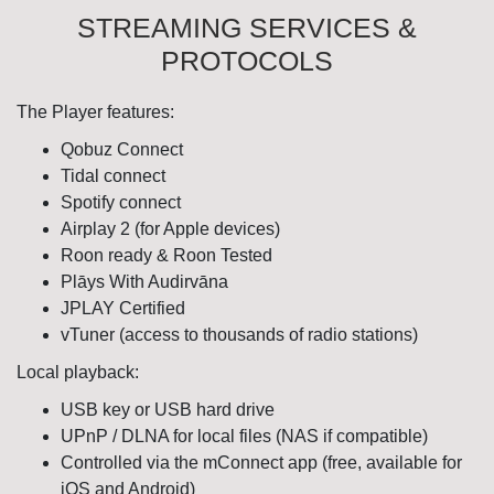
STREAMING SERVICES &
PROTOCOLS
The Player features:
Qobuz Connect
Tidal connect
Spotify connect
Airplay 2 (for Apple devices)
Roon ready & Roon Tested
Plāys With Audirvāna
JPLAY Certified
vTuner (access to thousands of radio stations)
Local playback:
USB key or USB hard drive
UPnP / DLNA for local files (NAS if compatible)
Controlled via the mConnect app (free, available for
iOS and Android)