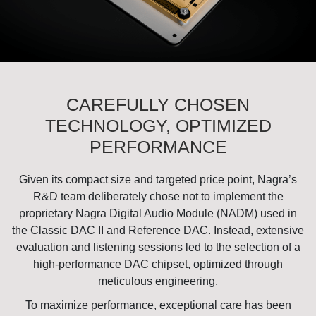
CAREFULLY CHOSEN
TECHNOLOGY, OPTIMIZED
PERFORMANCE
Given its compact size and targeted price point, Nagra’s
R&D team deliberately chose not to implement the
proprietary Nagra Digital Audio Module (NADM) used in
the Classic DAC II and Reference DAC. Instead, extensive
evaluation and listening sessions led to the selection of a
high-performance DAC chipset, optimized through
meticulous engineering.
To maximize performance, exceptional care has been