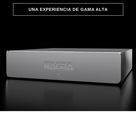
UNA EXPERIENCIA DE GAMA ALTA