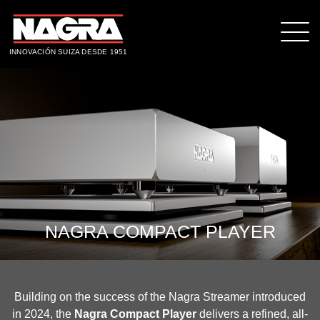
INNOVACIÓN SUIZA DESDE 1951
NAGRA COMPACT PLAYER
Building on the success of the Nagra Streamer introduced
in 2024, the
Nagra Compact Player
delivers a refined, all-