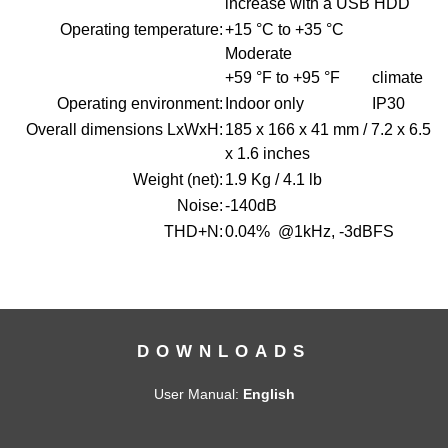
increase with a USB HDD
Operating temperature:
+15 °C to +35 °C
Moderate
+59 °F to +95 °F climate
Operating environment:
Indoor only IP30
Overall dimensions LxWxH:
185 x 166 x 41 mm / 7.2 x 6.5
x 1.6 inches
Weight (net):
1.9 Kg / 4.1 lb
Noise:
-140dB
THD+N:
0.04% @1kHz, -3dBFS
DOWNLOADS
User Manual:
English