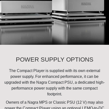
POWER SUPPLY OPTIONS
The Compact Player is supplied with its own external
power supply. For enhanced performance, it can be
upgraded with the
Nagra Compact PSU
, a dedicated high-
performance power supply with the same compact
footprint.
Owners of a
Nagra MPS
or
Classic PSU (12 V)
may also
power the Compact Player using an optional LEMO-to-DC