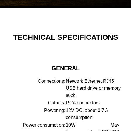
TECHNICAL SPECIFICATIONS
GENERAL
Connections:
Network Ethernet RJ45
USB hard drive or memory
stick
Outputs:
RCA connectors
Powering:
12V DC, about 0.7 A
consumption
Power consumption:
10W May