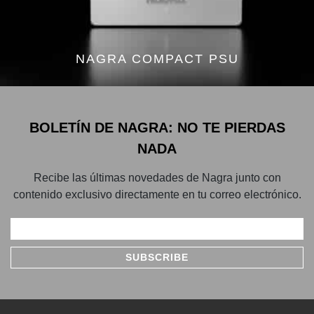
NAGRA COMPACT PSU
BOLETÍN DE NAGRA: NO TE PIERDAS
NADA
Recibe las últimas novedades de Nagra junto con
contenido exclusivo directamente en tu correo electrónico.