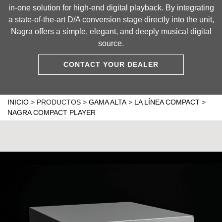
in-one solution for high-end digital playback. By integrating
a state-of-the-art D/A conversion stage directly into the unit,
Nagra offers a simple, elegant, and deeply musical digital
source.
CONTACT YOUR DEALER
INICIO
>
PRODUCTOS
>
GAMA ALTA
>
LA LÍNEA COMPACT
>
NAGRA COMPACT PLAYER