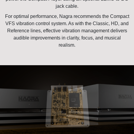
jack cable.
For optimal performance, Nagra recommends the
Compact
VFS
vibration control system. As with the Classic, HD, and
Reference lines, effective vibration management delivers
audible improvements in clarity, focus, and musical
realism.