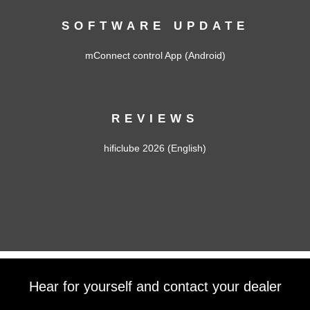
SOFTWARE UPDATE
mConnect control App (Android)
REVIEWS
hificlube 2026 (English)
Hear for yourself and contact your dealer