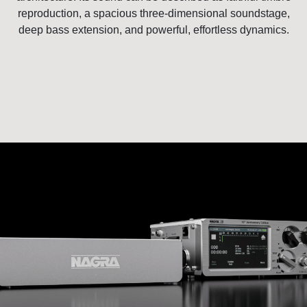
reproduction, a spacious three-dimensional soundstage,
deep bass extension, and powerful, effortless dynamics.