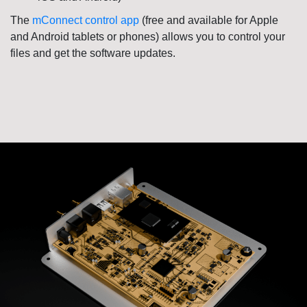
The
mConnect control app
(
free
and available for Apple
and Android tablets or phones) allows you to control your
files and get the software updates.