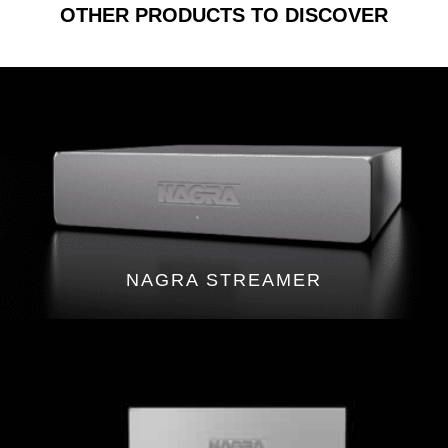
OTHER PRODUCTS TO DISCOVER
NAGRA STREAMER