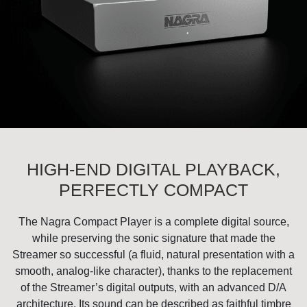
HIGH-END DIGITAL PLAYBACK,
PERFECTLY COMPACT
The Nagra Compact Player is a complete digital source,
while preserving the sonic signature that made the
Streamer so successful (a fluid, natural presentation with a
smooth, analog-like character), thanks to the replacement
of the Streamer’s digital outputs, with an advanced D/A
architecture. Its sound can be described as faithful timbre