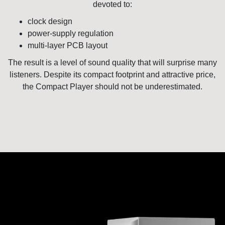
devoted to:
clock design
power-supply regulation
multi-layer PCB layout
The result is a level of sound quality that will surprise many
listeners. Despite its compact footprint and attractive price,
the Compact Player should not be underestimated.