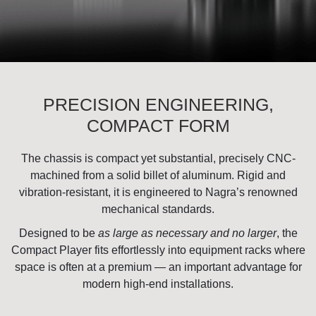
PRECISION ENGINEERING,
COMPACT FORM
The chassis is compact yet substantial, precisely CNC-
machined from a solid billet of aluminum. Rigid and
vibration-resistant, it is engineered to Nagra’s renowned
mechanical standards.
Designed to be
as large as necessary and no larger
, the
Compact Player fits effortlessly into equipment racks where
space is often at a premium — an important advantage for
modern high-end installations.