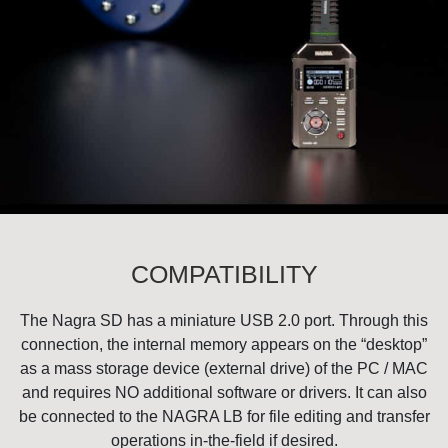
COMPATIBILITY
The Nagra SD has a miniature USB 2.0 port. Through this
connection, the internal memory appears on the “desktop”
as a mass storage device (external drive) of the PC / MAC
and requires NO additional software or drivers. It can also
be connected to the NAGRA LB for file editing and transfer
operations in-the-field if desired.