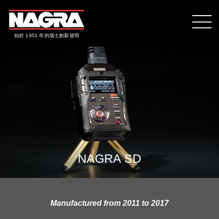
始於 1951 年的瑞士創新發明
NAGRA SD
Manufactured from 2011 to 2017