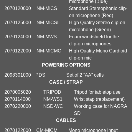
microphone (Blue)
2070120000
NM-MICS
Standard Stereophonic clip-
on microphone (Red)
7070125000
NM-MICSII
High Quality Stereo clip-on
microphone (Green)
2070124000
NM-MWS
Foam windshield for the
clip-on microphones.
7070122000
NM-MICMC
High Quality Mono Cardioid
clip-on mic
POWERING OPTIONS
2098301000
PDS
Set of 2 “AA” cells
CASE / STRAP
2070005020
TRIPOD
Tripod for tabletop use
2070114000
NM-WS1
Wrist stap (replacement)
2070220000
NSD-WC
Working case for NAGRA
SD
CABLES
2070122000
CM-MICM
Mono microphone input