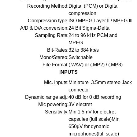
Recording Method:
Digital (PCM) or Digital
compression
Compression type:
ISO MPEG Layer II / MPEG III
A/D & D/A conversion:
24 Bit Sigma-Delta
Sampling Rate:
24 to 96 kHz PCM and
MPEG
Bit-Rates:
32 to 384 kb/s
Mono/Stereo:
Switchable
File Format:
(.WAV) or (.MP2) / (.MP3)
INPUTS
Mic. Inputs:
Miniature 3.5mm stereo Jack
connector
Dynamic range adj.:
40 dB for 0 dB recording
Mic powering:
3V electret
Sensitivity:
Min 1.5mV for electret
capsules (full scale)Min
650µV for dynamic
microphones(full scale)