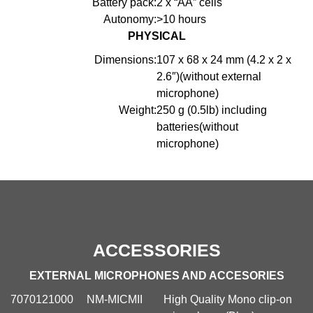
Battery pack:
2 x “AA” cells
Autonomy:
>10 hours
PHYSICAL
Dimensions:
107 x 68 x 24 mm (4.2 x 2 x
2.6″)(without external
microphone)
Weight:
250 g (0.5lb) including
batteries(without
microphone)
ACCESSORIES
EXTERNAL MICROPHONES AND ACCESORIES
7070121000
NM-MICMII
High Quality Mono clip-on