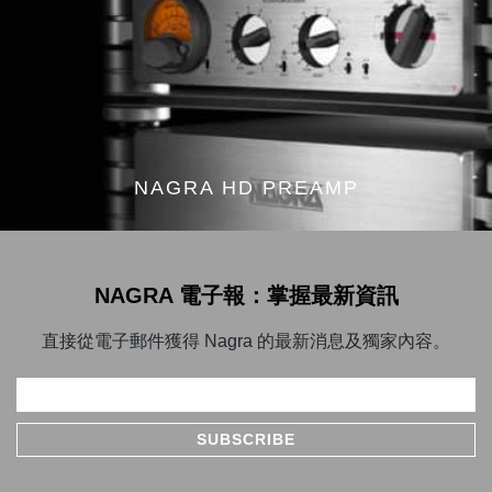
NAGRA HD PREAMP
NAGRA 電子報：掌握最新資訊
直接從電子郵件獲得 Nagra 的最新消息及獨家內容。