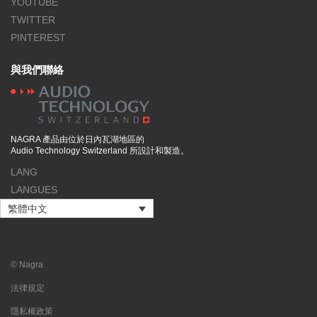
YOUTUBE
TWITTER
PINTEREST
與我們聯絡
NAGRA 產品由位於日內瓦湖地區的
Audio Technology Switzerland 所設計和製造。
LANG
LANGUES
繁體中文
© Nagra
法律規定
隱私權政策