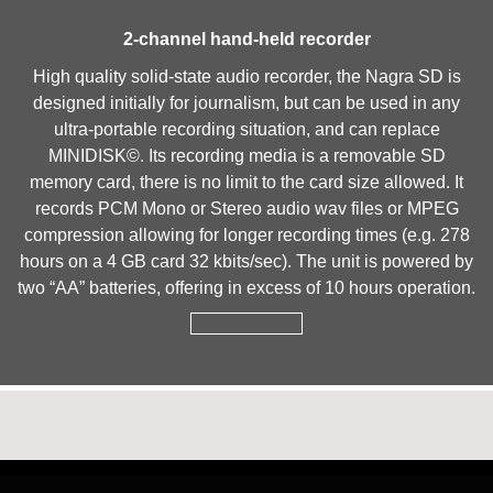
2-channel hand-held recorder
High quality solid-state audio recorder, the Nagra SD is
designed initially for journalism, but can be used in any
ultra-portable recording situation, and can replace
MINIDISK©. Its recording media is a removable SD
memory card, there is no limit to the card size allowed. It
records PCM Mono or Stereo audio wav files or MPEG
compression allowing for longer recording times (e.g. 278
hours on a 4 GB card 32 kbits/sec). The unit is powered by
two “AA” batteries, offering in excess of 10 hours operation.