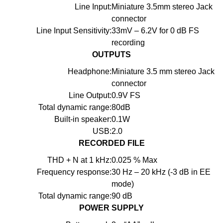
Line Input:
Miniature 3.5mm stereo Jack
connector
Line Input Sensitivity:
33mV – 6.2V for 0 dB FS
recording
OUTPUTS
Headphone:
Miniature 3.5 mm stereo Jack
connector
Line Output:
0.9V FS
Total dynamic range:
80dB
Built-in speaker:
0.1W
USB:
2.0
RECORDED FILE
THD + N at 1 kHz:
0.025 % Max
Frequency response:
30 Hz – 20 kHz (-3 dB in EE
mode)
Total dynamic range:
90 dB
POWER SUPPLY