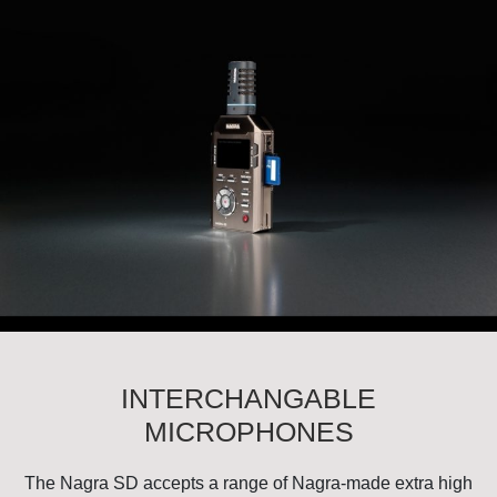
INTERCHANGABLE
MICROPHONES
The Nagra SD accepts a range of Nagra-made extra high