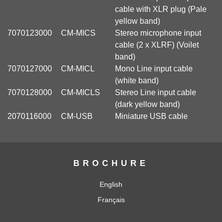
cable with XLR plug (Pale
yellow band)
7070123000
CM-MICS
Stereo microphone input
cable (2 x XLRF) (Voilet
band)
7070127000
CM-MICL
Mono Line input cable
(white band)
7070128000
CM-MICLS
Stereo Line input cable
(dark yellow band)
2070116000
CM-USB
Miniature USB cable
BROCHURE
English
Français