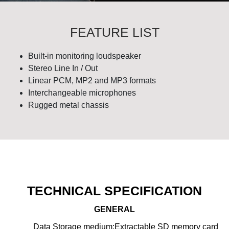
FEATURE LIST
Built-in monitoring loudspeaker
Stereo Line In / Out
Linear PCM, MP2 and MP3 formats
Interchangeable microphones
Rugged metal chassis
TECHNICAL SPECIFICATION
GENERAL
Data Storage medium:
Extractable SD memory card