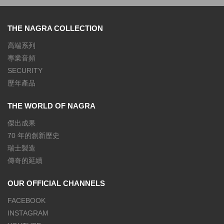
THE NAGRA COLLECTION
高端系列
專業音頻
SECURITY
歷年產品
THE WORLD OF NAGRA
傑出成果
70 年的創新歷史
瑞士製造
傳奇的延續
OUR OFFICIAL CHANNELS
FACEBOOK
INSTAGRAM