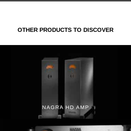
OTHER PRODUCTS TO DISCOVER
NAGRA HD AMP