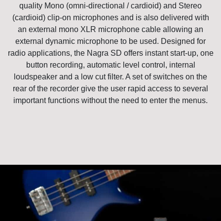
quality Mono (omni-directional / cardioid) and Stereo
(cardioid) clip-on microphones and is also delivered with
an external mono XLR microphone cable allowing an
external dynamic microphone to be used. Designed for
radio applications, the Nagra SD offers instant start-up, one
button recording, automatic level control, internal
loudspeaker and a low cut filter. A set of switches on the
rear of the recorder give the user rapid access to several
important functions without the need to enter the menus.