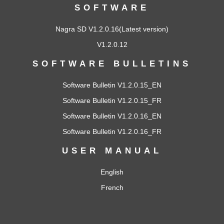
SOFTWARE
Nagra SD V1.2.0.16
(Latest version)
V1.2.0.12
SOFTWARE BULLETINS
Software Bulletin V1.2.0.15_EN
Software Bulletin V1.2.0.15_FR
Software Bulletin V1.2.0.16_EN
Software Bulletin V1.2.0.16_FR
USER MANUAL
English
French