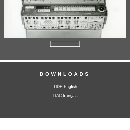
DOWNLOADS
TIDR English
TIAC français