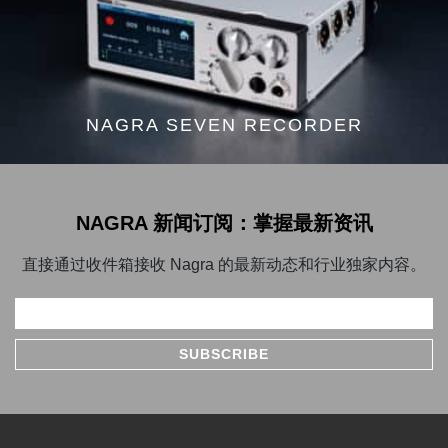
NAGRA SEVEN RECORDER
NAGRA 新闻订阅：掌握最新资讯
直接通过收件箱接收 Nagra 的最新动态和行业独家内容。