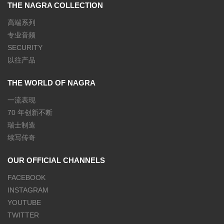
THE NAGRA COLLECTION
高端系列
专业音频
SECURITY
以往产品
THE WORLD OF NAGRA
一流表现
70 年创新不断
瑞士制造
续写传奇
OUR OFFICIAL CHANNELS
FACEBOOK
INSTAGRAM
YOUTUBE
TWITTER