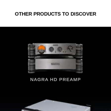
OTHER PRODUCTS TO DISCOVER
NAGRA HD PREAMP