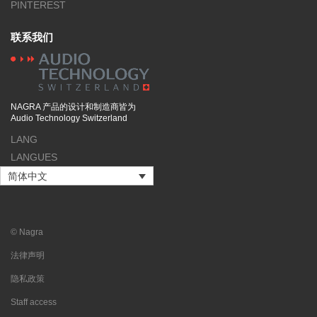
PINTEREST
联系我们
NAGRA 产品的设计和制造商皆为
Audio Technology Switzerland
LANG
LANGUES
简体中文
© Nagra
法律声明
隐私政策
Staff access