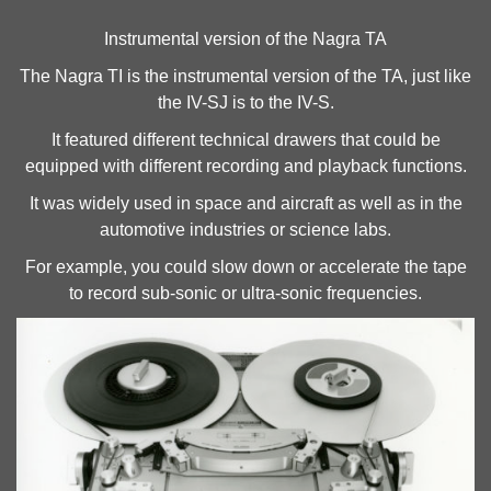
Instrumental version of the Nagra TA
The Nagra TI is the instrumental version of the TA, just like
the IV-SJ is to the IV-S.
It featured different technical drawers that could be
equipped with different recording and playback functions.
It was widely used in space and aircraft as well as in the
automotive industries or science labs.
For example, you could slow down or accelerate the tape
to record sub-sonic or ultra-sonic frequencies.