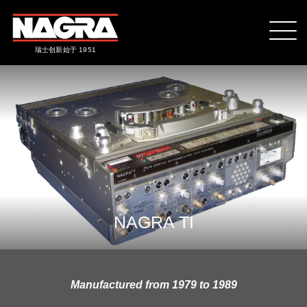
瑞士创新始于 1951
NAGRA TI
Manufactured from 1979 to 1989